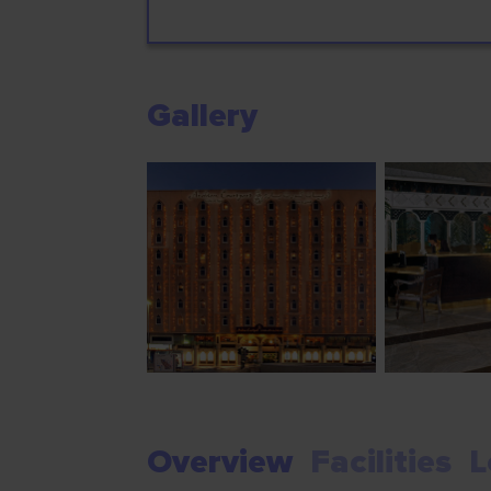
Gallery
Overview
Facilities
L