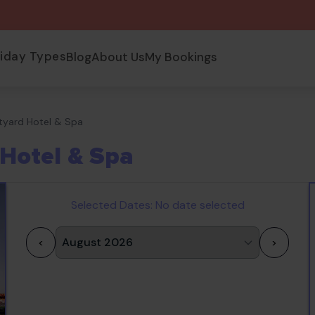
liday Types
Blog
About Us
My Bookings
tyard Hotel & Spa
Hotel & Spa
Selected Dates:
No date selected
<
>
1