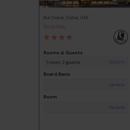
Bur Dubai, Dubai, UAE
Show Map
Rooms & Guests
Update
1 room, 2 guests
Board Basis
Update
Room
Update