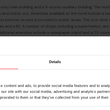
orey main building and a 9-storey auxiliary building. The multi
n and check-out. Amenities available at the hotel include a b
s internet access is provided in public areas. The tour desk 
ies and a lift. A number of shops, including a supermarket, are
dditional amenities include a newspaper stand and a TV room. 
 facilities include a bab...
Details
e content and ads, to provide social media features and to analy
 our site with our social media, advertising and analytics partn
 provided to them or that they’ve collected from your use of their