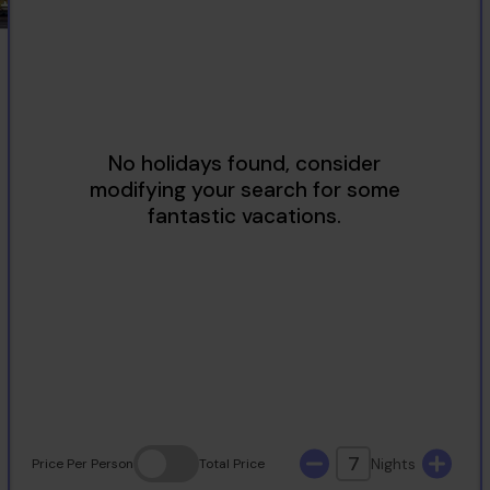
2
3
4
5
6
7
8
9
10
11
12
13
14
15
16
17
18
19
20
21
22
23
24
25
26
27
28
29
30
31
7
Nights
Price
Per Person
Total
Price