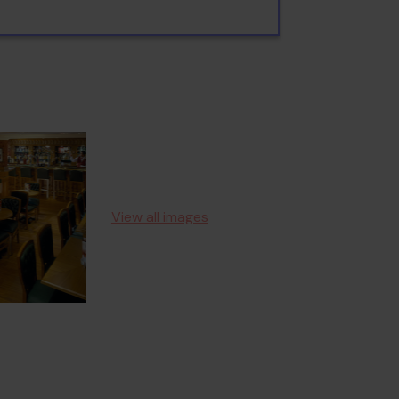
View all images