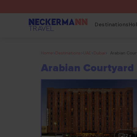
Destinations
Ho
Home
>
Destinations
>
UAE
>
Dubai
>
Arabian Cour
Arabian Courtyard 
12 +