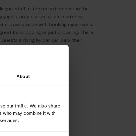
lingual staff at the reception desk in the
aggage storage service, safe, currency
offers assistance with booking excursions.
 great for shopping or just browsing. There
Guests arriving by car can park their
About
se our traffic. We also share
ers who may combine it with
 services.