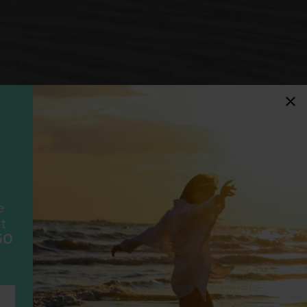
idays
F
ancially protected.
ial protection and will
ook with happens to fail
e
scheme please visit
t
50