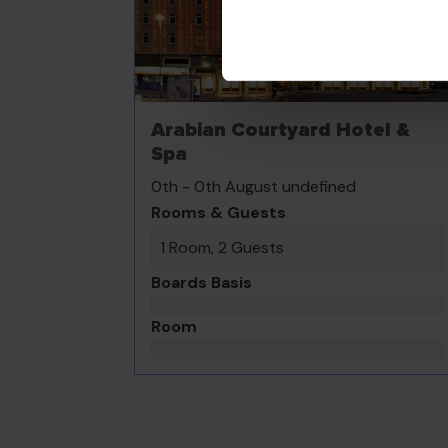
Arabian Courtyard Hotel &
Spa
0th - 0th August undefined
Rooms & Guests
1 Room, 2 Guests
Boards Basis
Room