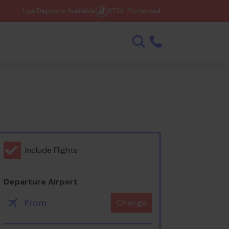
Low Deposits Available
ATOL Protected
Include Flights
Departure Airport
Change