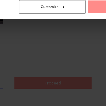
Customize
Proceed