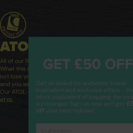
ATOL Protected Hol
GET £50 OF
All of our flight only and package holidays are fin
What this means to you: You have complete financ
not lose your money if one of the suppliers you b
Get on board for authentic travel
and you will not be left stranded abroad.
inspiration and exclusive offers - th
Our ATOL - 5869, to learn more about the ATOL 
inbox equivalent of bagging the bes
ATOL
£
sun lounger. Sign up now and get
off
your next holiday!
Email Address