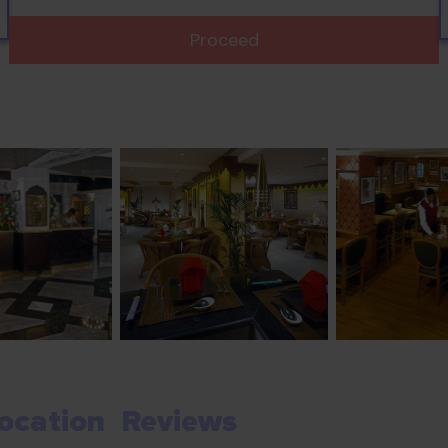
Proceed
ocation
Reviews