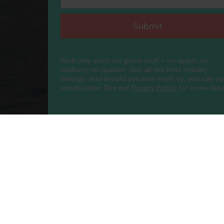
Submit
We'll only send the good stuff - no spam, no
sunburn, no queues. Just all the best holiday
feelings. And should you ever want to, you can ea
unsubscribe.
See our
Privacy Policy
for more detai