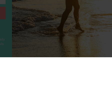
sily
ls.