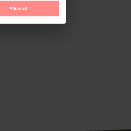
Allow all