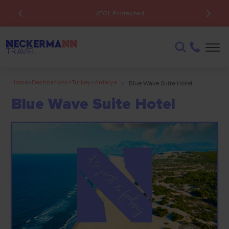
ATOL Protected
Home
>
Destinations
>
Turkey
>
Antalya
>
Blue Wave Suite Hotel
Blue Wave Suite Hotel