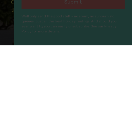
Submit
Our ATOL - 5869, to learn more about
the ATOL scheme please visit
ATOL
We'll only send the good stuff - no spam, no sunburn, no
queues. Just all the best holiday feelings. And should you
ever want to, you can easily unsubscribe. See our
Privacy
Policy
for more details.
Blue Wave Suite Hotel
Proceed