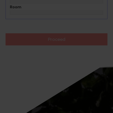
Room
Proceed