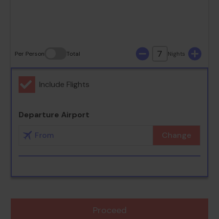
30
31
7
Per Person
Total
Nights
Include Flights
Departure Airport
Change
Proceed