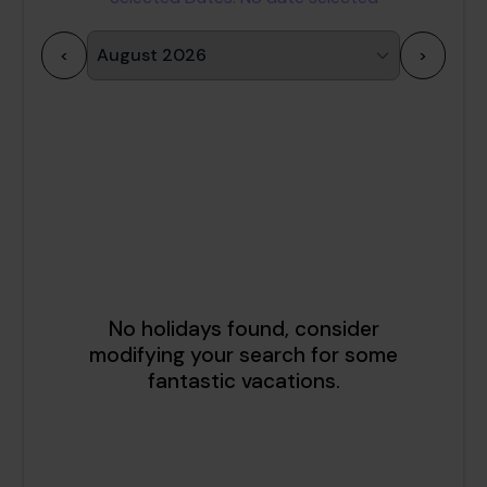
<
>
1
2
3
4
5
6
7
8
9
10
11
12
13
14
15
16
17
18
19
20
21
22
23
24
25
26
27
28
29