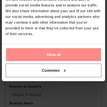
garden. Additional amenities include a playroom and a
provide social media features and to analyse our traffic.
library. Guests arriving by car can park their vehicles in the
We also share information about your use of our site with
car park for no extra charge. Further services and facilities
our social media, advertising and analytics partners who
may combine it with other information that you’ve
include a 24-hour security service, a car hire service, medical
provided to them or that they’ve collected from your use
assistance, a transfer service, an alarm cal...
of their services.
Read
More
Your Holiday Awaits
Allow all
No images available
Customize
Blue Wave Suite Hotel
0th - 0th August undefined
Rooms & Guests
1 Room, 2 Guests
Boards Basis