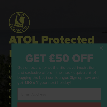
ATOL Protected
Holidays
GET £50 OFF
All of our flight only and package
Get on board for authentic travel inspiration
holidays are financially protected.
and exclusive offers - the inbox equivalent of
What this means to you: You have
bagging the best sun lounger. Sign up now and
get
£50 off
your next holiday!
complete financial protection and will
not lose your money if one of the
Email Address
suppliers you book with happens to fail
and you will not be left stranded abroad.