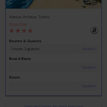
0 +
Alanya, Antalya, Turkey
Show Map
Rooms & Guests
Update
1 room, 2 guests
Board Basis
Update
Room
Update
Selected Dates:
No date selected