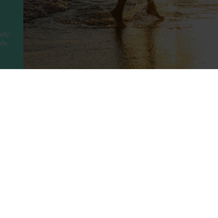
sily
ls.
ny
Legal
Holidays
t Us
Booking Conditions
Turkey
UAE
Us
Privacy Policy
Greece
Portugal
Terms of use
Canary Islands
Cyprus
rotected
Cookie Policy
Balearic Islands
Thailand
ility
Cookie Consent
Spain
Egypt