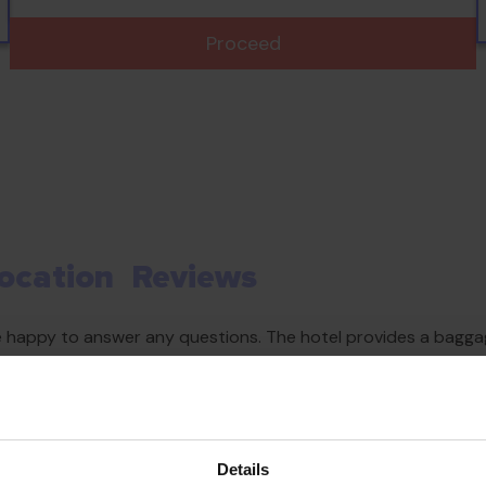
Proceed
ocation
Reviews
re happy to answer any questions. The hotel provides a baggag
et access is provided in public areas (no extra charge). The 
ble facilities. Parking spaces are available to guests travelli
Details