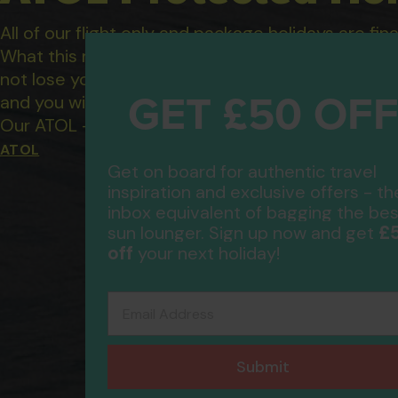
All of our flight only and package holidays are fin
What this means to you: You have complete financ
not lose your money if one of the suppliers you b
GET £50 OF
and you will not be left stranded abroad.
Our ATOL - 5869, to learn more about the ATOL 
ATOL
Get on board for authentic travel
inspiration and exclusive offers - th
inbox equivalent of bagging the bes
£
sun lounger. Sign up now and get
off
your next holiday!
Email Address
Submit