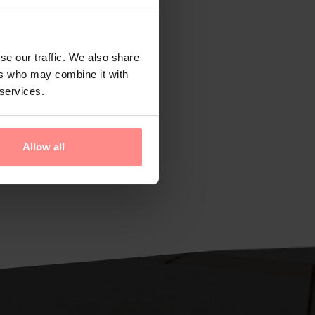
se our traffic. We also share
ers who may combine it with
 services.
Allow all