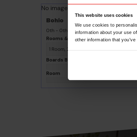
No images available
This website uses cookies
Bohio
We use cookies to personalis
0th - 0th August undefined
information about your use of
Rooms & Guests
other information that you’ve
1 Room, 2 Guests
Boards Basis
Room