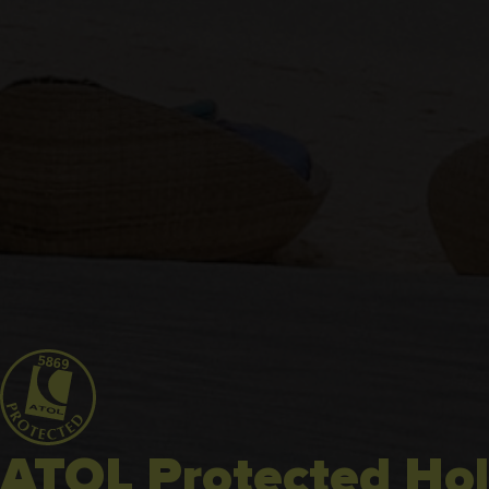
ATOL Protected Hol