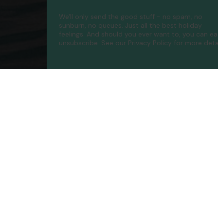
We'll only send the good stuff - no spam, no
sunburn, no queues. Just all the best holiday
feelings. And should you ever want to, you can ea
unsubscribe.
See our
Privacy Policy
for more detai
Compa
Contac
About 
FAQs
ATOL P
Accessib