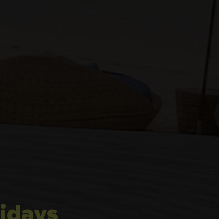
idays