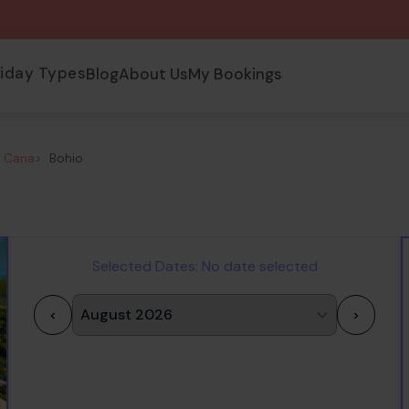
liday Types
Blog
About Us
My Bookings
a Cana
>
Bohio
Selected Dates:
No date selected
<
>
1