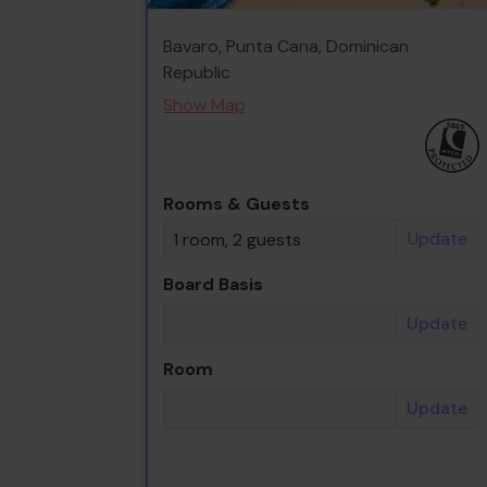
Bavaro, Punta Cana, Dominican
Republic
Show Map
Rooms & Guests
Update
1 room, 2 guests
Board Basis
Update
Room
Update