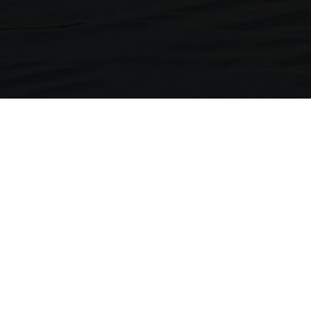
Neckermann Travel
1st Floor, Brunswick House
Regent Park, 297 Kingston Road
Leatherhead, Surrey. KT22 7LU