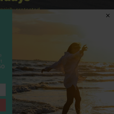
ancially protected.
ial protection and will
ook with happens to fail
F
scheme please visit
e
t
50