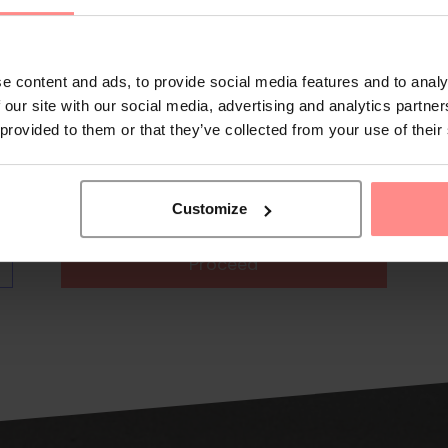
e content and ads, to provide social media features and to analy
 our site with our social media, advertising and analytics partn
 provided to them or that they’ve collected from your use of their
Customize
Proceed