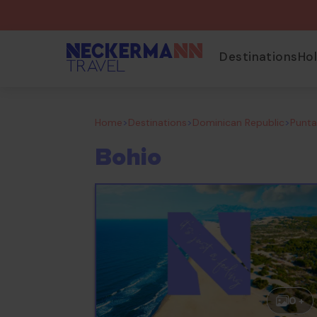
Destinations
Ho
Home
>
Destinations
>
Dominican Republic
>
Punt
Bohio
0 +