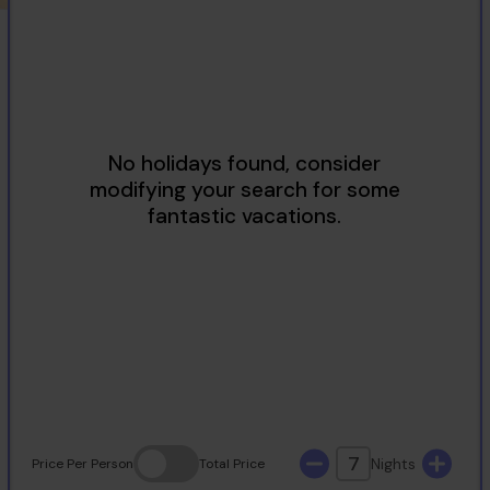
2
3
4
5
6
7
8
9
10
11
12
13
14
15
16
17
18
19
20
21
22
23
24
25
26
27
28
29
30
31
7
Nights
Price
Per Person
Total
Price