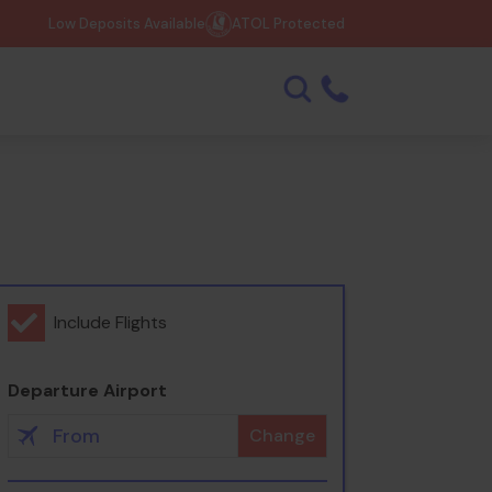
Low Deposits Available
ATOL Protected
Include Flights
Departure Airport
Change