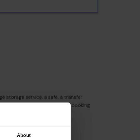
e storage service, a safe, a transfer
tour desk offers assistance with booking
ng by car (no extra charge).
About