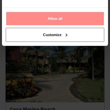
include a babysitting service on request, a childcare
service, medical assistance, room service, a laundry
service and a hairdresser.
Allow all
Your Holiday Awaits
Customize
Casa Marina Beach