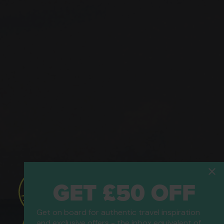
GET £50 OFF
Get on board for authentic travel inspiration
and exclusive offers - the inbox equivalent of