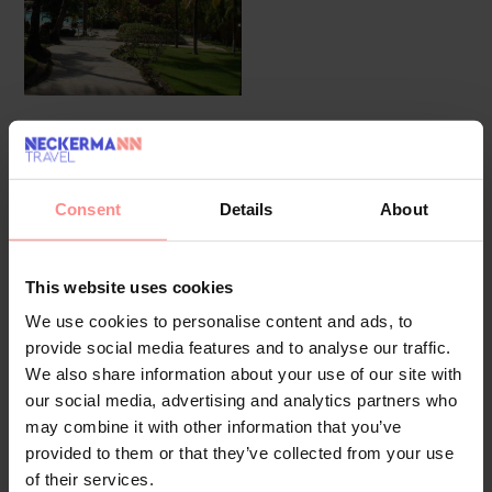
Overview
Facilities
Location
Reviews
Consent
Details
About
Guests receive a warm welcome at the 24-hour
reception desk before settling into their
accommodation. 300 double rooms are available.
This website uses cookies
Wireless internet access in public areas allows guests
We use cookies to personalise content and ads, to
to stay connected. There are a number of shops,
provide social media features and to analyse our traffic.
including a supermarket and souvenir shop. A garden
We also share information about your use of our site with
provides extra space for rest and relaxation in the
our social media, advertising and analytics partners who
may combine it with other information that you’ve
open air. Additional facilities include a playroom.
provided to them or that they’ve collected from your use
Guests arriving by car can park their vehicles in the
of their services.
garage or in the car park. Further services and facilities