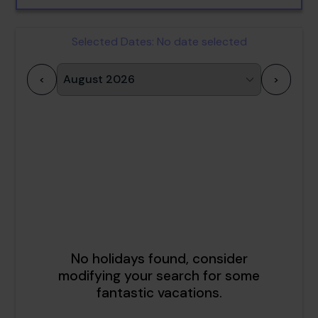
Selected Dates:
No date selected
<
>
1
2
3
4
5
6
7
8
9
10
11
12
13
14
15
16
17
18
19
20
21
22