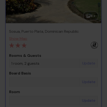
8 +
Sosua, Puerto Plata, Dominican Republic
Show Map
Rooms & Guests
Update
1 room, 2 guests
Board Basis
Update
Room
Update