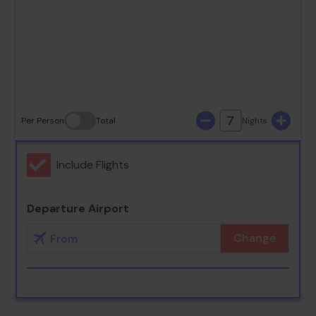
23
24
25
26
27
28
29
30
31
7
Per Person
Total
Nights
Include Flights
Departure Airport
Change