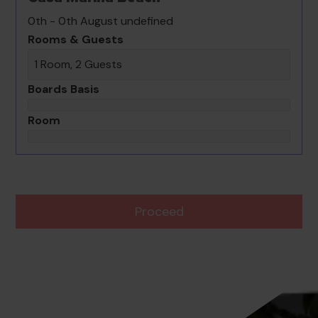
0th - 0th August undefined
Rooms & Guests
1 Room, 2 Guests
Boards Basis
Room
Proceed