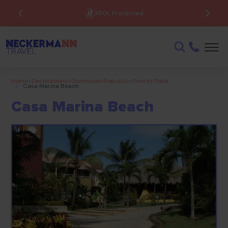
ATOL Protected
Home
>
Destinations
>
Dominican Republic
>
Puerto Plata
>
Casa Marina Beach
Casa Marina Beach