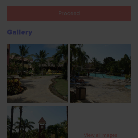
Proceed
Gallery
View all images