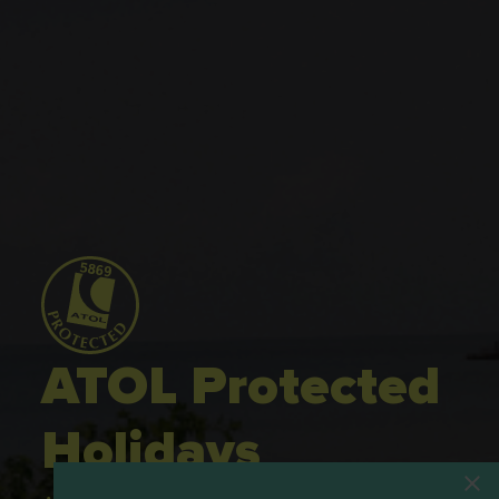
ATOL Protected
Holidays