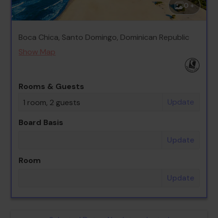
0 +
Boca Chica, Santo Domingo, Dominican Republic
Show Map
Rooms & Guests
Update
1 room, 2 guests
Board Basis
Update
Room
Update