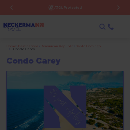
ATOL Protected
Home
>
Destinations
>
Dominican Republic
>
Santo Domingo
>
Condo Carey
Condo Carey