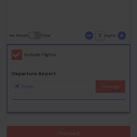
30
31
7
Per Person
Total
Nights
Include Flights
Departure Airport
Change
Proceed