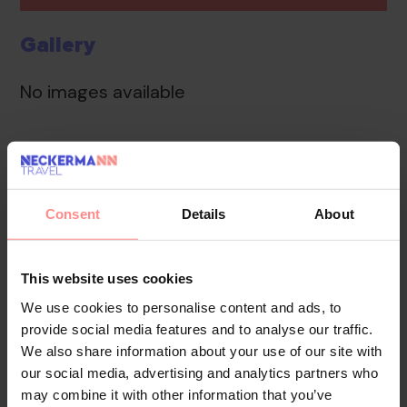
Gallery
No images available
Overview
Facilities
Location
The friendly staff at the reception desk are happy to
Consent
Details
About
answer any questions. A baggage storage service, a
safe and a smoking area are available. Wireless internet
This website uses cookies
access (no extra charge) allows guests to surf the
internet and catch up on email. Guests arriving by car
We use cookies to personalise content and ads, to
provide social media features and to analyse our traffic.
can park their vehicles in the car park for no extra
We also share information about your use of our site with
charge.
our social media, advertising and analytics partners who
may combine it with other information that you’ve
Your Holiday Awaits