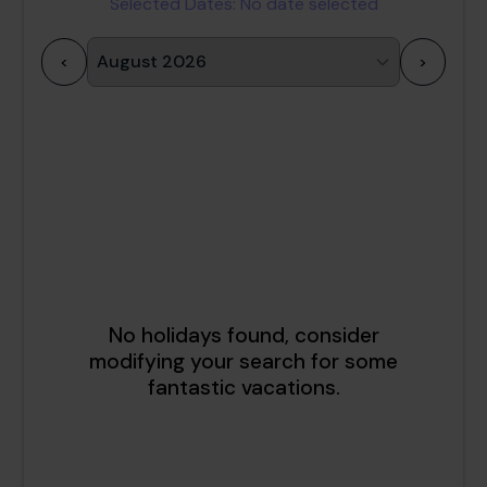
Selected Dates:
No date selected
<
>
1
2
3
4
5
6
7
8
9
10
11
12
13
14
15
16
17
18
19
20
21
22
23
24
25
26
27
28
29