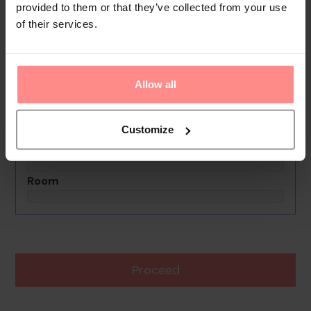
provided to them or that they’ve collected from your use
of their services.
No images available
Condo Carey
0th - 0th August undefined
Allow all
Rooms & Guests
1 Room, 2 Guests
Customize
Boards Basis
Room
Proceed