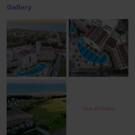
Gallery
View all images