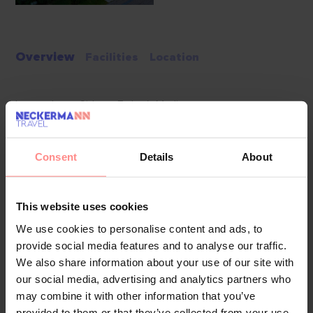
Overview
Facilities
Location
Located near Side on Turkey’s Mediterranean coast,
Diamond Elite Hotel & Spa is a five-star adults-only 16+
resort offering an ultra all-inclusive escape with a calm,
Consent
Details
About
contemporary atmosphere. Set around 300 metres from its
private sandy beach, the hotel combines stylish
accommodation, a generous pool area, varied dining and a
This website uses cookies
substantial spa, making it a strong choice for couples and
We use cookies to personalise content and ads, to
friends seeking a relaxed holiday close to Side and
provide social media features and to analyse our traffic.
Manavgat.
We also share information about your use of our site with
Food & Drinks
our social media, advertising and analytics partners who
The main restaurant serves open-buffet breakfast, late
may combine it with other information that you’ve
provided to them or that they’ve collected from your use
breakfast, lunch and dinner, with themed evenings, a diet