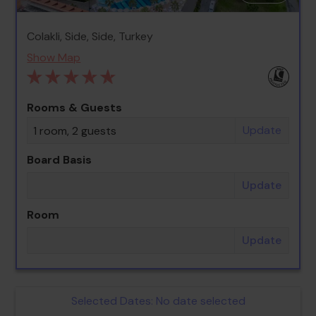
Colakli, Side, Side, Turkey
Show Map
Rooms & Guests
Update
1 room, 2 guests
Board Basis
Update
Room
Update
Selected Dates:
No date selected