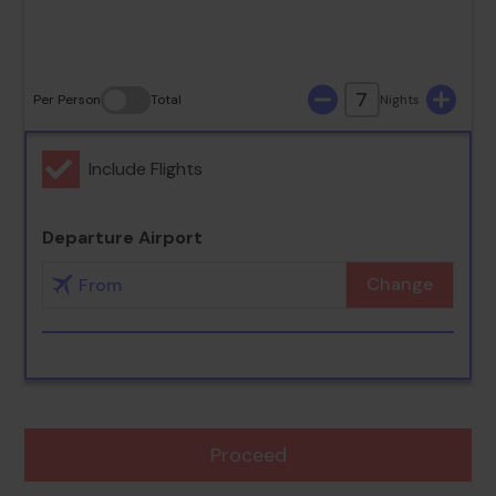
30
31
7
Per Person
Total
Nights
Include Flights
Departure Airport
Change
Proceed