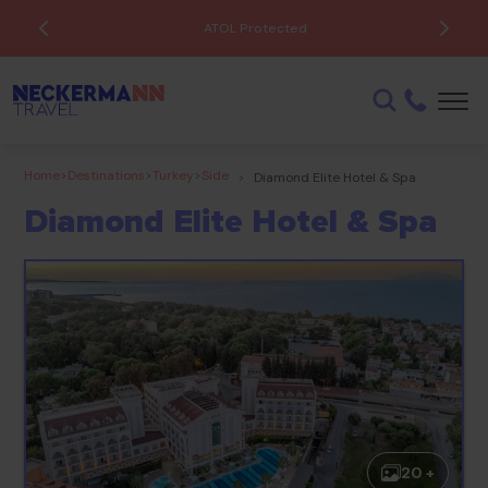
ATOL Protected
Home
>
Destinations
>
Turkey
>
Side
>
Diamond Elite Hotel & Spa
Diamond Elite Hotel & Spa
20 +