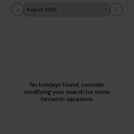
<
>
1
2
3
4
5
6
7
8
9
10
11
12
13
14
15
16
17
18
19
20
21
22
23
24
25
26
27
28
29