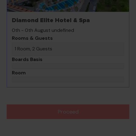
Diamond Elite Hotel & Spa
0th - 0th August undefined
Rooms & Guests
1 Room, 2 Guests
Boards Basis
Room
Proceed