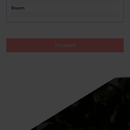
Room
Proceed