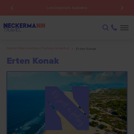
ATOL Protected
Home
>
Destinations
>
Turkey
>
Istanbul
>
Erten Konak
Erten Konak