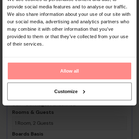
necessities can be purchased at the supermarket. The
provide social media features and to analyse our traffic.
grounds of the hotel feature a playground and a lovely
We also share information about your use of our site with
garden. Additional amenities include a TV room, a playroom
our social media, advertising and analytics partners who
may combine it with other information that you’ve
and a library. Guests arriving by car can park their vehicles in
provided to them or that they’ve collected from your use
the car park for a fee. Further services and facilities inclu...
of their services.
Read
More
Your Holiday Awaits
Allow all
No images available
Customize
Erten Konak
0th - 0th August undefined
Rooms & Guests
1 Room, 2 Guests
Boards Basis