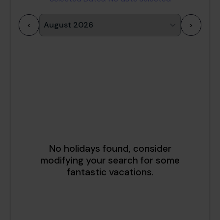
<
>
1
2
3
4
5
6
7
8
9
10
11
12
13
14
15
16
17
18
19
20
21
22
23
24
25
26
27
28
29