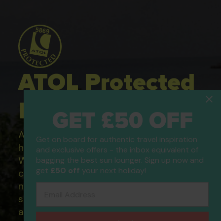
ATOL Protected
Holidays
GET £50 OFF
All of our flight only and package
Get on board for authentic travel inspiration
holidays are financially protected.
and exclusive offers - the inbox equivalent of
What this means to you: You have
bagging the best sun lounger. Sign up now and
get
£50 off
your next holiday!
complete financial protection and will
not lose your money if one of the
Email Address
suppliers you book with happens to fail
and you will not be left stranded abroad.