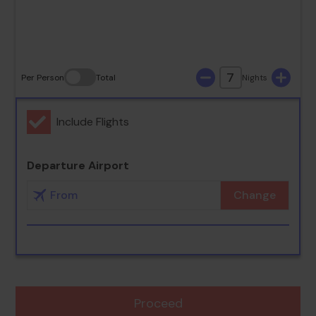
30
31
7
Per Person
Total
Nights
Include Flights
Departure Airport
Change
Proceed