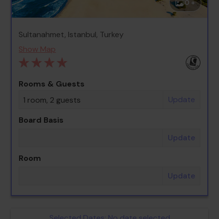
0 +
Sultanahmet, Istanbul, Turkey
Show Map
Rooms & Guests
Update
1 room, 2 guests
Board Basis
Update
Room
Update
Selected Dates:
No date selected