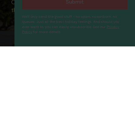
Submit
Our ATOL - 5869, to learn more about
the ATOL scheme please visit
ATOL
We'll only send the good stuff - no spam, no sunburn, no
queues. Just all the best holiday feelings. And should you
ever want to, you can easily unsubscribe. See our
Privacy
Policy
for more details.
Erten Konak
Proceed