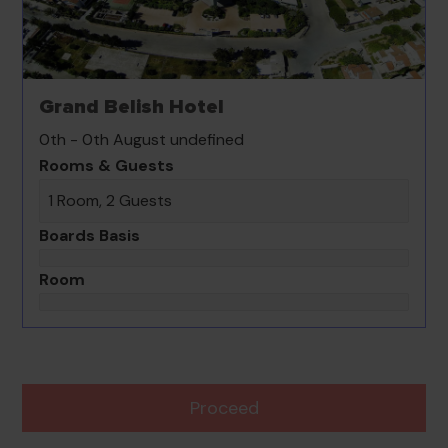
Grand Belish Hotel
0th - 0th August undefined
Rooms & Guests
1 Room, 2 Guests
Boards Basis
Room
Proceed