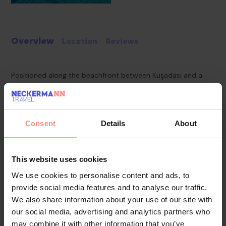
Overview
Location
Reviews
Positioned along the beachfront between Kuşadası and a
nearby national park, this hotel offers scenic views of the
Aegean Sea, including the Greek island of Samos.
Consent
Details
About
With its west-facing location, guests can enjoy striking
sunsets. The hotel provides convenient access to both the
tourist centre and the town centre, while historical sites
This website uses cookies
such as Ephesus and the House of Virgin Mary are also within
We use cookies to personalise content and ads, to
reach.
provide social media features and to analyse our traffic.
We also share information about your use of our site with
our social media, advertising and analytics partners who
Pools & Beaches
may combine it with other information that you’ve