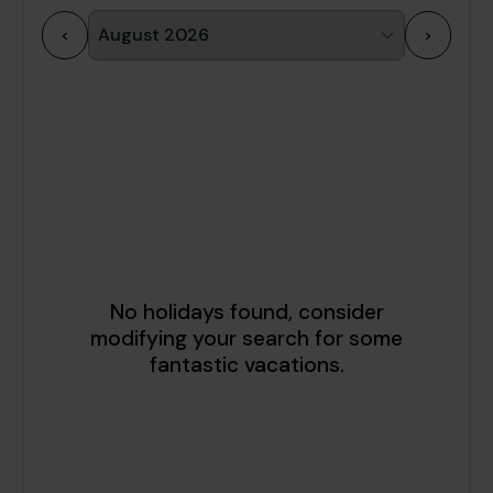
<
>
1
2
3
4
5
6
7
8
9
10
11
12
13
14
15
16
17
18
19
20
21
22
23
24
25
26
27
28
29