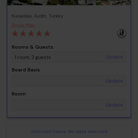
Kusadası, Aydin, Turkey
Show Map
Rooms & Guests
Update
1 room, 2 guests
Board Basis
Update
Room
Update
Selected Dates:
No date selected