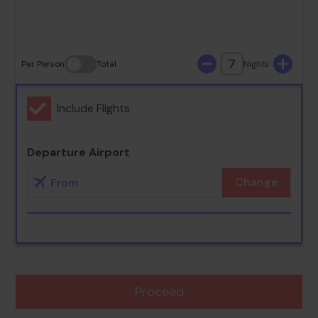
30
31
7
Per Person
Total
Nights
Include Flights
Departure Airport
Change
Proceed