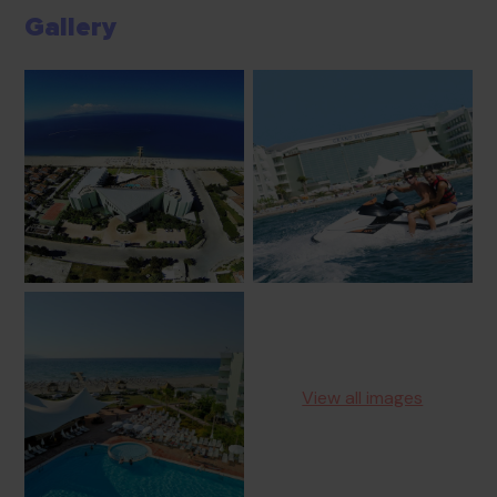
Gallery
View all images