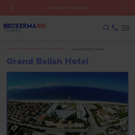
Low Deposits Available
Home
>
Destinations
>
Turkey
>
Aydin
>
Grand Belish Hotel
Grand Belish Hotel
9 +