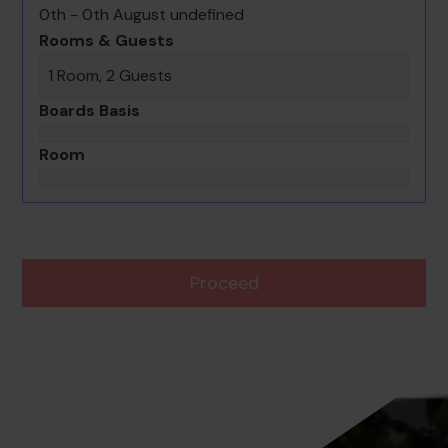
0th - 0th August undefined
Rooms & Guests
1 Room, 2 Guests
Boards Basis
Room
Proceed