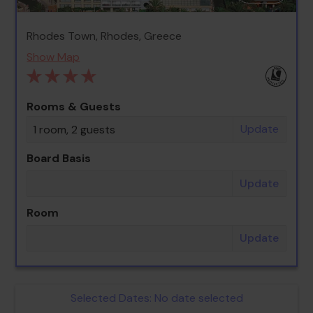
Rhodes Town, Rhodes, Greece
Show Map
Rooms & Guests
Update
1 room, 2 guests
Board Basis
Update
Room
Update
Selected Dates:
No date selected