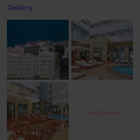
Gallery
View all images