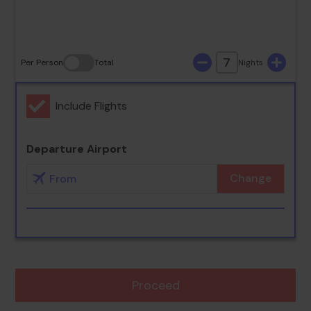
30
31
7
Per Person
Total
Nights
Include Flights
Departure Airport
Change
Proceed