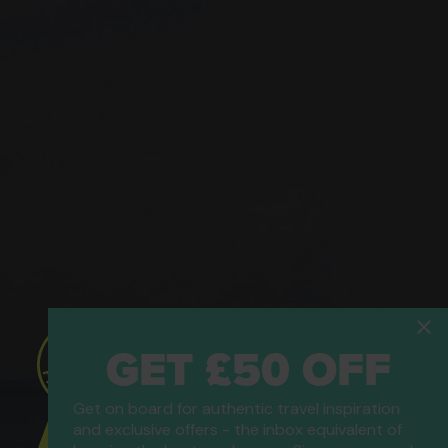
GET £50 OFF
Get on board for authentic travel inspiration
ATOL Protected
and exclusive offers - the inbox equivalent of