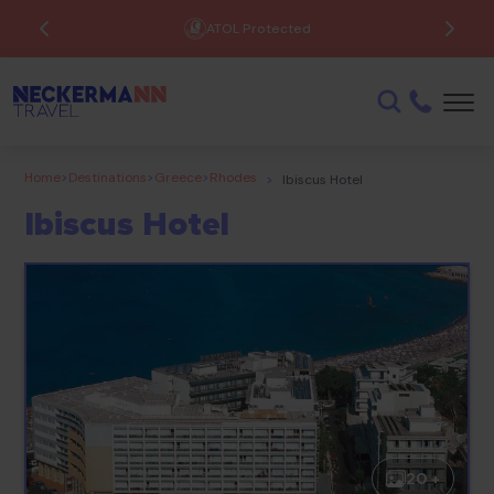
ATOL Protected
Home
>
Destinations
>
Greece
>
Rhodes
>
Ibiscus Hotel
Ibiscus Hotel
20 +