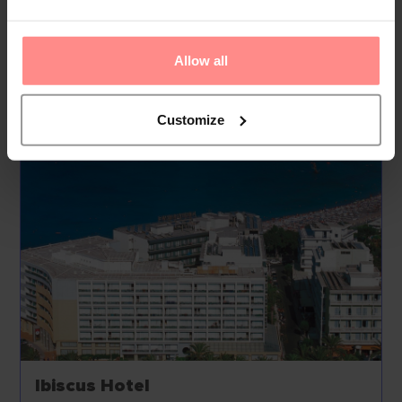
Active guests can make use of the bic...
Read
More
Allow all
Your Holiday Awaits
Customize
Ibiscus Hotel