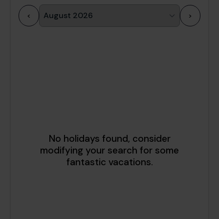
<
>
1
2
3
4
5
6
7
8
9
10
11
12
13
14
15
16
17
18
19
20
21
22
23
24
25
26
27
28
29