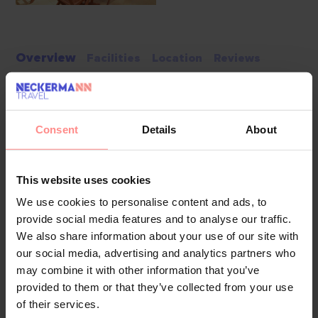
Overview
Facilities
Location
Reviews
The hotel has a lift and features 207 non-smoking rooms.
The reception desk in the lobby is staffed round the clock.
Amenities include a baggage storage service, a safe and a
Consent
Details
About
currency exchange service. Wireless internet access (no
extra charge) is provided in public areas. The tour desk
This website uses cookies
offers assistance with booking excursions. The hotel has
wheelchair-accessible facilities. Everyday necessities can be
We use cookies to personalise content and ads, to
provide social media features and to analyse our traffic.
purchased at the supermarket. A garden provides extra
We also share information about your use of our site with
space for rest and relaxation in the open air. Additional
our social media, advertising and analytics partners who
facilities include a TV room. Guests arriving by car can park
may combine it with other information that you’ve
their vehicles in the car park. Further services and facilities
provided to them or that they’ve collected from your use
include a babysitting service on request, room service, a
of their services.
laundry service, a hairdresser and a coin-operated laundry.