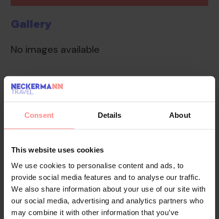
Gallery
No images available
Overview
Facilities
Location
Reviews
A TV room and medical assistance are available.
Consent
Details
About
Internet access in public areas allows guests to stay in
touch while on holiday. The tour desk offers assistance
This website uses cookies
with booking excursions. A garden provides extra
space for rest and relaxation in the open air. Parking
We use cookies to personalise content and ads, to
provide social media features and to analyse our traffic.
spaces are available to guests travelling by car (no
We also share information about your use of our site with
extra charge).
our social media, advertising and analytics partners who
may combine it with other information that you’ve
Your Holiday Awaits