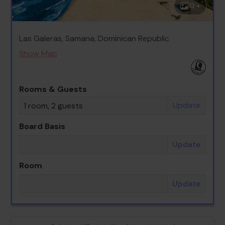
0 +
Las Galeras, Samana, Dominican Republic
Show Map
Rooms & Guests
Update
1 room, 2 guests
Board Basis
Update
Room
Update