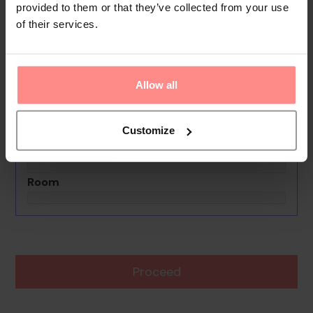
provided to them or that they’ve collected from your use
of their services.
No images available
La Hacienda Hostel
0th - 0th August undefined
Allow all
Rooms & Guests
1 Room, 2 Guests
Customize
Boards Basis
Room
Proceed