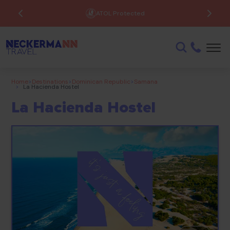
ATOL Protected
Home
>
Destinations
>
Dominican Republic
>
Samana
>
La Hacienda Hostel
La Hacienda Hostel