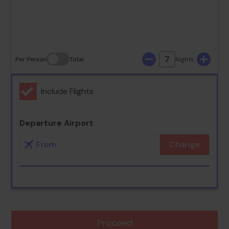
30
31
7
Per Person
Total
Nights
Include Flights
Departure Airport
Change
Proceed