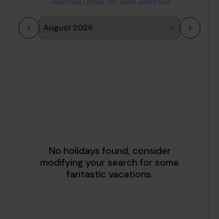
Selected Dates:
No date selected
<
>
1
2
3
4
5
6
7
8
9
10
11
12
13
14
15
16
17
18
19
20
21
22
23
24
25
26
27
28
29