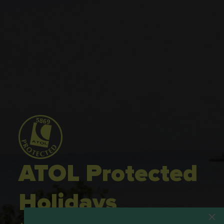
ATOL Protected
Holidays