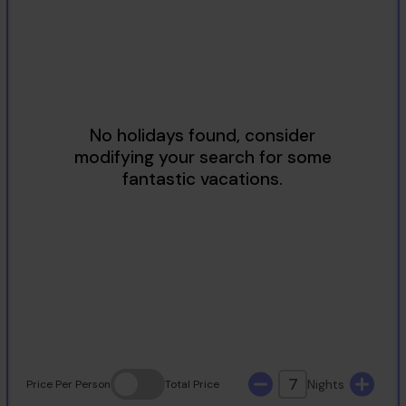
2
3
4
5
6
7
8
9
10
11
12
13
14
15
16
17
18
19
20
21
22
23
24
25
26
27
28
29
30
31
7
Nights
Price
Per Person
Total
Price