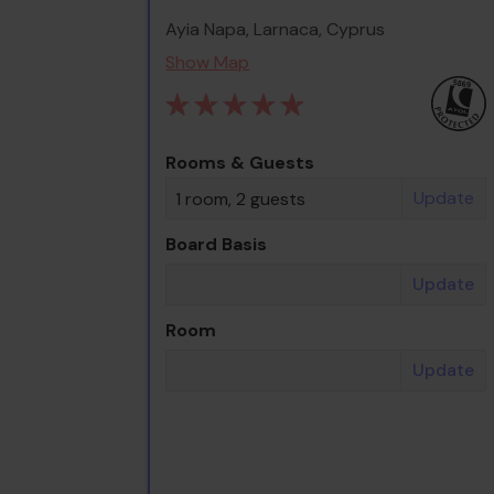
Ayia Napa, Larnaca, Cyprus
Show Map
Rooms & Guests
Update
1 room, 2 guests
Board Basis
Update
Room
Update