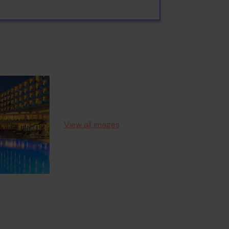
View all images