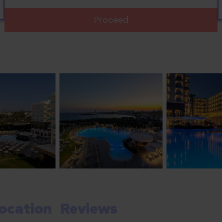
Proceed
ocation
Reviews