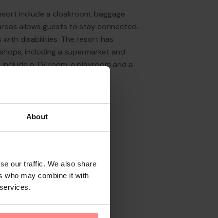
resort include a cloakroom, baggage
 areas allows guests to stay connected.
with disabilities. The resort has
f shops, including a supermarket and
s include a TV room, a playroom and a
About
se our traffic. We also share
ers who may combine it with
 services.