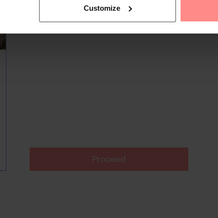
Customize
Proceed