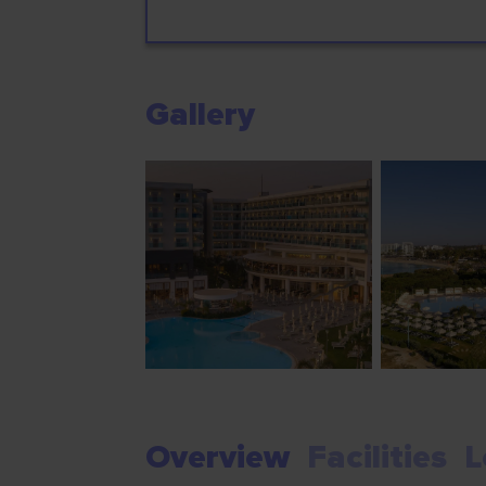
Gallery
Overview
Facilities
L