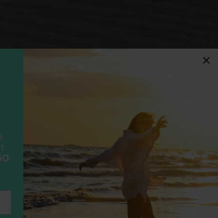
idays
F
ancially protected.
ial protection and will
ook with happens to fail
e
scheme please visit
t
50