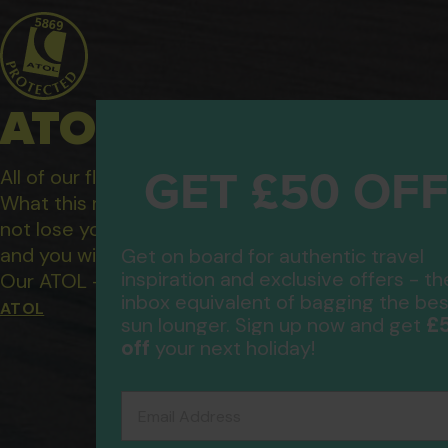
ATOL Protected Hol
GET £50 OF
All of our flight only and package holidays are fin
What this means to you: You have complete financ
not lose your money if one of the suppliers you b
and you will not be left stranded abroad.
Get on board for authentic travel
inspiration and exclusive offers - th
Our ATOL - 5869, to learn more about the ATOL 
inbox equivalent of bagging the bes
ATOL
£
sun lounger. Sign up now and get
off
your next holiday!
Email Address