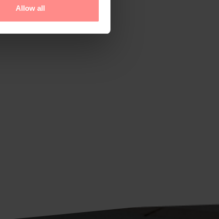
Allow all