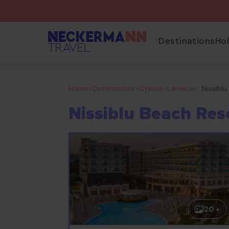
Destinations
Ho
Home
>
Destinations
>
Cyprus
>
Larnaca
>
Nissibl
Nissiblu Beach Res
20 +