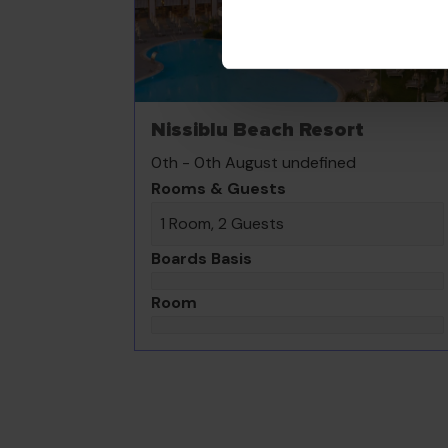
Nissiblu Beach Resort
0th - 0th August undefined
Rooms & Guests
1 Room, 2 Guests
Boards Basis
Room