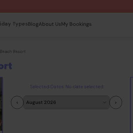
liday Types
Blog
About Us
My Bookings
u Beach Resort
ort
Selected Dates:
No date selected
<
>
1