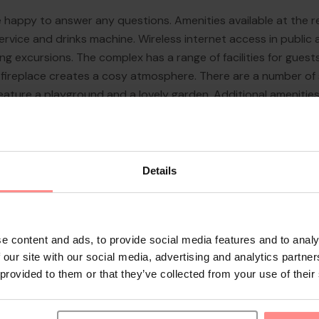
re happy to answer any questions. Amenities available at the 
ervice and drinks machine. Wireless internet access in public
g excursions. The complex has a range of facilities for guests 
. A fireplace creates a cosy atmosphere. There are a number o
eature a playground and a lovely garden. Additional amenitie
 vehicles in the garage or in the car park (no extr...
Details
e content and ads, to provide social media features and to analy
 our site with our social media, advertising and analytics partn
 provided to them or that they’ve collected from your use of their