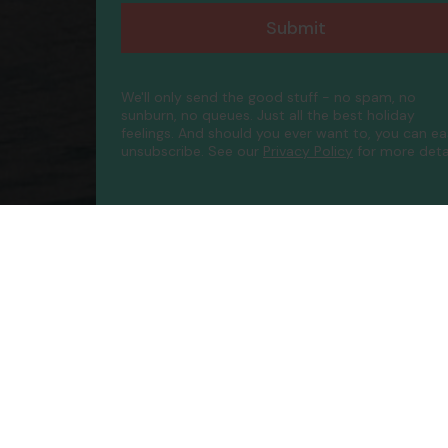
Submit
We'll only send the good stuff - no spam, no
sunburn, no queues. Just all the best holiday
feelings. And should you ever want to, you can ea
unsubscribe.
See our
Privacy Policy
for more detai