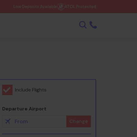
Low Deposits Available
ATOL Protected
Include Flights
Departure Airport
Change