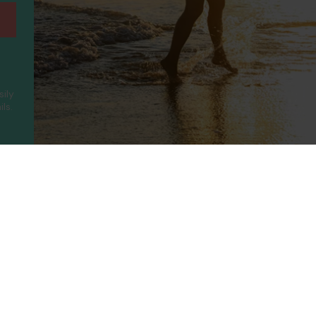
sily
ls.