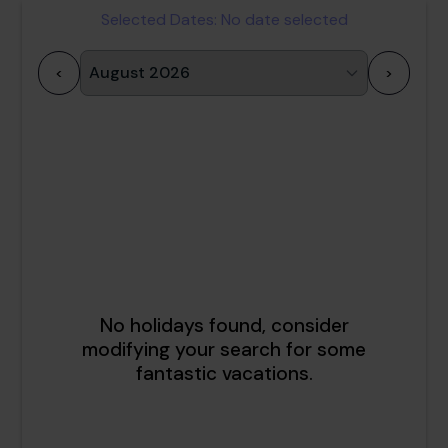
Selected Dates:
No date selected
<
>
1
2
3
4
5
6
7
8
9
10
11
12
13
14
15
16
17
18
19
20
21
22
23
24
25
26
27
28
29