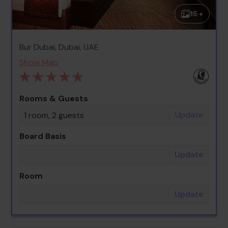
15 +
Bur Dubai, Dubai, UAE
Show Map
Rooms & Guests
Update
1 room, 2 guests
Board Basis
Update
Room
Update