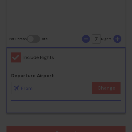
30
31
7
Per Person
Total
Nights
Include Flights
Departure Airport
Change