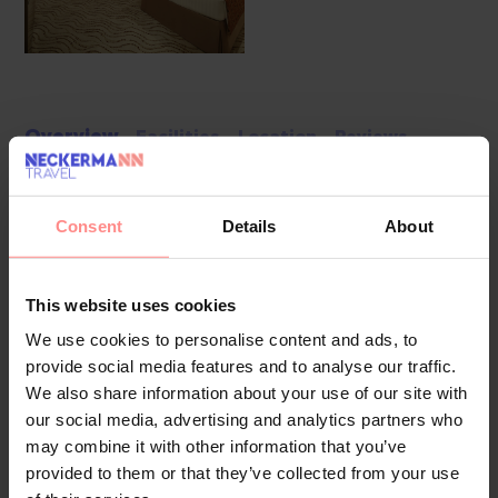
Overview
Facilities
Location
Reviews
The hotel welcomes guests in a 19-storey building with a lift
and 392 rooms. The multilingual staff at the reception desk
Consent
Details
About
in the lobby are ready to assist you with check-in and
check-out. Amenities include a cloakroom, baggage storage
This website uses cookies
service, safe and currency exchange service. Wireless
internet access allows guests to stay connected while on
We use cookies to personalise content and ads, to
holiday. The tour desk offers assistance with booking
provide social media features and to analyse our traffic.
excursions. Wheelchair-accessible facilities are available. A
We also share information about your use of our site with
our social media, advertising and analytics partners who
number of shops, including a supermarket and souvenir
may combine it with other information that you’ve
shop, are great for shopping or just browsing. Children can
provided to them or that they’ve collected from your use
enjoy the playground. Additional amenities include a