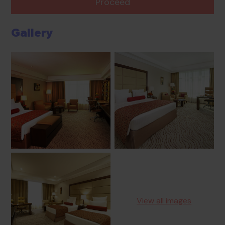
Proceed
Gallery
View all images