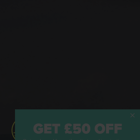
GET £50 OFF