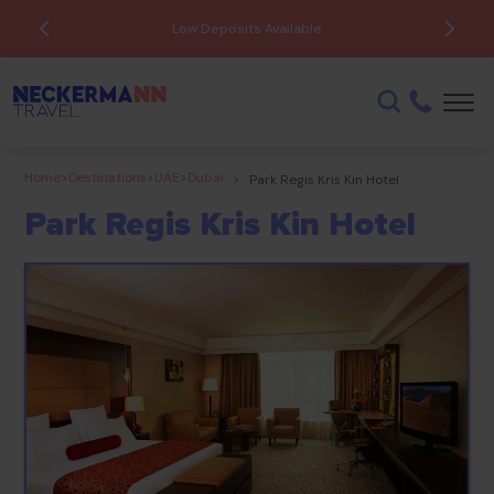
Low Deposits Available
Home
>
Destinations
>
UAE
>
Dubai
>
Park Regis Kris Kin Hotel
Park Regis Kris Kin Hotel