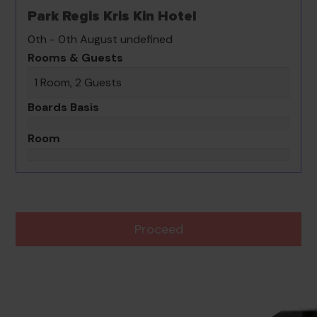
Park Regis Kris Kin Hotel
0th - 0th August undefined
Rooms & Guests
1 Room, 2 Guests
Boards Basis
Room
Proceed