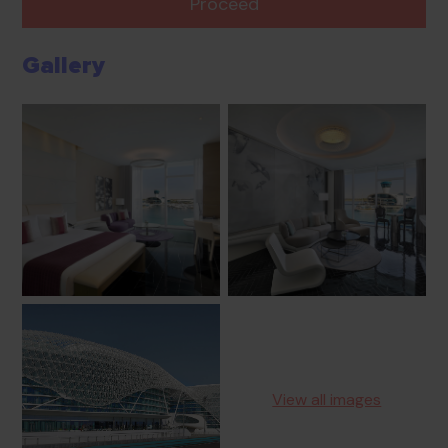
Proceed
Gallery
View all images