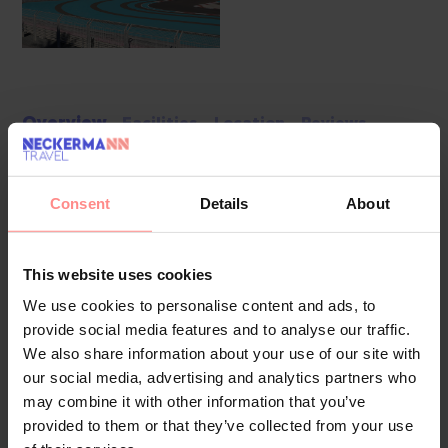
Overview
Facilities
Location
Reviews
Units include 499 rooms located in an 8-storey main
building and a 7-storey auxiliary building. The friendly staff at
Consent
Details
About
the reception desk are happy to answer any questions.
Amenities include a cloakroom, baggage storage service,
This website uses cookies
safe, currency exchange service and cash machine. Wireless
internet access is provided in public areas. The tour desk
We use cookies to personalise content and ads, to
offers assistance with booking excursions. The resort has a
provide social media features and to analyse our traffic.
range of facilities for guests with disabilities. The complex
We also share information about your use of our site with
our social media, advertising and analytics partners who
has wheelchair-accessible facilities and a lift. A number of
may combine it with other information that you’ve
shops, including a souvenir shop, are great for shopping or
provided to them or that they’ve collected from your use
just browsing. The grounds of the resort feature a