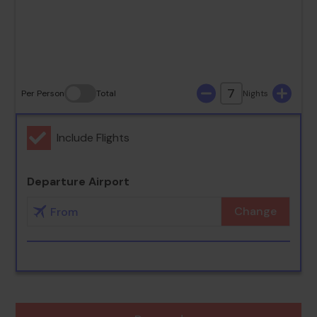
30
31
7
Per Person
Total
Nights
Include Flights
Departure Airport
Change