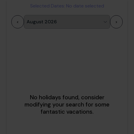
Selected Dates:
No date selected
<
>
1
2
3
4
5
6
7
8
9
10
11
12
13
14
15
16
17
18
19
20
21
22
23
24
25
26
27
28
29