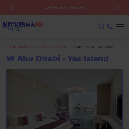
ATOL Protected
Home
>
Destinations
>
UAE
>
Abu Dhabi
>
W Abu Dhabi - Yas Island
W Abu Dhabi - Yas Island