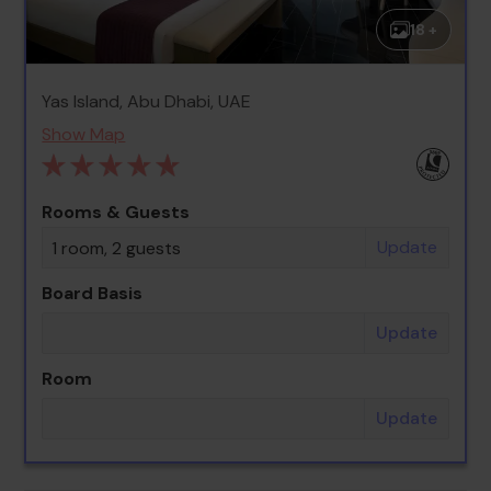
18 +
Yas Island, Abu Dhabi, UAE
Show Map
Rooms & Guests
Update
1 room, 2 guests
Board Basis
Update
Room
Update