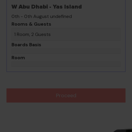
W Abu Dhabi - Yas Island
0th - 0th August undefined
Rooms & Guests
1 Room, 2 Guests
Boards Basis
Room
Proceed