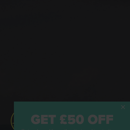
GET £50 OFF