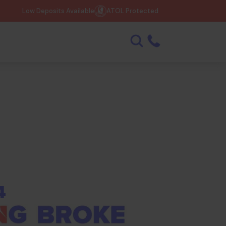
Low Deposits Available
ATOL Protected
4