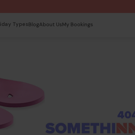
liday Types
Blog
About Us
My Bookings
40