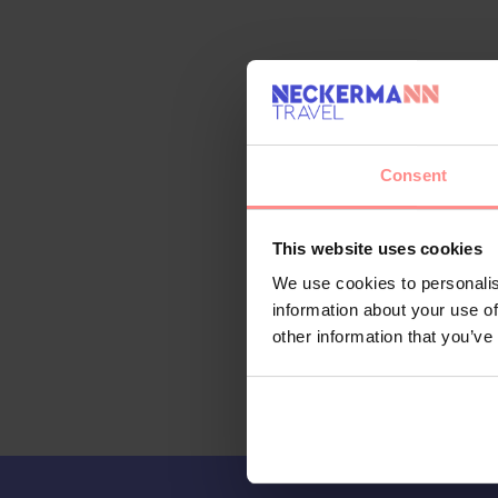
Consent
This website uses cookies
We use cookies to personalis
information about your use of
other information that you’ve