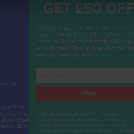
GET £50 OF
Compa
Get on board for authentic travel
Contac
About 
inspiration and exclusive offers - th
FAQs
inbox equivalent of bagging the bes
ATOL P
£
sun lounger. Sign up now and get
Accessib
off
your next holiday!
Email Address
 reserved.
Submit
 a flight, a flight inclusive holiday, through Neckerma
ou pay you will be supplied with an ATOL Certificate.
We'll only send the good stuff - no spam, no
ghts, hotels and other services) is listed on it. Pleas
sunburn, no queues. Just all the best holiday
feelings. And should you ever want to, you can ea
mation about financial protection and the ATOL Certif
unsubscribe.
See our
Privacy Policy
for more detai