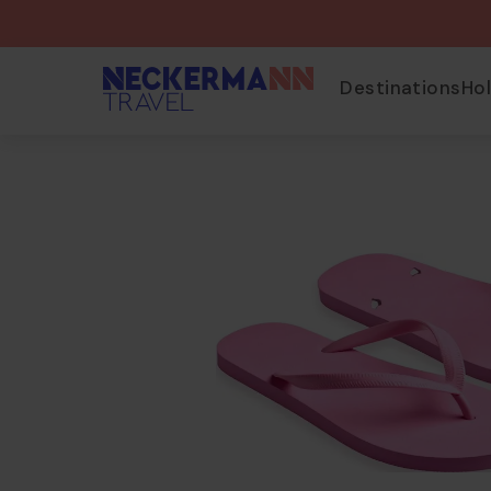
Destinations
Ho