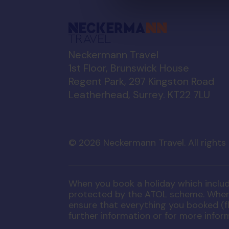
Neckermann Travel
1st Floor, Brunswick House
Regent Park, 297 Kingston Road
Leatherhead, Surrey. KT22 7LU
©
2026
Neckermann Travel. All rights
When you book a holiday which includes
protected by the ATOL scheme. When y
ensure that everything you booked (fli
further information or for more infor