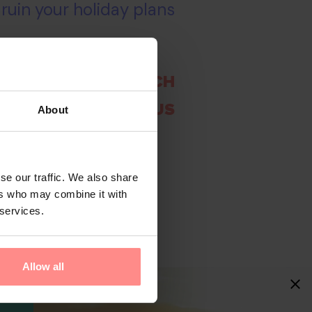
 ruin your holiday plans
 A DIFFERENT SEARCH
CHAT WITH US
About
se our traffic. We also share
ers who may combine it with
 services.
Allow all