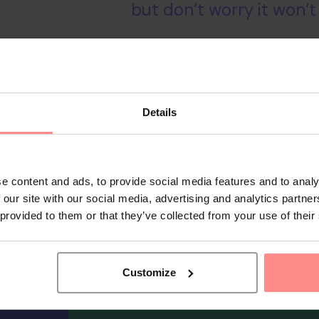
but don‘t worry it won‘t
TRY
Details
e content and ads, to provide social media features and to analy
 our site with our social media, advertising and analytics partn
 provided to them or that they’ve collected from your use of their
Customize