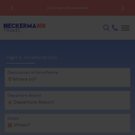
Low Deposits Available
Flight & Hotel
Hotel Only
Destination or Hotel Name
Departure Airport
Dates