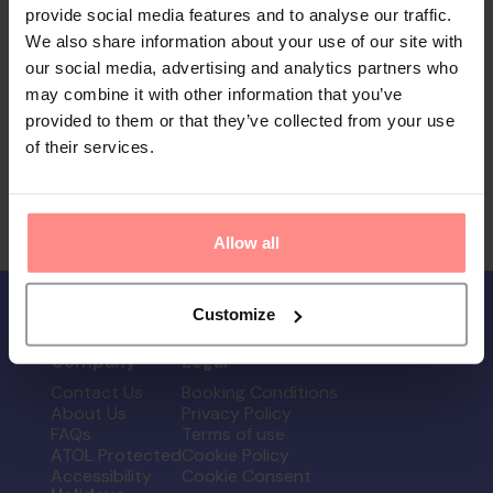
provide social media features and to analyse our traffic.
We also share information about your use of our site with
our social media, advertising and analytics partners who
may combine it with other information that you’ve
provided to them or that they’ve collected from your use
of their services.
Allow all
Customize
Company
Legal
Contact Us
Booking Conditions
About Us
Privacy Policy
FAQs
Terms of use
ATOL Protected
Cookie Policy
Accessibility
Cookie Consent