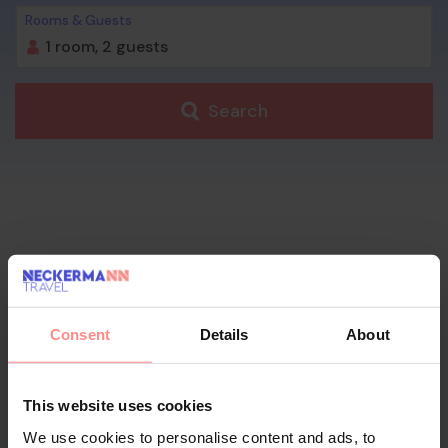
Rooms & Guests
1 room,
2 guests
Search
Consent
Details
About
This website uses cookies
We use cookies to personalise content and ads, to