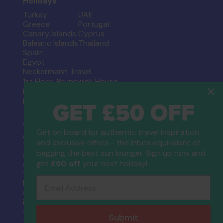
Holidays
Turkey
UAE
Greece
Portugal
Canary Islands
Cyprus
Balearic Islands
Thailand
Spain
Egypt
Neckermann Travel
1st Floor, Brunswick House
Regent Park, 297 Kingston Road
GET £50 OFF
Leatherhead, Surrey. KT22 7LU
When you book a holiday which includes a flight,
Get on board for authentic travel inspiration
a flight inclusive holiday, through Neckermann
and exclusive offers - the inbox equivalent of
Travel you are financially protected by the ATOL
bagging the best sun lounger. Sign up now and
scheme. When you pay you will be supplied with
get
£50 off
your next holiday!
an ATOL Certificate. Please ask for it and check
to ensure that everything you booked (flights,
Email Address
hotels and other services) is listed on it. Please
see our booking conditions for further
information or for more information about
financial protection and the ATOL Certificate go
Submit
to the
Civil Aviation Authority