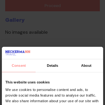
Proceed
Gallery
No images available
Overview
Facilities
Location
Reviews
Wireless internet access in public areas (no extra
Consent
Details
About
charge) allows guests to stay connected. The tour
desk offers assistance with booking excursions.
Further services include a babysitting service, a
This website uses cookies
childcare service, a car hire service, medical assistance,
We use cookies to personalise content and ads, to
a transfer service, a laundry service, a coin-operated
provide social media features and to analyse our traffic.
laundry and a hotel shuttle bus. A bicycle hire service
We also share information about your use of our site with