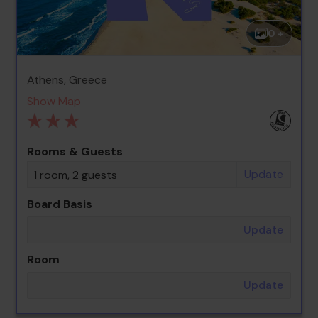
0 +
Athens, Greece
Show Map
Rooms & Guests
Update
1 room, 2 guests
Board Basis
Update
Room
Update