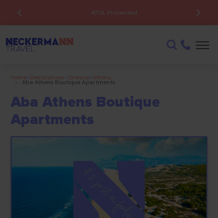
ATOL Protected
Home
>
Destinations
>
Greece
>
Athens
>
Aba Athens Boutique Apartments
Aba Athens Boutique
Apartments