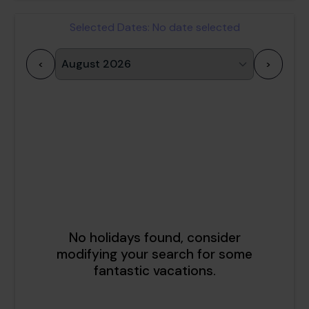
Selected Dates:
No date selected
<
>
1
2
3
4
5
6
7
8
9
10
11
12
13
14
15
16
17
18
19
20
21
22