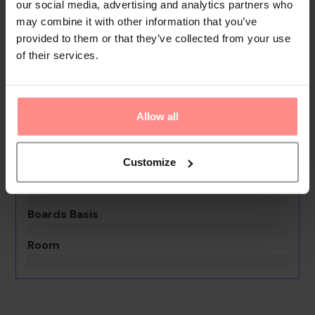
gives guests the opportunity to explore the
our social media, advertising and analytics partners who
surrounding area independently.
may combine it with other information that you’ve
provided to them or that they’ve collected from your use
Your Holiday Awaits
of their services.
No images available
Allow all
Aba Athens Boutique Apartments
0th - 0th August undefined
Customize
Rooms & Guests
1 Room, 2 Guests
Boards Basis
Room