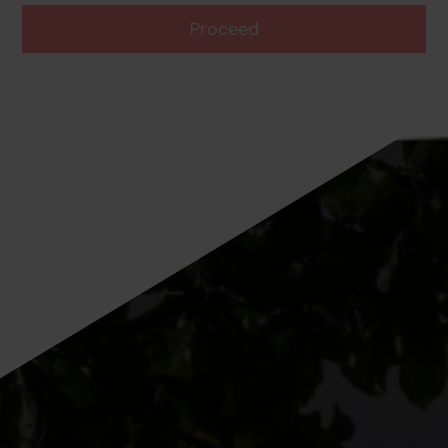
Proceed