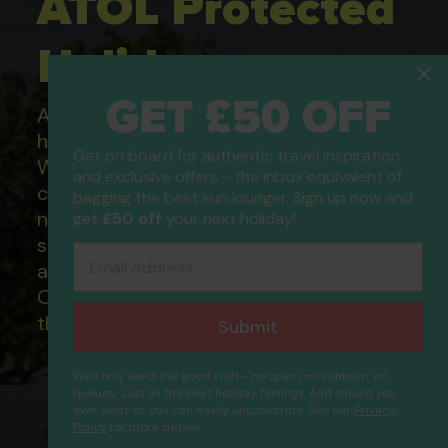
ATOL Protected
Holidays
GET £50 OFF
All of our flight only and package
holidays are financially protected.
Get on board for authentic travel inspiration
What this means to you: You have
and exclusive offers - the inbox equivalent of
complete financial protection and will
bagging the best sun lounger. Sign up now and
not lose your money if one of the
get
£50 off
your next holiday!
suppliers you book with happens to fail
Email Address
and you will not be left stranded abroad.
Our ATOL - 5869, to learn more about
the ATOL scheme please visit
ATOL
Submit
We'll only send the good stuff - no spam, no sunburn, no
queues. Just all the best holiday feelings. And should you
ever want to, you can easily unsubscribe. See our
Privacy
Aba Athens Boutique
Policy
for more details.
Proceed