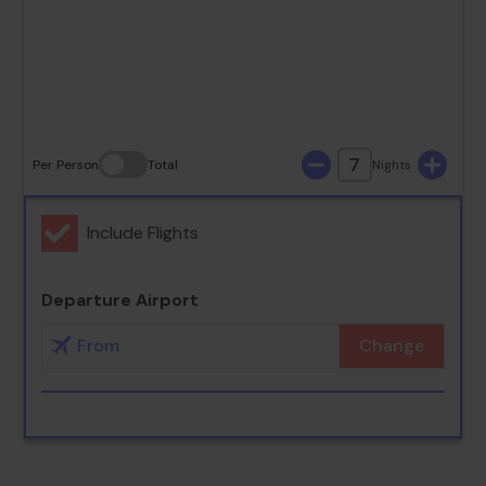
23
24
25
26
27
28
29
30
31
7
Per Person
Total
Nights
Include Flights
Departure Airport
Change