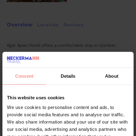
Overview
Location
Reviews
Ağar Apart Hotel offers a comfortable stay in Gümbet,
Bodrum, with well-equipped apartments and essential
amenities for a relaxing getaway. Ideal for travelers seeking a
mix of leisure and convenience, the hotel provides easy
Consent
Details
About
access to local attractions.
Pools & Beaches
Guests can unwind by the outdoor swimming pool,
This website uses cookies
complete with sun loungers for relaxation. The beach is
We use cookies to personalise content and ads, to
within close reach, offering opportunities for swimming and
provide social media features and to analyse our traffic.
seaside activities.
We also share information about your use of our site with
our social media, advertising and analytics partners who
Food & Drinks