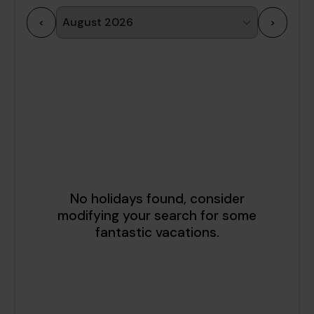
<
>
1
2
3
4
5
6
7
8
9
10
11
12
13
14
15
16
17
18
19
20
21
22
23
24
25
26
27
28
29