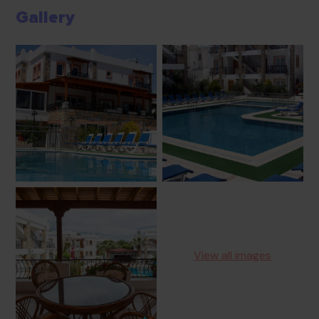
Gallery
View all images