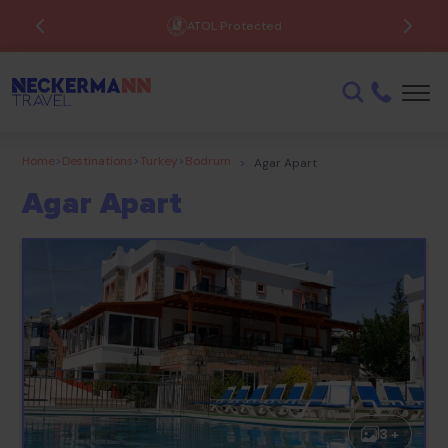
ATOL Protected
Home
>
Destinations
>
Turkey
>
Bodrum
>
Agar Apart
Agar Apart
3 +