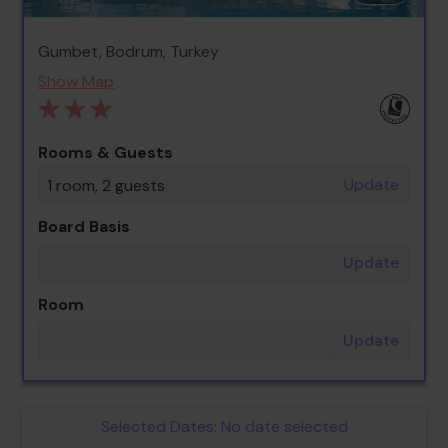
Gumbet, Bodrum, Turkey
Show Map
Rooms & Guests
Update
1 room, 2 guests
Board Basis
Update
Room
Update
Selected Dates:
No date selected