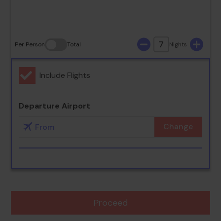
30
31
7
Per Person
Total
Nights
Include Flights
Departure Airport
Change
Proceed