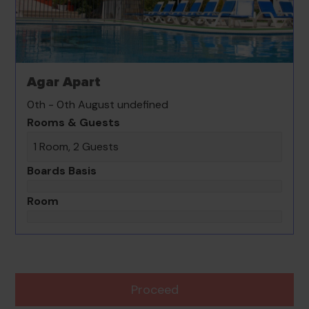
Agar Apart
0th - 0th August undefined
Rooms & Guests
1 Room, 2 Guests
Boards Basis
Room
Proceed