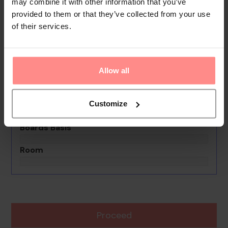
Your Holiday Awaits
may combine it with other information that you’ve
provided to them or that they’ve collected from your use
of their services.
No images available
Apartamentos En Boca Chica Mama
Jo
Allow all
0th - 0th August undefined
Rooms & Guests
Customize
1 Room, 2 Guests
Boards Basis
Room
Proceed