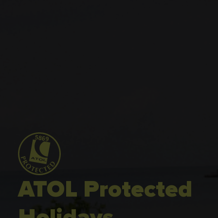
ATOL Protected
Holidays