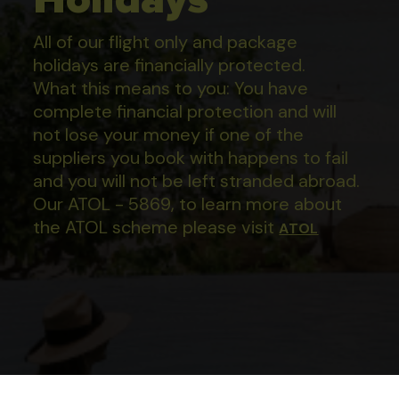
All of our flight only and package
holidays are financially protected.
What this means to you: You have
complete financial protection and will
not lose your money if one of the
suppliers you book with happens to fail
and you will not be left stranded abroad.
Our ATOL - 5869, to learn more about
the ATOL scheme please visit
ATOL
Apartamentos En Boca Chica
Proceed
Mama Jo