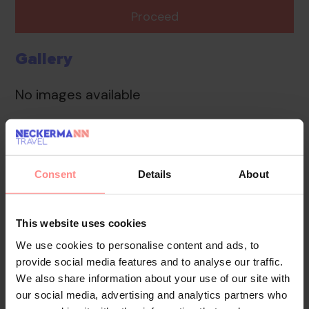
Proceed
Gallery
No images available
Overview
Facilities
Location
Consent
Details
About
The accommodation provides a safe, a car hire service
and a laundry service. Internet access is available to
guests in public areas. A garden provides extra space
This website uses cookies
for rest and relaxation in the open air. Guests arriving
We use cookies to personalise content and ads, to
by car can park their vehicles in the car park for no
provide social media features and to analyse our traffic.
extra charge.
We also share information about your use of our site with
our social media, advertising and analytics partners who