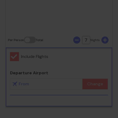
23
24
25
26
27
28
29
30
31
7
Per Person
Total
Nights
Include Flights
Departure Airport
Change