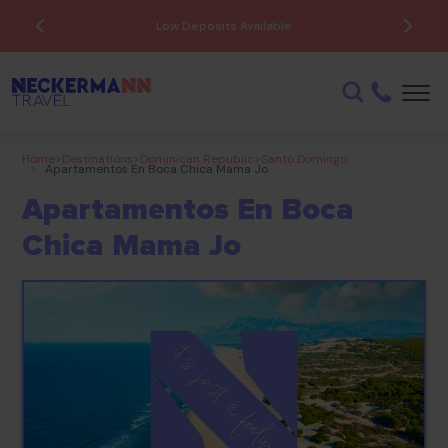
Low Deposits Available
Home
>
Destinations
>
Dominican Republic
>
Santo Domingo
>
Apartamentos En Boca Chica Mama Jo
Apartamentos En Boca
Chica Mama Jo