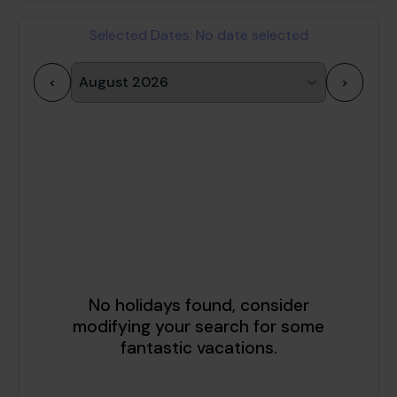
Selected Dates:
No date selected
<
>
1
2
3
4
5
6
7
8
9
10
11
12
13
14
15
16
17
18
19
20
21
22