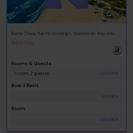
0 +
Boca Chica, Santo Domingo, Dominican Republic
Show Map
Rooms & Guests
Update
1 room, 2 guests
Board Basis
Update
Room
Update