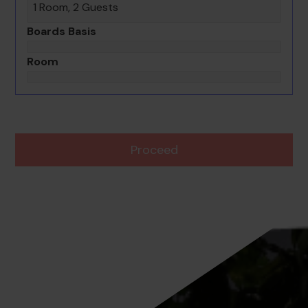
1 Room, 2 Guests
Boards Basis
Room
Proceed