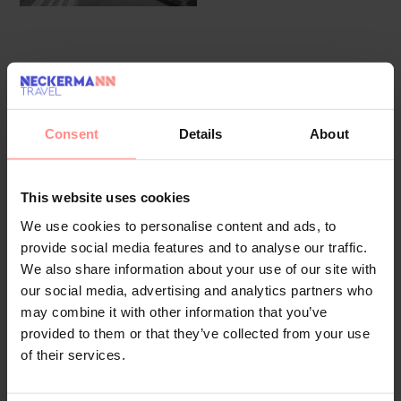
Overview
Facilities
Location
Reviews
The friendly staff at the reception desk in the lobby
Consent
Details
About
are happy to answer any questions. Amenities include
a baggage storage service and a safe. Wireless
internet access in public areas (for a fee) allows
This website uses cookies
guests to stay connected. The tour desk offers
We use cookies to personalise content and ads, to
assistance with booking excursions. There are a
provide social media features and to analyse our traffic.
number of shops, including a supermarket. The
We also share information about your use of our site with
grounds of the hotel feature a playground and a lovely
our social media, advertising and analytics partners who
garden. Additional facilities include a TV room. Parking
may combine it with other information that you’ve
spaces are available to guests travelling by car (no
provided to them or that they’ve collected from your use
extra charge). Other services include a transfer
of their services.
service, room service, a laundry service, a hairdresser
and a hotel doctor.