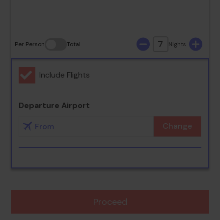
30
31
7
Per Person
Total
Nights
Include Flights
Departure Airport
Change
Proceed