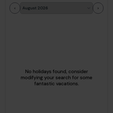
<
>
1
2
3
4
5
6
7
8
9
10
11
12
13
14
15
16
17
18
19
20
21
22
23
24
25
26
27
28
29