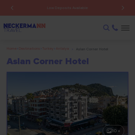
Low Deposits Available
Home
>
Destinations
>
Turkey
>
Antalya
>
Aslan Corner Hotel
Aslan Corner Hotel
10 +