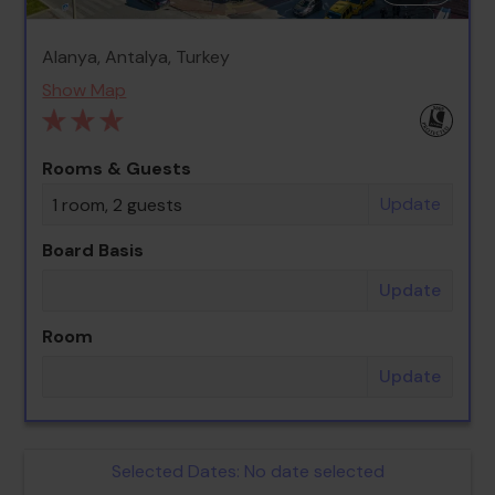
Alanya, Antalya, Turkey
Show Map
Rooms & Guests
Update
1 room, 2 guests
Board Basis
Update
Room
Update
Selected Dates:
No date selected