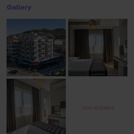
Gallery
View all images