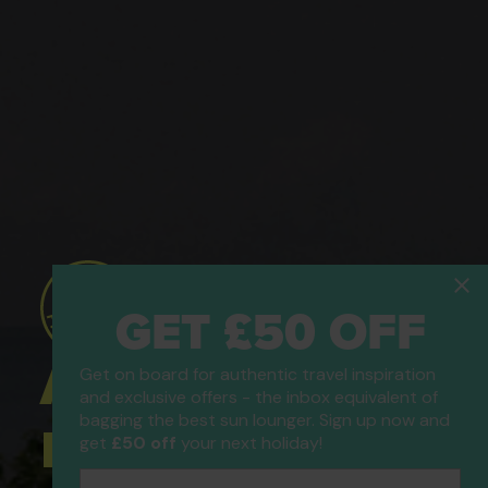
GET £50 OFF
ATOL Protected
Get on board for authentic travel inspiration
and exclusive offers - the inbox equivalent of
bagging the best sun lounger. Sign up now and
Holidays
get
£50 off
your next holiday!
Email Address