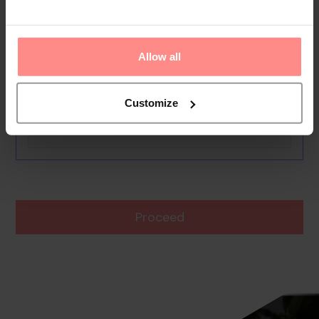
Ayma 1
0th - 0th August undefined
Rooms & Guests
Allow all
1 Room, 2 Guests
Boards Basis
Customize
Room
Proceed