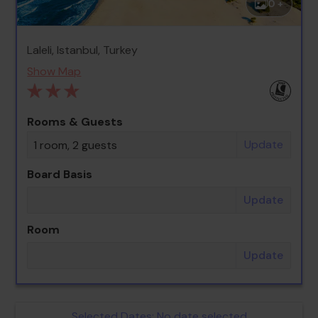
0 +
Laleli, Istanbul, Turkey
Show Map
Rooms & Guests
Update
1 room, 2 guests
Board Basis
Update
Room
Update
Selected Dates:
No date selected