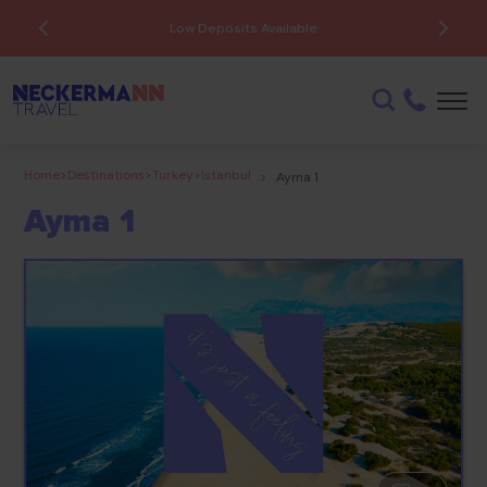
Low Deposits Available
Home
>
Destinations
>
Turkey
>
Istanbul
>
Ayma 1
Ayma 1