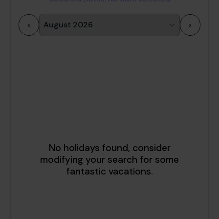
<
>
1
2
3
4
5
6
7
8
9
10
11
12
13
14
15
16
17
18
19
20
21
22
23
24
25
26
27
28
29