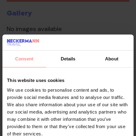
Gallery
No images available
Overview
Location
Reviews
Consent
Details
About
The friendly staff at the reception desk in the lobby
are happy to answer any questions. Valuables can be
This website uses cookies
securely stored in the safe. Internet access in public
We use cookies to personalise content and ads, to
areas allows guests to stay connected.
provide social media features and to analyse our traffic.
We also share information about your use of our site with
Your Holiday Awaits
our social media, advertising and analytics partners who
may combine it with other information that you’ve
No images available
provided to them or that they’ve collected from your use
of their services.