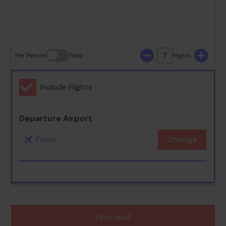
30
31
7
Per Person
Total
Nights
Include Flights
Departure Airport
Change
Proceed