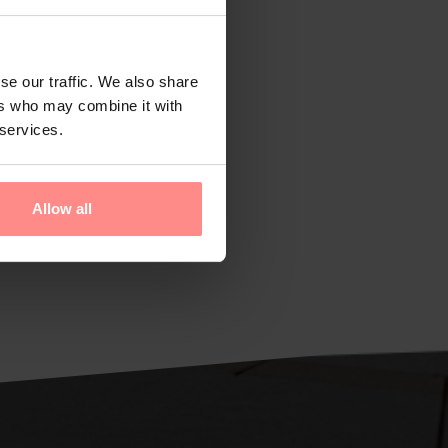
se our traffic. We also share
ers who may combine it with
 services.
Allow all