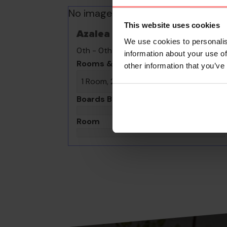
No images available
This website uses cookies
Azalea
We use cookies to personalis
0th - 0th August undefined
information about your use of
Rooms & Guests
other information that you’ve
1 Room, 2 Guests
Boards Basis
Room