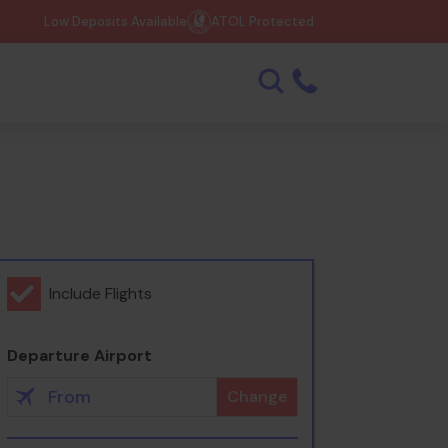
Low Deposits Available
ATOL Protected
Include Flights
Departure Airport
Change