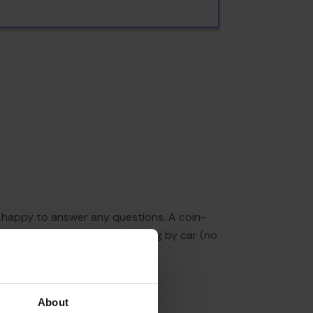
re happy to answer any questions. A coin-
e available to guests travelling by car (no
About