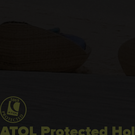
ATOL Protected Hol