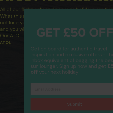
All of our flight only and package holidays are fin
What this means to you: You have complete financ
not lose your money if one of the suppliers you b
GET £50 OF
and you will not be left stranded abroad.
Our ATOL - 5869, to learn more about the ATOL 
ATOL
Get on board for authentic travel
inspiration and exclusive offers - th
inbox equivalent of bagging the bes
£
sun lounger. Sign up now and get
off
your next holiday!
Email Address
Submit