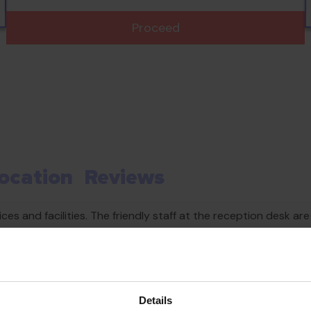
Proceed
ocation
Reviews
es and facilities. The friendly staff at the reception desk a
nd amenities available at the accommodation. Parking spaces ar
Details