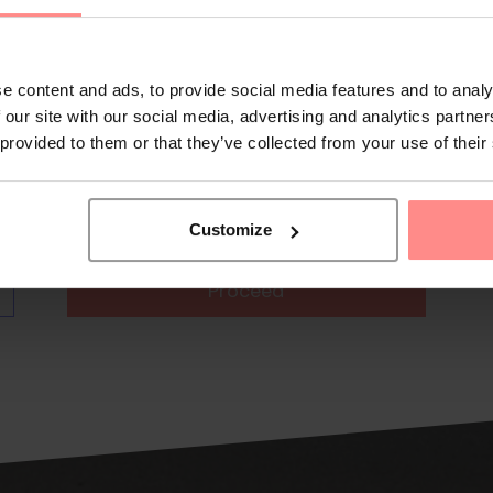
e content and ads, to provide social media features and to analy
 our site with our social media, advertising and analytics partn
 provided to them or that they’ve collected from your use of their
Customize
Proceed