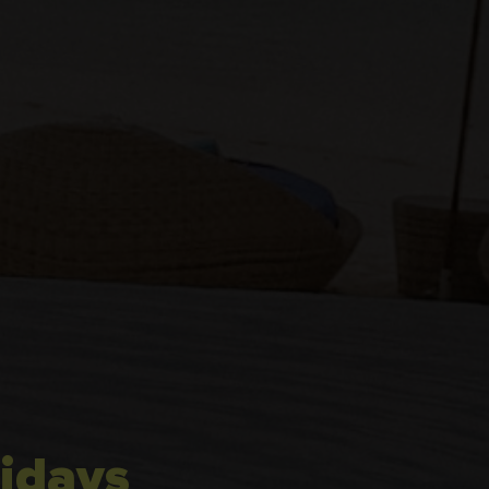
idays