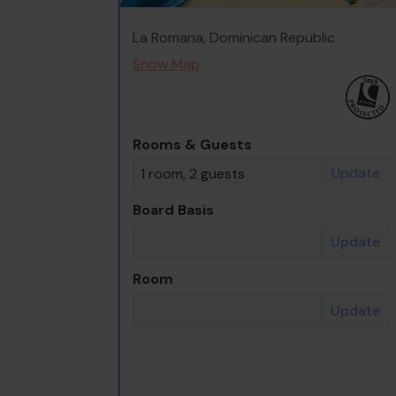
La Romana, Dominican Republic
Show Map
Rooms & Guests
Update
1 room, 2 guests
Board Basis
Update
Room
Update