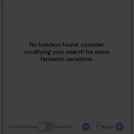
2
3
4
5
6
7
8
9
10
11
12
13
14
15
16
17
18
19
20
21
22
23
24
25
26
27
28
29
30
31
7
Nights
Price
Per Person
Total
Price