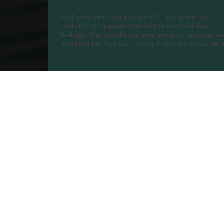
We'll only send the good stuff - no spam, no
sunburn, no queues. Just all the best holiday
feelings. And should you ever want to, you can ea
unsubscribe.
See our
Privacy Policy
for more detai
Compa
Contac
About 
FAQs
ATOL P
Accessib