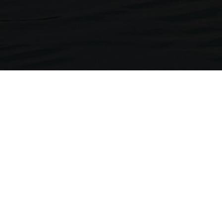
Neckermann Travel
1st Floor, Brunswick House
Regent Park, 297 Kingston Road
Leatherhead, Surrey. KT22 7LU