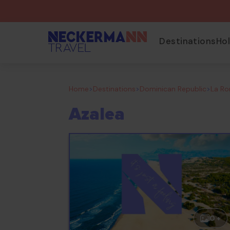
Destinations
Ho
Home
>
Destinations
>
Dominican Republic
>
La R
Azalea
0 +