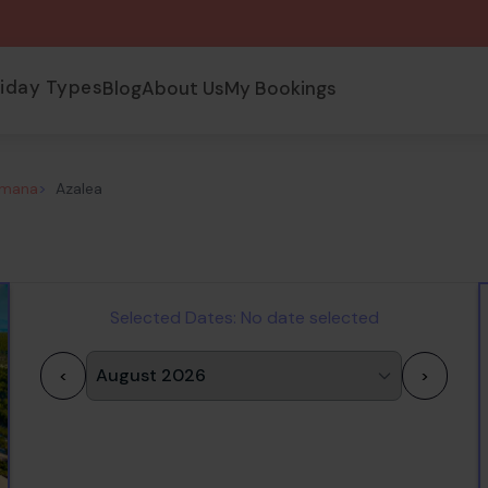
liday Types
Blog
About Us
My Bookings
omana
>
Azalea
Selected Dates:
No date selected
<
>
1