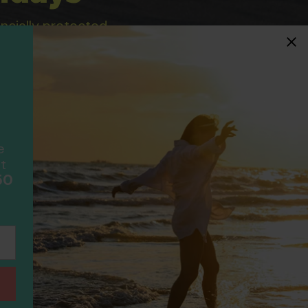
ancially protected.
ial protection and will
ook with happens to fail
F
scheme please visit
e
t
50