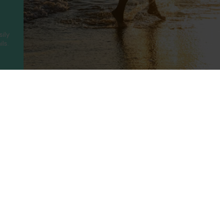
sily
ls.
ny
Legal
Holidays
t Us
Booking Conditions
Turkey
UAE
Us
Privacy Policy
Greece
Portugal
Terms of use
Canary Islands
Cyprus
rotected
Cookie Policy
Balearic Islands
Thailand
ility
Cookie Consent
Spain
Egypt