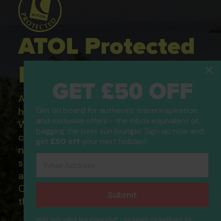
ATOL Protected
Holidays
GET £50 OFF
All of our flight only and package
holidays are financially protected.
Get on board for authentic travel inspiration
and exclusive offers - the inbox equivalent of
What this means to you: You have
bagging the best sun lounger. Sign up now and
complete financial protection and will
get
£50 off
your next holiday!
not lose your money if one of the
Email Address
suppliers you book with happens to fail
and you will not be left stranded abroad.
Our ATOL - 5869, to learn more about
Submit
the ATOL scheme please visit
ATOL
We'll only send the good stuff - no spam, no sunburn, no