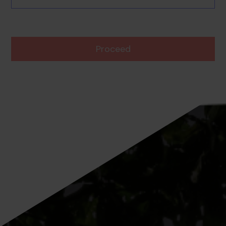
Proceed