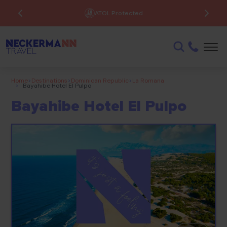
ATOL Protected
Home
>
Destinations
>
Dominican Republic
>
La Romana
>
Bayahibe Hotel El Pulpo
Bayahibe Hotel El Pulpo