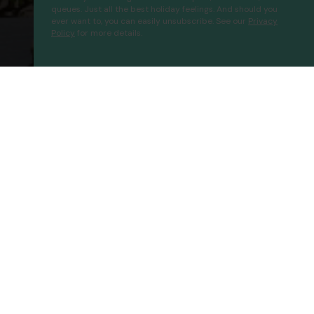
queues. Just all the best holiday feelings. And should you
ever want to, you can easily unsubscribe. See our
Privacy
Policy
for more details.
Bayahibe Hotel El Pulpo
Proceed