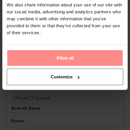
We also share information about your use of our site with
assistance, a transfer service, a laundry service, a
our social media, advertising and analytics partners who
hairdresser and a hotel shuttle bus. Active guests can
may combine it with other information that you’ve
make use of the bicycle hire service to explore the
provided to them or that they’ve collected from your use
surrounding area.
of their services.
Your Holiday Awaits
No images available
Allow all
Bayahibe Hotel El Pulpo
Customize
0th - 0th August undefined
Rooms & Guests
1 Room, 2 Guests
Boards Basis
Room