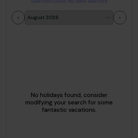
Selected Dates:
No date selected
<
>
1
2
3
4
5
6
7
8
9
10
11
12
13
14
15
16
17
18
19
20
21
22
23
24
25
26
27
28
29