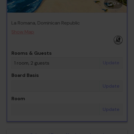
0 +
La Romana, Dominican Republic
Show Map
Rooms & Guests
Update
1 room, 2 guests
Board Basis
Update
Room
Update