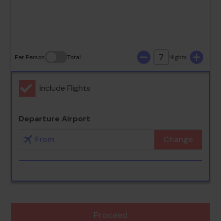
30
31
7
Per Person
Total
Nights
Include Flights
Departure Airport
Change
Proceed