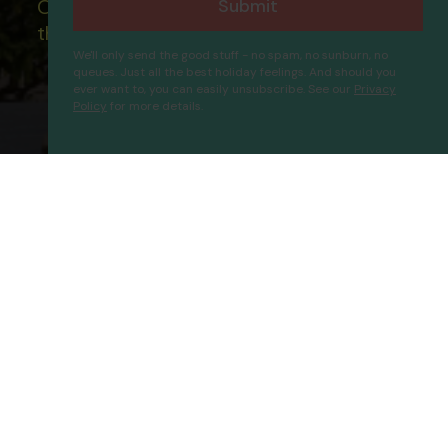
Submit
Our ATOL - 5869, to learn more about
the ATOL scheme please visit
ATOL
We'll only send the good stuff - no spam, no sunburn, no
queues. Just all the best holiday feelings. And should you
ever want to, you can easily unsubscribe. See our
Privacy
Policy
for more details.
Bilem Hotel Beach & Spa
Proceed