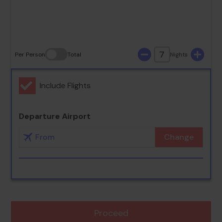
30
31
7
Per Person
Total
Nights
Include Flights
Departure Airport
Change
Proceed