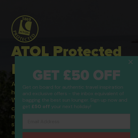
ATOL Protected
Holidays
GET £50 OFF
All of our flight only and package
Get on board for authentic travel inspiration
holidays are financially protected.
and exclusive offers - the inbox equivalent of
What this means to you: You have
bagging the best sun lounger. Sign up now and
get
£50 off
your next holiday!
complete financial protection and will
not lose your money if one of the
Email Address
suppliers you book with happens to fail
and you will not be left stranded abroad.