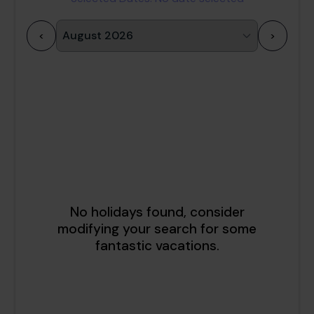
<
>
1
2
3
4
5
6
7
8
9
10
11
12
13
14
15
16
17
18
19
20
21
22
23
24
25
26
27
28
29