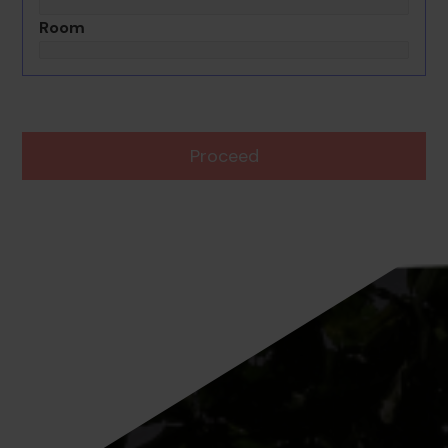
Room
Proceed