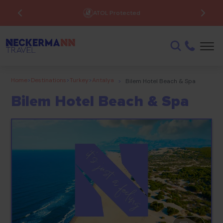
ATOL Protected
Home
>
Destinations
>
Turkey
>
Antalya
>
Bilem Hotel Beach & Spa
Bilem Hotel Beach & Spa