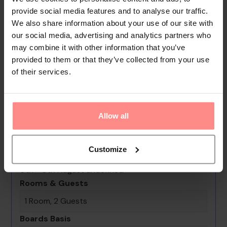
make for great strolling and browsing. A garden provides
provide social media features and to analyse our traffic.
extra space for rest and relaxation in the open air. Additional
We also share information about your use of our site with
amenities include a TV room and a playroom. Parking spaces
our social media, advertising and analytics partners who
may combine it with other information that you’ve
are available to guests travelling by car. Other services
provided to them or that they’ve collected from your use
include a babysitting service, a car h...
of their services.
Read
More
Your Holiday Awaits
Allow all
No images available
Customize
Bilem Hotel Beach & Spa
0th - 0th August undefined
Rooms & Guests
1 Room, 2 Guests
Boards Basis