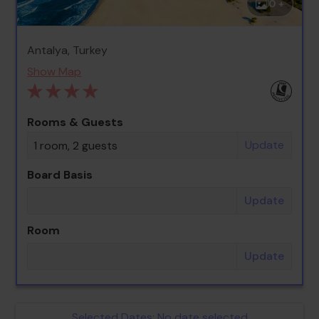
0 +
Antalya, Turkey
Show Map
Rooms & Guests
Update
1 room, 2 guests
Board Basis
Update
Room
Update
Selected Dates:
No date selected