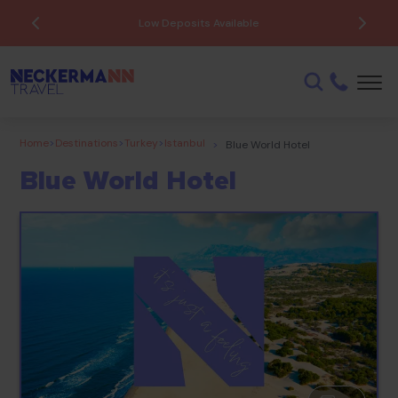
Low Deposits Available
Home
>
Destinations
>
Turkey
>
Istanbul
>
Blue World Hotel
Blue World Hotel