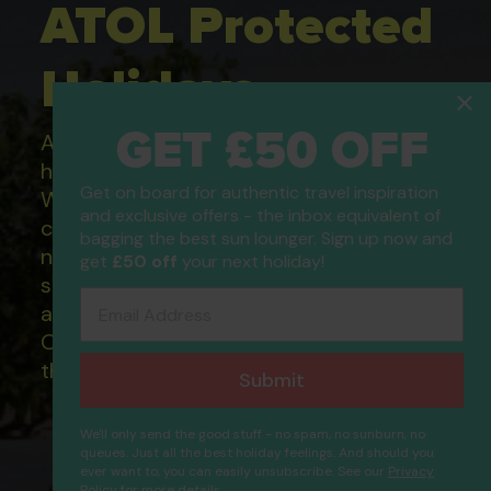
ATOL Protected
Holidays
GET £50 OFF
All of our flight only and package
holidays are financially protected.
Get on board for authentic travel inspiration
What this means to you: You have
and exclusive offers - the inbox equivalent of
complete financial protection and will
bagging the best sun lounger. Sign up now and
not lose your money if one of the
get
£50 off
your next holiday!
suppliers you book with happens to fail
Email Address
and you will not be left stranded abroad.
Our ATOL - 5869, to learn more about
the ATOL scheme please visit
ATOL
Submit
We'll only send the good stuff - no spam, no sunburn, no
queues. Just all the best holiday feelings. And should you
ever want to, you can easily unsubscribe. See our
Privacy
Policy
for more details.