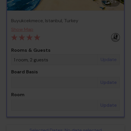
0 +
Buyukcekmece, Istanbul, Turkey
Show Map
Rooms & Guests
Update
1 room, 2 guests
Board Basis
Update
Room
Update
Selected Dates:
No date selected