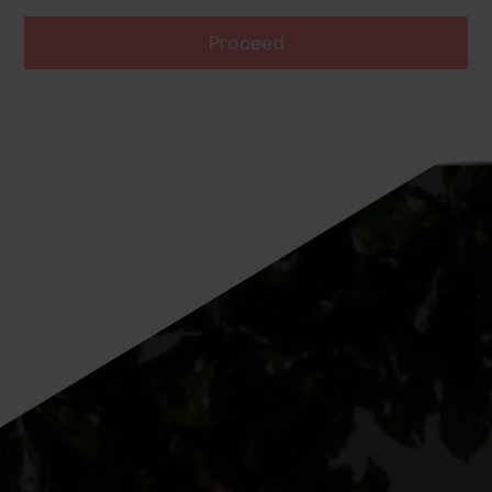
Proceed