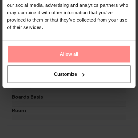
rooms are available for lectures, presentations and
our social media, advertising and analytics partners who
meetings.
may combine it with other information that you’ve
provided to them or that they’ve collected from your use
Your Holiday Awaits
of their services.
No images available
Allow all
Blue World Hotel
0th - 0th August undefined
Customize
Rooms & Guests
1 Room, 2 Guests
Boards Basis
Room