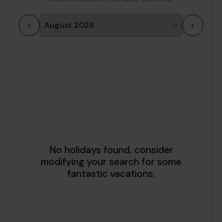
<
>
1
2
3
4
5
6
7
8
9
10
11
12
13
14
15
16
17
18
19
20
21
22
23
24
25
26
27
28
29