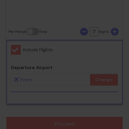
30
31
7
Per Person
Total
Nights
Include Flights
Departure Airport
Change
Proceed