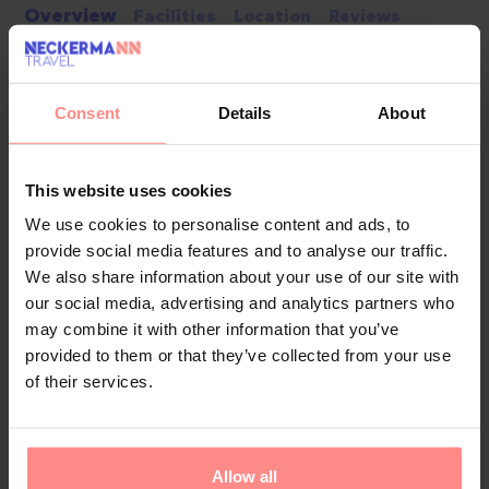
Overview
Facilities
Location
Reviews
This hotel has a lift and a reception desk. A baggage
storage service, a safe and a cash machine are
Consent
Details
About
available. Wireless internet access allows guests to
stay connected while on holiday. The tour desk offers
assistance with booking excursions. Everyday
This website uses cookies
necessities can be purchased at the supermarket.
We use cookies to personalise content and ads, to
Additional facilities include a TV room. Guests arriving
provide social media features and to analyse our traffic.
by car can park their vehicles in the car park. Other
We also share information about your use of our site with
services include a 24-hour security service, a car hire
our social media, advertising and analytics partners who
service, medical assistance, room service and a
may combine it with other information that you’ve
laundry service. A fax machine is available for guests'
provided to them or that they’ve collected from your use
business needs.
of their services.
Your Holiday Awaits
Allow all