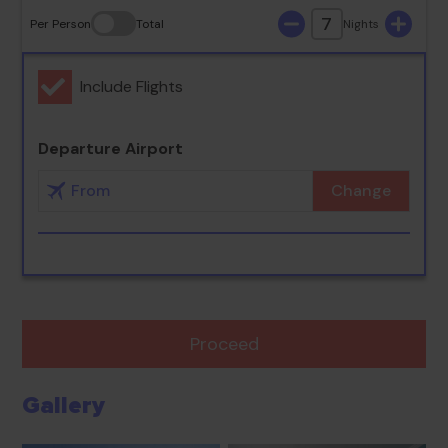
7
Per Person
Total
Nights
Include Flights
Departure Airport
Change
Proceed
Gallery