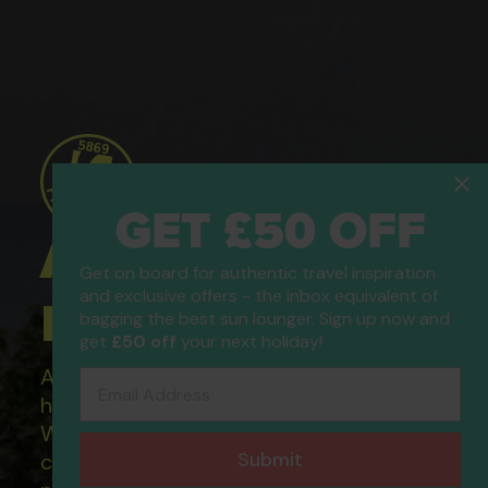
GET £50 OFF
ATOL Protected
Get on board for authentic travel inspiration
and exclusive offers - the inbox equivalent of
Holidays
bagging the best sun lounger. Sign up now and
get
£50 off
your next holiday!
All of our flight only and package
Email Address
holidays are financially protected.
What this means to you: You have
Submit
complete financial protection and will