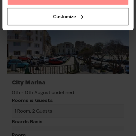
Customize
City Marina
0th - 0th August undefined
Rooms & Guests
1 Room, 2 Guests
Boards Basis
Room