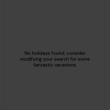
1
2
3
4
5
6
7
8
9
10
11
12
13
14
15
16
17
18
19
20
21
22
23
24
25
26
27
28
29
30
31