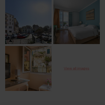
View all images