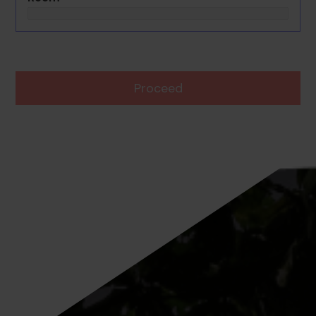
Proceed