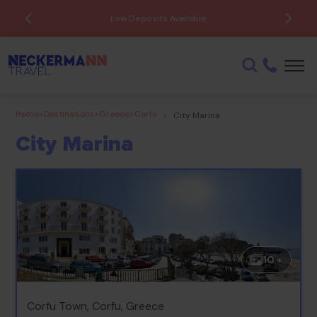
Low Deposits Available
Home
>
Destinations
>
Greece
>
Corfu
>
City Marina
City Marina
10 +
Corfu Town, Corfu, Greece