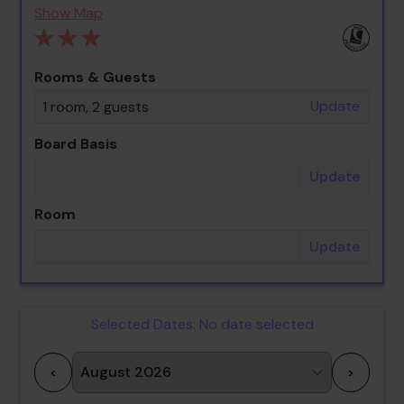
Show Map
Rooms & Guests
Update
1 room, 2 guests
Board Basis
Update
Room
Update
Selected Dates:
No date selected
<
>