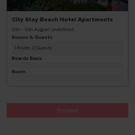
City Stay Beach Hotel Apartments
0th - 0th August undefined
Rooms & Guests
1 Room, 2 Guests
Boards Basis
Room
Proceed