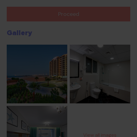
Proceed
Gallery
View all images