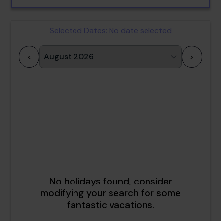
Selected Dates:
No date selected
<
>
1
2
3
4
5
6
7
8
9
10
11
12
13
14
15
16
17
18
19
20
21
22