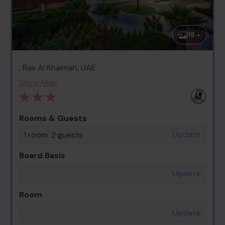
18 +
, Ras Al Khaimah, UAE
Show Map
Rooms & Guests
Update
1 room, 2 guests
Board Basis
Update
Room
Update