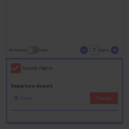
23
24
25
26
27
28
29
30
31
7
Per Person
Total
Nights
Include Flights
Departure Airport
Change