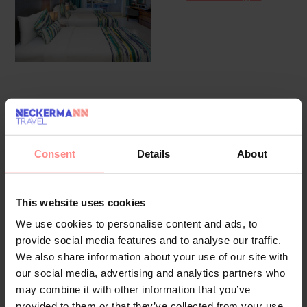
Overview
Facilities
Location
Reviews
The friendly staff at the reception desk are happy to answer
Consent
Details
About
any questions. Amenities available at the hotel include a
baggage storage service, a safe and a currency exchange
service. Wireless internet access in public areas allows
This website uses cookies
guests to stay connected. The tour desk offers assistance
We use cookies to personalise content and ads, to
with booking excursions. The hotel has a range of facilities
provide social media features and to analyse our traffic.
for guests with disabilities. A lift and wheelchair-accessible
We also share information about your use of our site with
facilities are available. A fireplace creates a cosy
our social media, advertising and analytics partners who
atmosphere. Children can enjoy the playground. Parking
may combine it with other information that you’ve
facilities available to guests include a garage (no extra
provided to them or that they’ve collected from your use