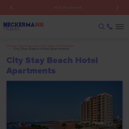
ATOL Protected
Home
>
Destinations
>
UAE
>
Ras Al Khaimah
>
City Stay Beach Hotel Apartments
City Stay Beach Hotel
Apartments