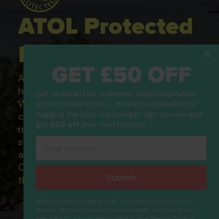
ATOL Protected
Holidays
GET £50 OFF
All of our flight only and package
holidays are financially protected.
Get on board for authentic travel inspiration
What this means to you: You have
and exclusive offers - the inbox equivalent of
bagging the best sun lounger. Sign up now and
complete financial protection and will
get
£50 off
your next holiday!
not lose your money if one of the
suppliers you book with happens to fail
Email Address
and you will not be left stranded abroad.
Our ATOL - 5869, to learn more about
Submit
the ATOL scheme please visit
ATOL
We'll only send the good stuff - no spam, no sunburn, no
queues. Just all the best holiday feelings. And should you
ever want to, you can easily unsubscribe. See our
Privacy