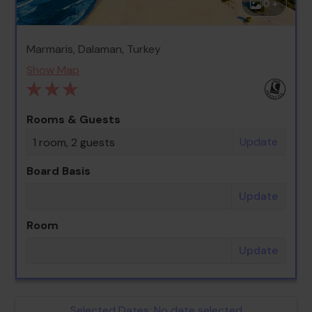
0 +
Marmaris, Dalaman, Turkey
Show Map
Rooms & Guests
Update
1 room, 2 guests
Board Basis
Update
Room
Update
Selected Dates:
No date selected