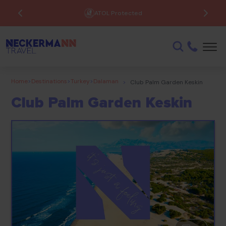
ATOL Protected
Home
>
Destinations
>
Turkey
>
Dalaman
>
Club Palm Garden Keskin
Club Palm Garden Keskin