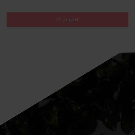
Proceed