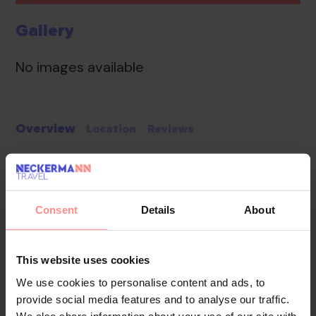
Gallery
No images available
Overview
Location
Reviews
The apartment hotel has 37 apartments, 24 studios
and 17 double rooms located in two 4-storey
buildings. Staffed 24 hours a day, the reception desk
Consent
Details
About
provides a smooth check-in/check-out service. The
hotel provides a baggage storage service, a safe, a
currency exchange service, a TV room, room service, a
This website uses cookies
laundry service and a smoking area. Wireless internet
We use cookies to personalise content and ads, to
access in public areas (no extra charge) allows guests
provide social media features and to analyse our traffic.
to stay connected. The grounds of the hotel feature a
We also share information about your use of our site with