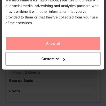
playground and a lovely garden. Guests arriving by car
our social media, advertising and analytics partners who
can park their vehicles in the car park. Services include
may combine it with other information that you’ve
a hotel shuttle bus.
provided to them or that they’ve collected from your use
of their services.
Your Holiday Awaits
No images available
Allow all
Club Palm Garden Keskin
0th - 0th August undefined
Customize
Rooms & Guests
1 Room, 2 Guests
Boards Basis
Room