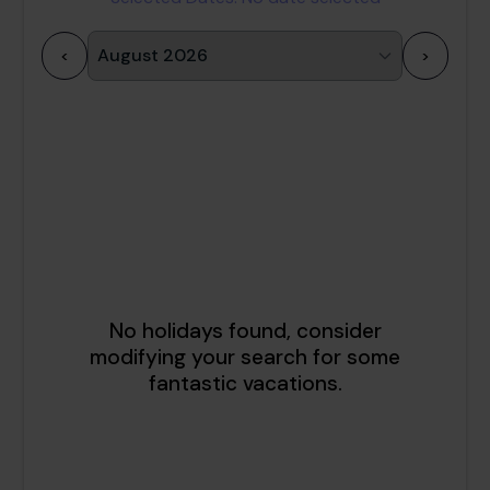
<
>
1
2
3
4
5
6
7
8
9
10
11
12
13
14
15
16
17
18
19
20
21
22
23
24
25
26
27
28
29