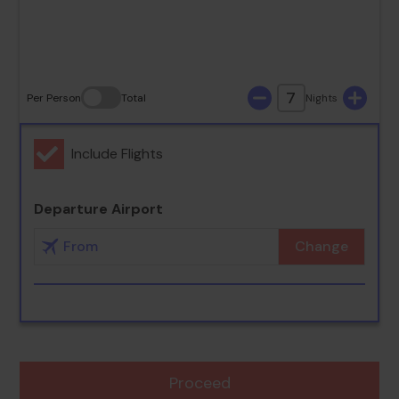
30
31
7
Per Person
Total
Nights
Include Flights
Departure Airport
Change
Proceed