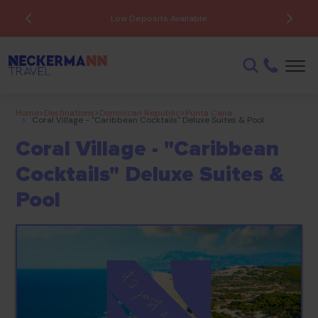
ATOL Protected
Home
>
Destinations
>
Dominican Republic
>
Punta Cana
>
Coral Village - "caribbean Cocktails" Deluxe Suites & Pool
Coral Village - "Caribbean
Cocktails" Deluxe Suites &
Pool