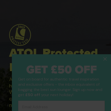
ATOL Protected
Holidays
GET £50 OFF
All of our flight only and package
Get on board for authentic travel inspiration
and exclusive offers - the inbox equivalent of
holidays are financially protected.
bagging the best sun lounger. Sign up now and
What this means to you: You have
get
£50 off
your next holiday!
complete financial protection and will
Email Address
not lose your money if one of the