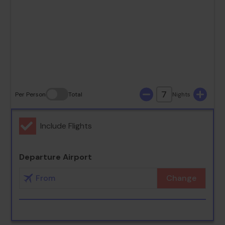
23
24
25
26
27
28
29
30
31
7
Per Person
Total
Nights
Include Flights
Departure Airport
Change