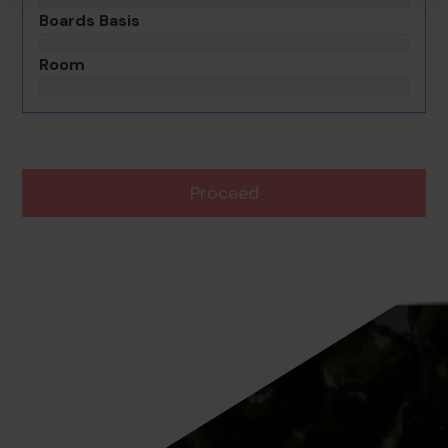
Boards Basis
Room
Proceed