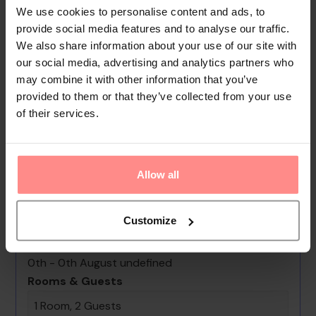
offers assistance with booking excursions. Film fans will
We use cookies to personalise content and ads, to
find plenty of 'lights, camera, action' at the cinema.
provide social media features and to analyse our traffic.
We also share information about your use of our site with
Everyday necessities can be purchased at the
our social media, advertising and analytics partners who
supermarket. The grounds of the hotel feature a
may combine it with other information that you’ve
playground and a lovely garden. Parking spaces are
provided to them or that they’ve collected from your use
available to guests travelling by car. Services include a
of their services.
hotel shuttle bus.
Your Holiday Awaits
Allow all
No images available
Customize
Coral Village - "caribbean Cocktails"
Deluxe Suites & Pool
0th - 0th August undefined
Rooms & Guests
1 Room, 2 Guests