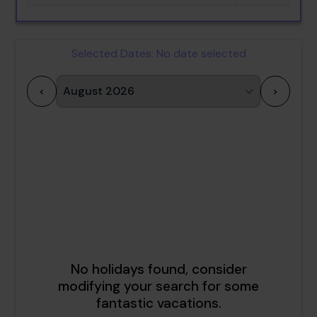
Selected Dates:
No date selected
<
>
1
2
3
4
5
6
7
8
9
10
11
12
13
14
15
16
17
18
19
20
21
22