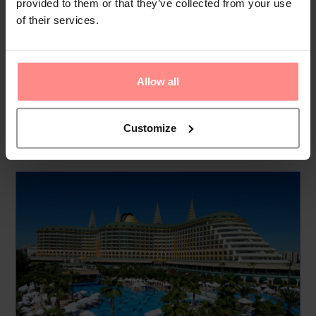
provided to them or that they’ve collected from your use
pool with fun water features, and an adults-only pool for
of their services.
those looking for a quieter experience. The hotel’s aqua pool
features waterslides for added excitement.
Though the hotel is 1.5 km from the beach, guests ca...
Allow all
Read
More
Customize
Your Holiday Awaits