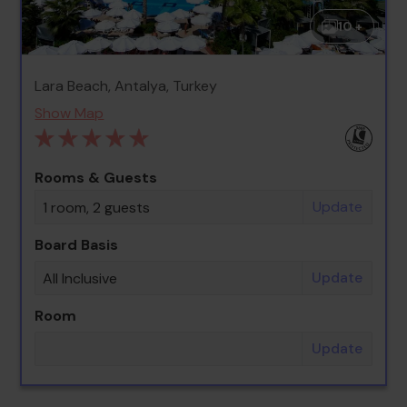
10 +
Lara Beach, Antalya, Turkey
Show Map
Rooms & Guests
Update
1 room, 2 guests
Board Basis
Update
All Inclusive
Room
Update