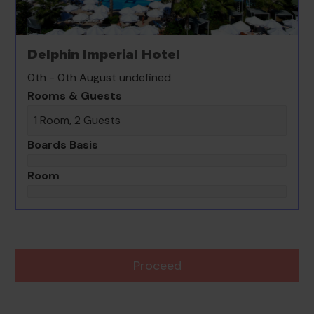
Delphin Imperial Hotel
0th - 0th August undefined
Rooms & Guests
1 Room, 2 Guests
Boards Basis
Room
Proceed