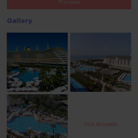
Proceed
Gallery
View all images