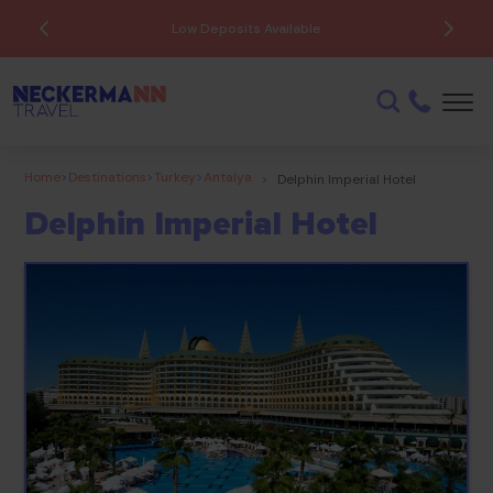
Low Deposits Available
Home
>
Destinations
>
Turkey
>
Antalya
>
Delphin Imperial Hotel
Delphin Imperial Hotel