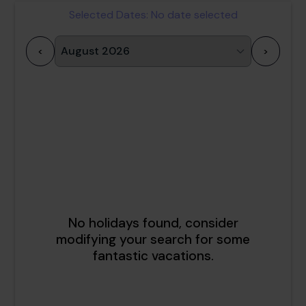
Selected Dates:
No date selected
<
>
1
2
3
4
5
6
7
8
9
10
11
12
13
14
15
16
17
18
19
20
21
22
23
24
25
26
27
28
29