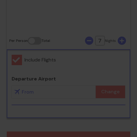
30
31
7
Per Person
Total
Nights
Include Flights
Departure Airport
Change