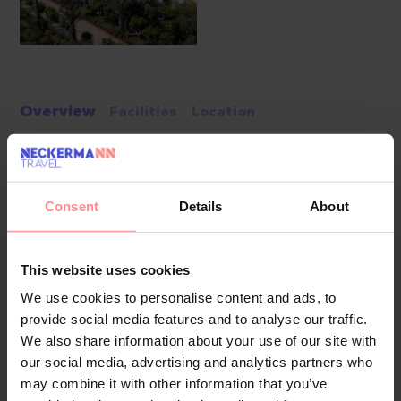
Overview
Facilities
Location
Delphin Imperial is a luxury 5-star hotel located in Aksu,
Antalya. This modern hotel features spacious rooms, elegant
Consent
Details
About
design, and a wide variety of facilities for both relaxation
and entertainment. With its convenient location, guests can
enjoy easy access to nearby attractions and Antalya Airport,
This website uses cookies
making it perfect for families, couples, and solo travelers.
We use cookies to personalise content and ads, to
provide social media features and to analyse our traffic.
Pools & Beach
We also share information about your use of our site with
Delphin Imperial has multiple pools to cater to all guests.
our social media, advertising and analytics partners who
The main pool offers plenty of space to swim and relax.
may combine it with other information that you’ve
There’s also an indoor pool for year-round use, a children's