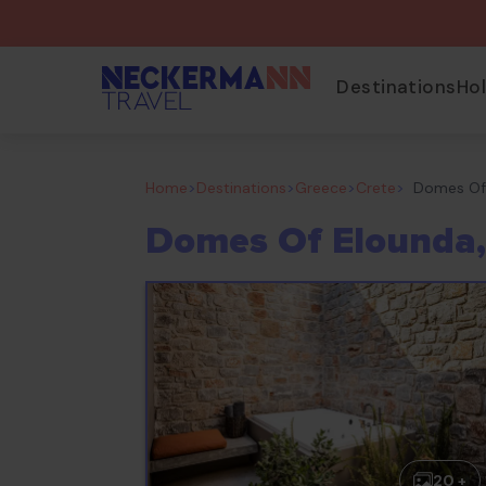
Destinations
Ho
Home
>
Destinations
>
Greece
>
Crete
>
Domes Of 
Domes Of Elounda,
20 +