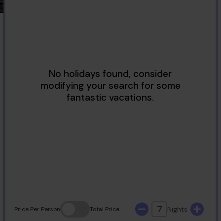
2
3
4
5
6
7
8
9
10
11
12
13
14
15
16
17
18
19
20
21
22
23
24
25
26
27
28
29
30
31
7
Nights
Price
Per Person
Total
Price