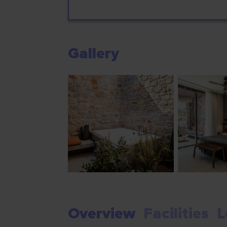
Gallery
Overview
Facilities
L