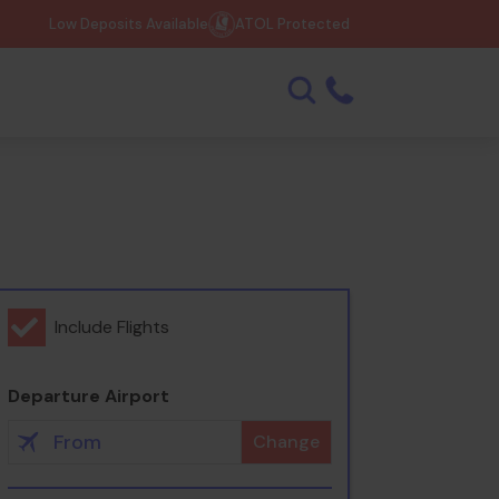
Low Deposits Available
ATOL Protected
Include Flights
Departure Airport
Change