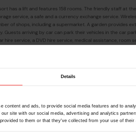
ort has a lift and features 158 rooms. The friendly staff at 
rage service, a safe and a currency exchange service. Wireles
er of shops, including a supermarket. A garden provides extr
ary. Guests arriving by car can park their vehicles in the car par
car hire service, a DVD hire service, medical assistance, room s
use of the bicy...
Details
e content and ads, to provide social media features and to analy
 our site with our social media, advertising and analytics partn
 provided to them or that they’ve collected from your use of their