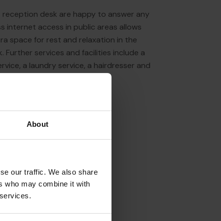
the reception desk are happy to answer any
s internet access in public areas allows
a space for rest and relaxation in the
k. Further services and facilities include a
ervice, a laundry service, a hairdresser and
About
se our traffic. We also share
ers who may combine it with
 services.