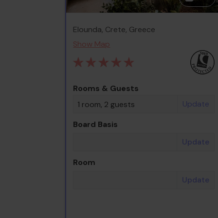
Elounda, Crete, Greece
Show Map
Rooms & Guests
Update
1 room, 2 guests
Board Basis
Update
Room
Update