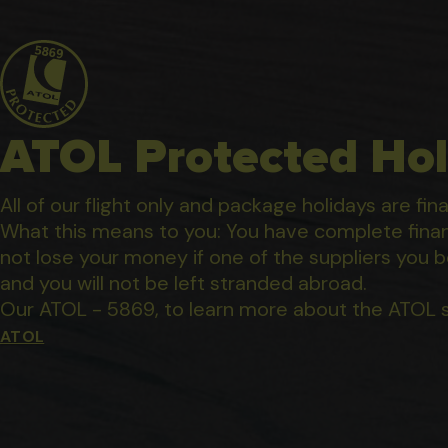
ATOL Protected Hol
All of our flight only and package holidays are fin
What this means to you: You have complete financ
not lose your money if one of the suppliers you b
and you will not be left stranded abroad.
Our ATOL - 5869, to learn more about the ATOL 
ATOL