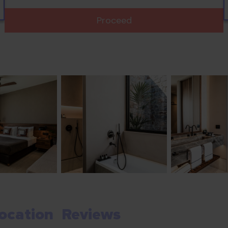
Proceed
ocation
Reviews