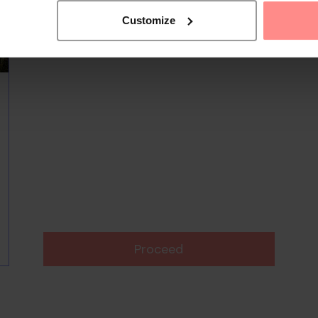
Customize
Proceed