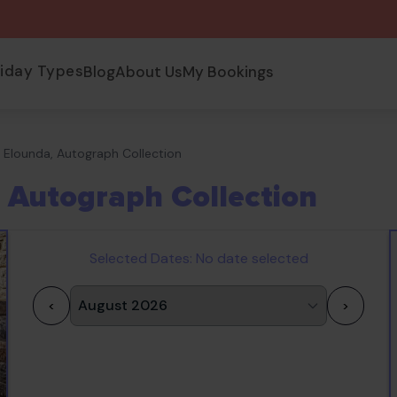
liday Types
Blog
About Us
My Bookings
Elounda, Autograph Collection
 Autograph Collection
Selected Dates:
No date selected
<
>
1