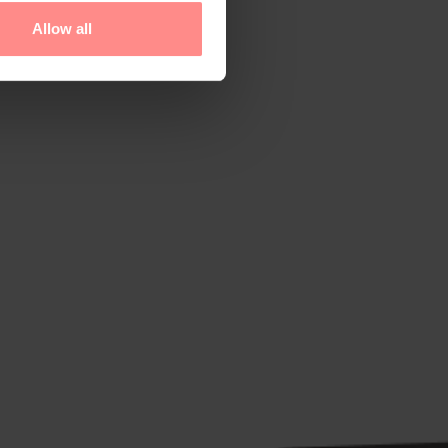
Allow all