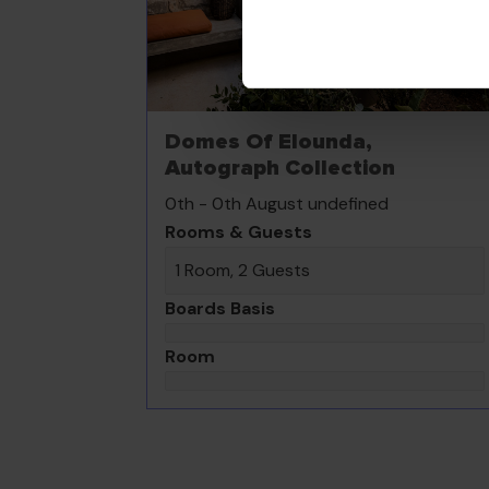
Domes Of Elounda,
Autograph Collection
0th - 0th August undefined
Rooms & Guests
1 Room, 2 Guests
Boards Basis
Room