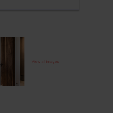
View all images