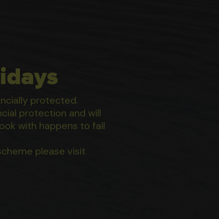
idays
ancially protected.
ial protection and will
ook with happens to fail
scheme please visit