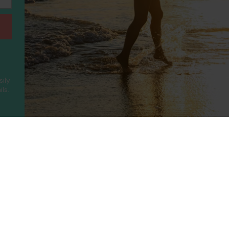
sily
ls.