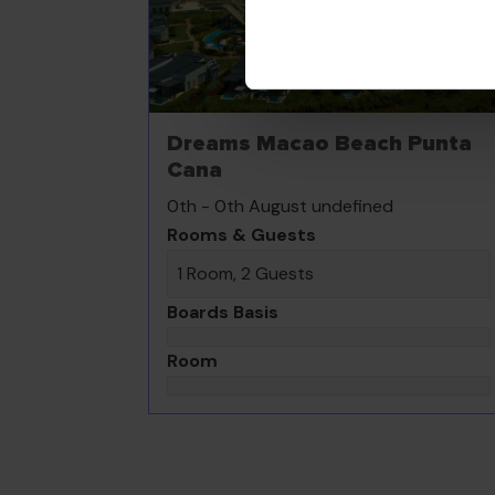
Dreams Macao Beach Punta
Cana
0th - 0th August undefined
Rooms & Guests
1 Room, 2 Guests
Boards Basis
Room