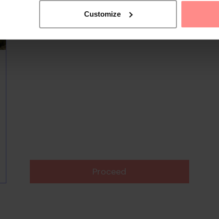
Customize
Proceed