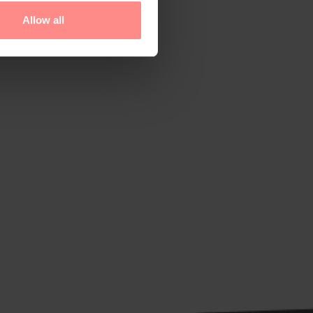
Allow all