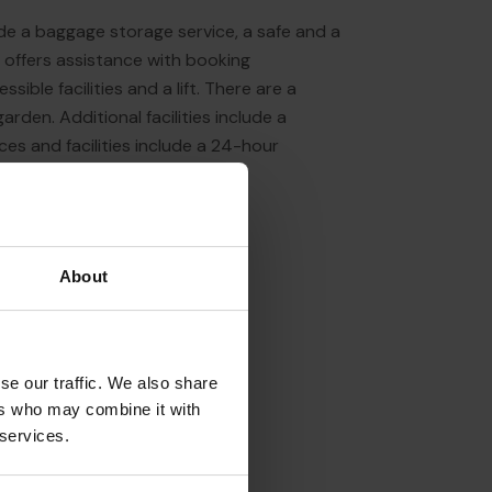
ude a baggage storage service, a safe and a
 offers assistance with booking
sible facilities and a lift. There are a
rden. Additional facilities include a
ces and facilities include a 24-hour
About
se our traffic. We also share
ers who may combine it with
 services.