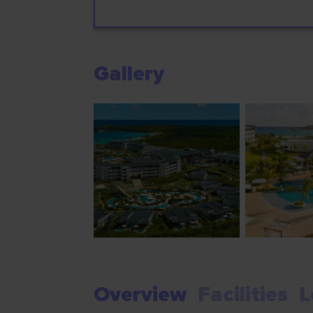
Gallery
Overview
Facilities
L