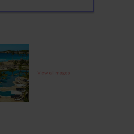
View all images