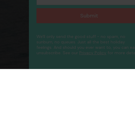
Submit
We'll only send the good stuff - no spam, no
sunburn, no queues. Just all the best holiday
feelings. And should you ever want to, you can ea
unsubscribe.
See our
Privacy Policy
for more detai