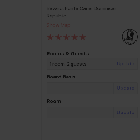
Bavaro, Punta Cana, Dominican
Republic
Show Map
Rooms & Guests
Update
1 room, 2 guests
Board Basis
Update
Room
Update