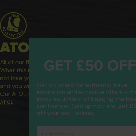
ATOL Protected Hol
GET £50 OF
All of our flight only and package holidays are fin
What this means to you: You have complete financ
not lose your money if one of the suppliers you b
Get on board for authentic travel
and you will not be left stranded abroad.
inspiration and exclusive offers - th
Our ATOL - 5869, to learn more about the ATOL 
inbox equivalent of bagging the bes
ATOL
£
sun lounger. Sign up now and get
off
your next holiday!
Email Address