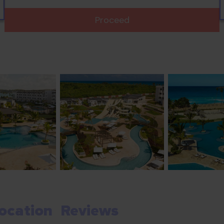
Proceed
ocation
Reviews