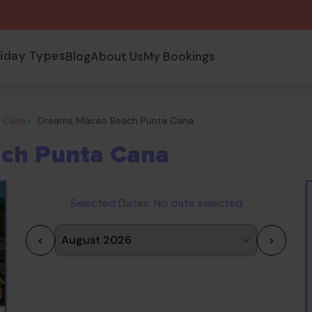
liday Types
Blog
About Us
My Bookings
a Cana
>
Dreams Macao Beach Punta Cana
ch Punta Cana
Selected Dates:
No date selected
<
>
1