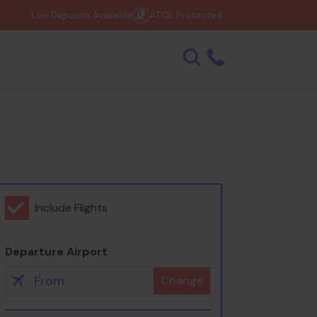
Low Deposits Available
ATOL Protected
Include Flights
Departure Airport
Change