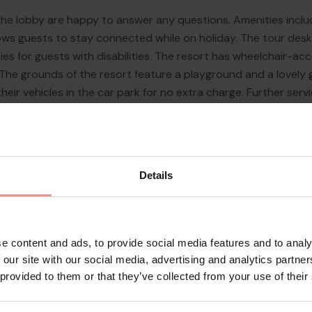
n the lobby are happy to answer any questions. Amenities incl
ows guests to stay connected while on holiday. The tour desk
ies for guests with disabilities. The resort has wheelchair-acces
he grounds of the resort feature a playground and a lovely ga
eir vehicles in the car park for no extra charge. Further servi
dcare service, a car hire service, ...
Details
e content and ads, to provide social media features and to analy
 our site with our social media, advertising and analytics partn
 provided to them or that they’ve collected from your use of their