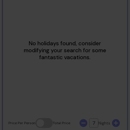
2
3
4
5
6
7
8
9
10
11
12
13
14
15
16
17
18
19
20
21
22
23
24
25
26
27
28
29
30
31
7
Nights
Price
Per Person
Total
Price