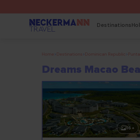
Destinations
Ho
Home
>
Destinations
>
Dominican Republic
>
Punt
Dreams Macao Bea
16 +