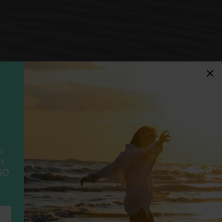
idays
F
ancially protected.
ial protection and will
ook with happens to fail
e
scheme please visit
t
50