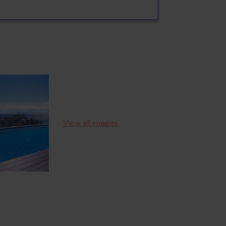
View all images