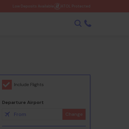
Low Deposits Available
ATOL Protected
Include Flights
Departure Airport
Change