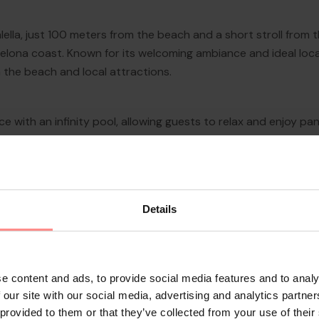
lella, just 100 meters from the beach and a short stroll from
lona coast. Known for its welcoming ambiance and ideal locati
 the beach and local attractions.
 with an infinity pool, allowing guests to relax and enjoy pa
d under the sun, the hotel provides a tranquil setting just 
riety of Mediterranean an...
Details
e content and ads, to provide social media features and to analy
 our site with our social media, advertising and analytics partn
 provided to them or that they’ve collected from your use of their