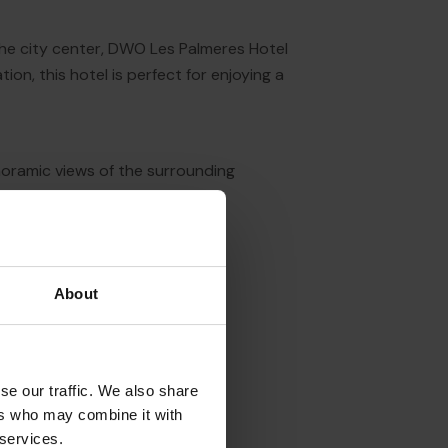
 the city center, DWO Les Palmeres Hotel
on, this hotel is perfect for enjoying a
noramic views of the surrounding
steps away from the beach.
About
se our traffic. We also share
ers who may combine it with
 services.