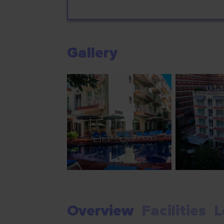
Gallery
Overview
Facilities
L