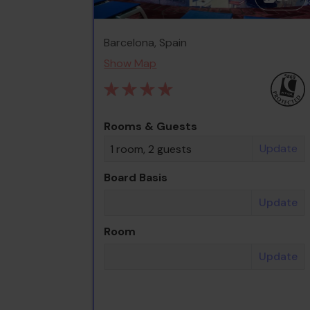
Barcelona, Spain
Show Map
Rooms & Guests
Update
1 room, 2 guests
Board Basis
Update
Room
Update