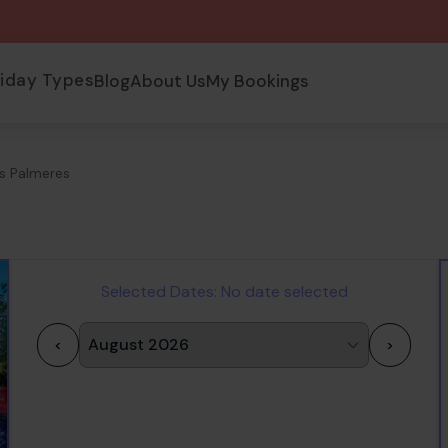
liday Types
Blog
About Us
My Bookings
s Palmeres
Selected Dates:
No date selected
<
>
1