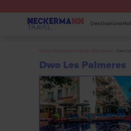
Destinations
Ho
Home
>
Destinations
>
Spain
>
Barcelona
>
Dwo Le
Dwo Les Palmeres
20 +