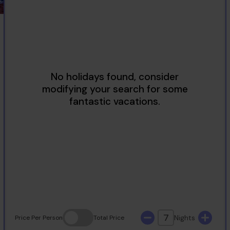
2
3
4
5
6
7
8
9
10
11
12
13
14
15
16
17
18
19
20
21
22
23
24
25
26
27
28
29
30
31
7
Nights
Price
Per Person
Total
Price