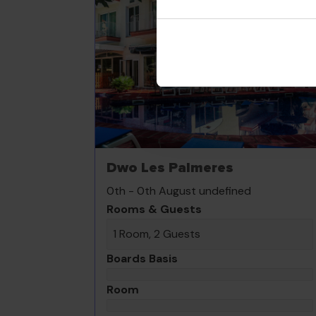
Dwo Les Palmeres
0th - 0th August undefined
Rooms & Guests
1 Room, 2 Guests
Boards Basis
Room