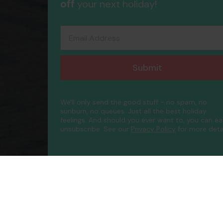
off
your next holiday!
Email Address
Submit
We'll only send the good stuff - no spam, no
sunburn, no queues. Just all the best holiday
feelings. And should you ever want to, you can ea
unsubscribe.
See our
Privacy Policy
for more detai