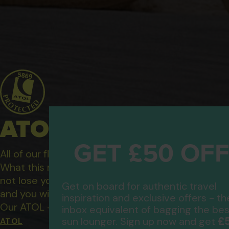
ATOL Protected Hol
GET £50 OF
All of our flight only and package holidays are fin
What this means to you: You have complete financ
not lose your money if one of the suppliers you b
Get on board for authentic travel
and you will not be left stranded abroad.
inspiration and exclusive offers - th
Our ATOL - 5869, to learn more about the ATOL 
inbox equivalent of bagging the bes
£
sun lounger. Sign up now and get
ATOL