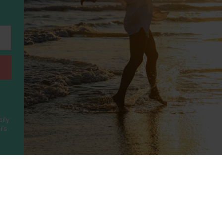
sily
ls.