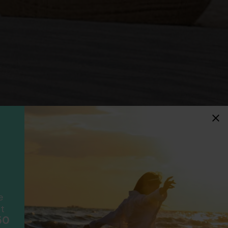
idays
F
ancially protected.
ial protection and will
ook with happens to fail
e
scheme please visit
t
50