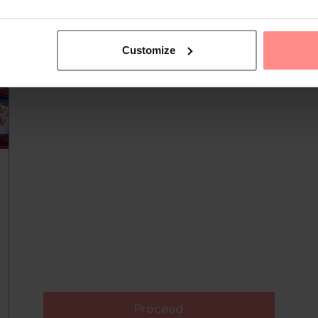
Customize
Proceed