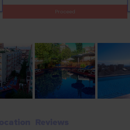
Proceed
ocation
Reviews