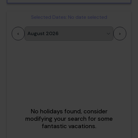
Selected Dates:
No date selected
<
>
1
2
3
4
5
6
7
8
9
10
11
12
13
14
15
16
17
18
19
20
21
22