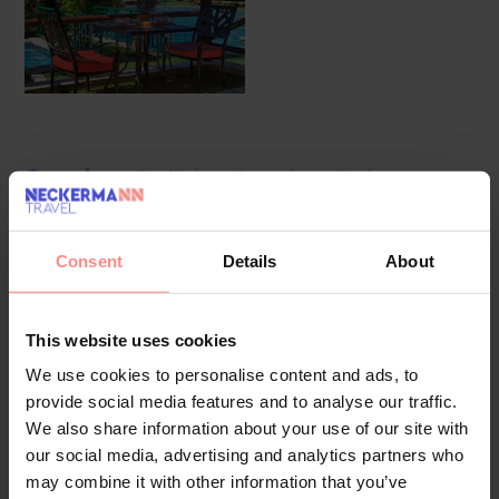
Overview
Facilities
Location
Reviews
The apartment hotel was modernised in 2023. 121
apartments are located on 2 storeys and can be reached by
Consent
Details
About
lift. Multilingual staff at the reception desk in the lobby are
happy to answer any questions. A baggage storage service,
This website uses cookies
a safe and a currency exchange service are available.
Wireless internet access in public areas (no extra charge)
We use cookies to personalise content and ads, to
provide social media features and to analyse our traffic.
allows guests to stay connected. The tour desk offers
We also share information about your use of our site with
assistance with booking excursions. There are a number of
our social media, advertising and analytics partners who
shops, including a supermarket and souvenir shop. The
may combine it with other information that you’ve
grounds of the hotel feature a playground and a lovely