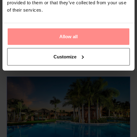
provided to them or that they’ve collected from your use
garden. Additional facilities include a playroom. Guests
of their services.
arriving by car can park their vehicles in the car park for a
fee. Other services include a childcare service, medical
assistance, a laundry service, a coin-operated laundry and a
Allow all
h...
Read
More
Customize
Your Holiday Awaits