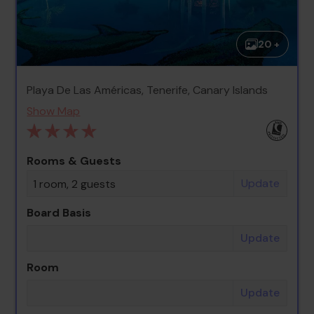
20 +
Playa De Las Américas, Tenerife, Canary Islands
Show Map
Rooms & Guests
Update
1 room, 2 guests
Board Basis
Update
Room
Update