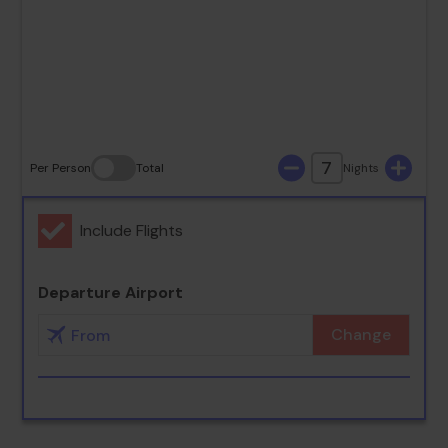
23
24
25
26
27
28
29
30
31
7
Per Person
Total
Nights
Include Flights
Departure Airport
Change