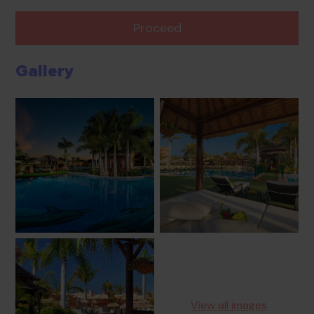
Proceed
Gallery
View all images