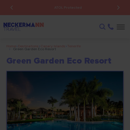
ATOL Protected
Home
>
Destinations
>
Canary Islands
>
Tenerife
>
Green Garden Eco Resort
Green Garden Eco Resort