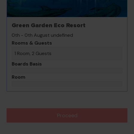
Green Garden Eco Resort
0th - 0th August undefined
Rooms & Guests
1 Room, 2 Guests
Boards Basis
Room
Proceed