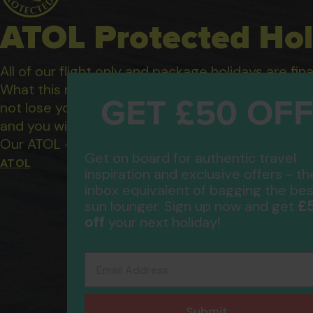
ATOL Protected Hol
All of our flight only and package holidays are fin
GET £50 OF
What this means to you: You have complete financ
not lose your money if one of the suppliers you b
and you will not be left stranded abroad.
Get on board for authentic travel
Our ATOL - 5869, to learn more about the ATOL 
inspiration and exclusive offers - th
ATOL
inbox equivalent of bagging the bes
£
sun lounger. Sign up now and get
off
your next holiday!
Email Address
Submit