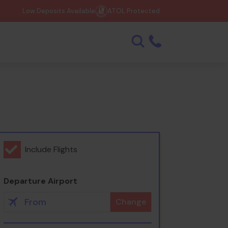
Low Deposits Available
ATOL Protected
Include Flights
Departure Airport
Change