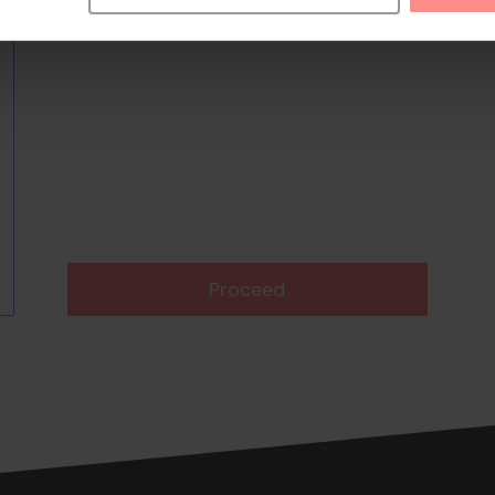
Proceed