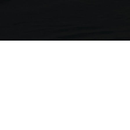
Neckermann Travel