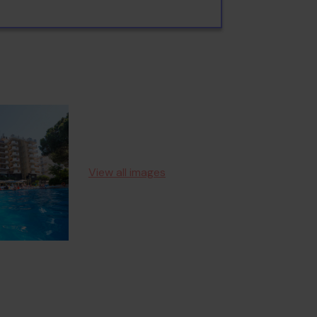
View all images