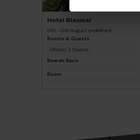
Hotel Blaumar
0th - 0th August undefined
Rooms & Guests
1 Room, 2 Guests
Boards Basis
Room