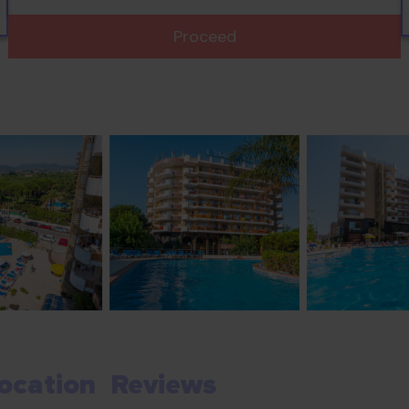
Proceed
ocation
Reviews