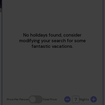
2
3
4
5
6
7
8
9
10
11
12
13
14
15
16
17
18
19
20
21
22
23
24
25
26
27
28
29
30
31
7
Nights
Price
Per Person
Total
Price