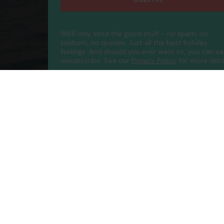
We'll only send the good stuff - no spam, no
sunburn, no queues. Just all the best holiday
feelings. And should you ever want to, you can ea
unsubscribe.
See our
Privacy Policy
for more detai
Compa
Contac
About 