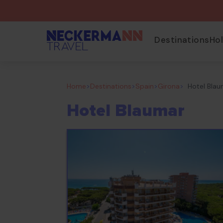
Destinations
Ho
Home
>
Destinations
>
Spain
>
Girona
>
Hotel Bla
Hotel Blaumar