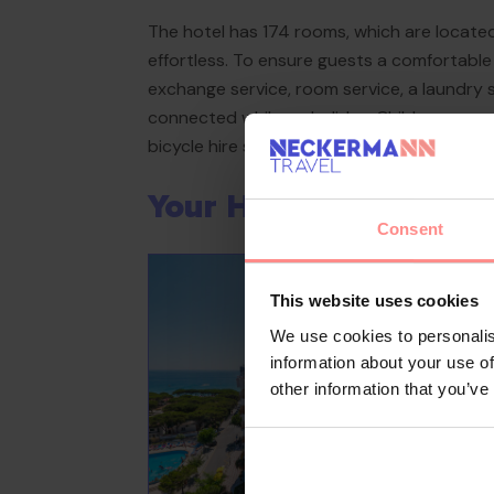
The hotel has 174 rooms, which are located
effortless. To ensure guests a comfortable a
exchange service, room service, a laundry 
connected while on holiday. Children can enj
bicycle hire service gives guests the oppo
Your Holiday Awaits
Consent
This website uses cookies
We use cookies to personalis
information about your use of
other information that you’ve