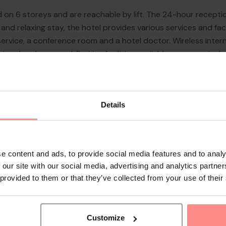
 on 6 storeys and are reachable by lift. The 24-hour recepti
nd relaxing stay, the hotel provides various services and facil
service, a conference room and a hotel doctor. Wireless inter
oy the playground. Parking facilities available to guests inclu
rtunity to explore the surrounding area independently.
Details
e content and ads, to provide social media features and to analy
 our site with our social media, advertising and analytics partn
 provided to them or that they’ve collected from your use of their
Customize