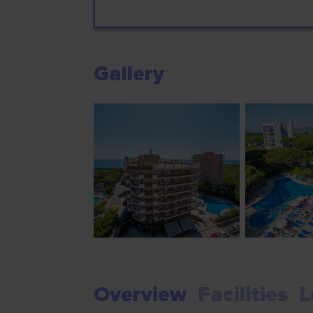
Gallery
Overview
Facilities
L