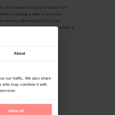
on desk makes arrival and departure
ities, including a safe, a currency
net access allows guests to stay
de a garage and a car park (for a fee). A
About
se our traffic. We also share
ers who may combine it with
 services.
Allow all