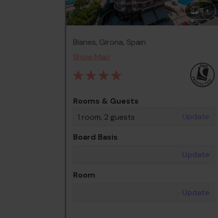
8 +
Blanes, Girona, Spain
Show Map
Rooms & Guests
Update
1 room, 2 guests
Board Basis
Update
Room
Update