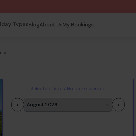
liday Types
Blog
About Us
My Bookings
umar
Selected Dates:
No date selected
<
>
1