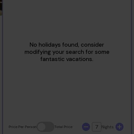
2
3
4
5
6
7
8
9
10
11
12
13
14
15
16
17
18
19
20
21
22
23
24
25
26
27
28
29
30
31
7
Nights
Price
Per Person
Total
Price