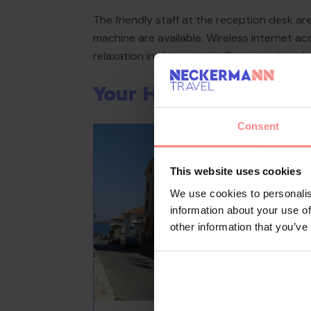
The friendly staff at the reception desk are
machine are available. Wireless internet a
relaxation in the open air. Guests arriving b
Your Holiday Awaits
Consent
This website uses cookies
We use cookies to personalis
information about your use of
other information that you’ve