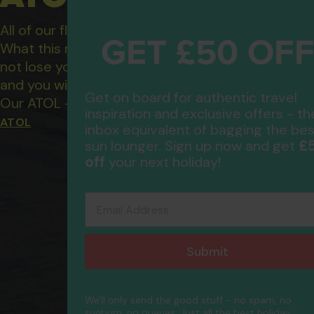
All of our flight only and package holidays are fin
GET £50 OF
What this means to you: You have complete financ
not lose your money if one of the suppliers you b
and you will not be left stranded abroad.
Get on board for authentic travel
Our ATOL - 5869, to learn more about the ATOL 
inspiration and exclusive offers - th
ATOL
inbox equivalent of bagging the bes
£
sun lounger. Sign up now and get
off
your next holiday!
Email Address
Submit
We'll only send the good stuff - no spam, no
sunburn, no queues. Just all the best holiday