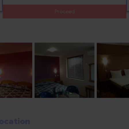
Proceed
ocation