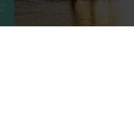
sily
ls.
ny
Legal
Holidays
t Us
Booking Conditions
Turkey
UAE
Us
Privacy Policy
Greece
Portugal
Terms of use
Canary Islands
Cyprus
rotected
Cookie Policy
Balearic Islands
Thailand
ility
Cookie Consent
Spain
Egypt