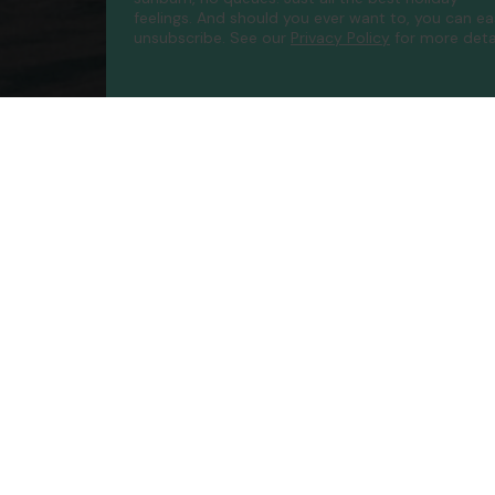
feelings. And should you ever want to, you can ea
unsubscribe.
See our
Privacy Policy
for more detai
Compa
Contac
About 
FAQs
ATOL P
Accessib