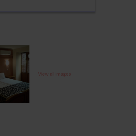
View all images