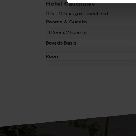
Hotel Chuchulev
0th - 0th August undefined
Rooms & Guests
1 Room, 2 Guests
Boards Basis
Room