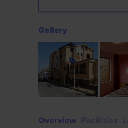
Gallery
Overview
Facilities
L