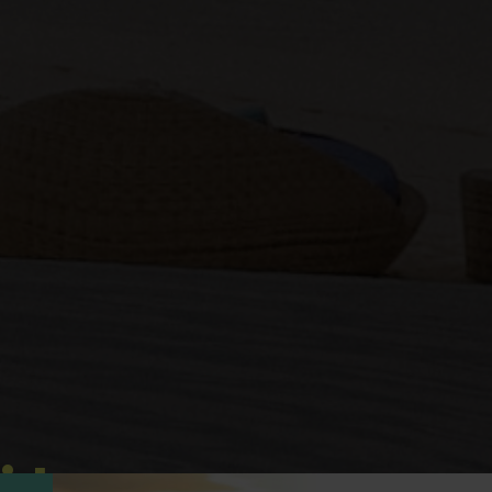
idays