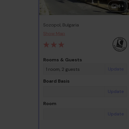
16 +
Sozopol, Bulgaria
Show Map
Rooms & Guests
Update
1 room, 2 guests
Board Basis
Update
Room
Update