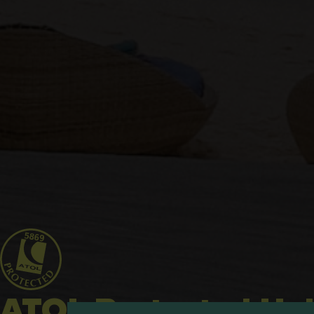
ATOL Protected Hol