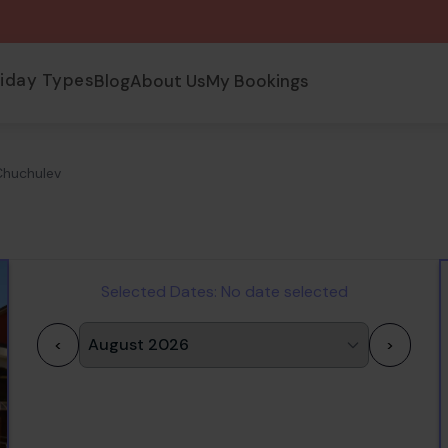
liday Types
Blog
About Us
My Bookings
Chuchulev
Selected Dates:
No date selected
<
>
1