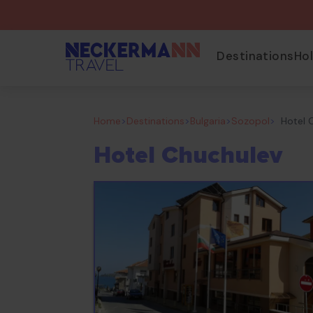
Destinations
Ho
Home
>
Destinations
>
Bulgaria
>
Sozopol
>
Hotel 
Hotel Chuchulev