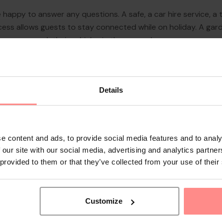
 happy to answer any questions. A safe, a car hire service, a t
ccess allows guests to stay connected while on holiday. A gar
y car can park their vehicles in the car park.
Details
e content and ads, to provide social media features and to analy
 our site with our social media, advertising and analytics partn
 provided to them or that they’ve collected from your use of their
Customize