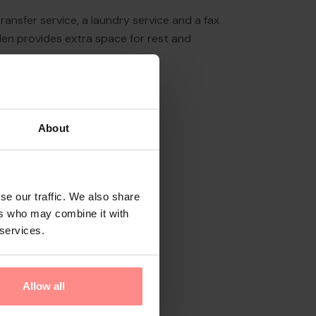
ransfer service, a laundry service and a fax
den provides extra space for rest and
About
se our traffic. We also share
ers who may combine it with
 services.
Allow all