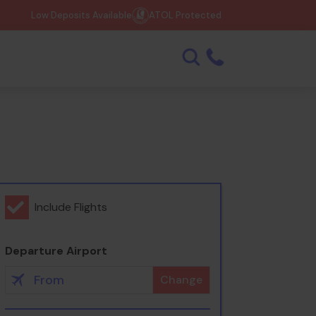
Low Deposits Available
ATOL Protected
Include Flights
Departure Airport
Change