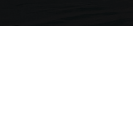
Neckermann Travel
1st Floor, Brunswick House
Regent Park, 297 Kingston Road
Leatherhead, Surrey. KT22 7LU