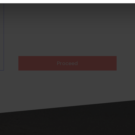
Proceed