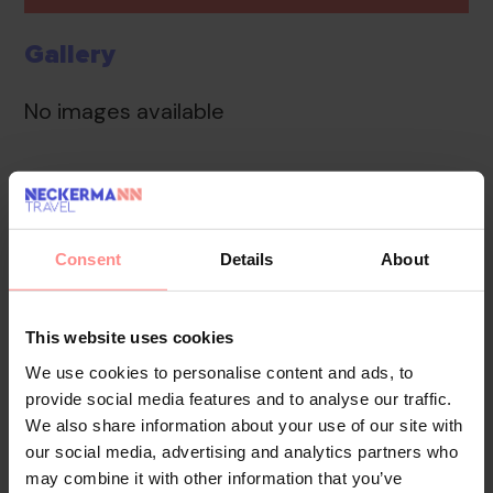
Gallery
No images available
Overview
Facilities
Location
The hotel provides a safe, a TV room, a 24-hour
Consent
Details
About
security service, a smoke alarm and a smoking area.
Wireless internet access allows guests to stay
This website uses cookies
connected while on holiday. A garden provides extra
space for rest and relaxation in the open air. Guests
We use cookies to personalise content and ads, to
provide social media features and to analyse our traffic.
arriving by car can park their vehicles in the car park
We also share information about your use of our site with
for no extra charge.
our social media, advertising and analytics partners who
may combine it with other information that you’ve
Your Holiday Awaits