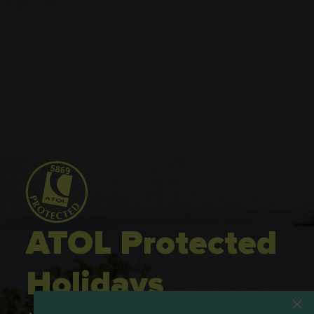
ATOL Protected
Holidays