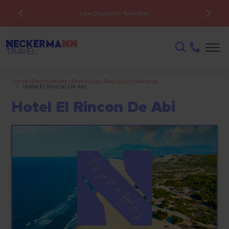
Low Deposits Available
Home
>
Destinations
>
Dominican Republic
>
Samana
>
Hotel El Rincon De Abi
Hotel El Rincon De Abi