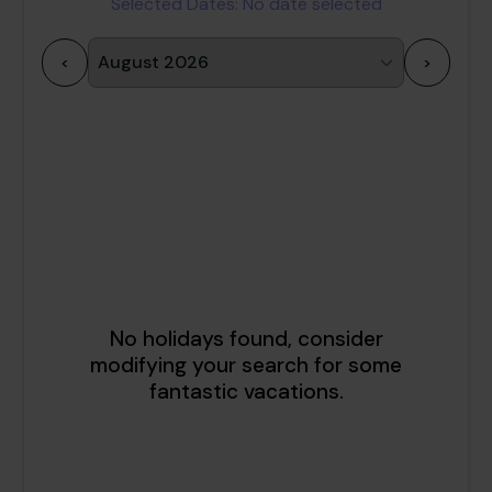
Selected Dates:
No date selected
<
>
1
2
3
4
5
6
7
8
9
10
11
12
13
14
15
16
17
18
19
20
21
22
23
24
25
26
27
28
29