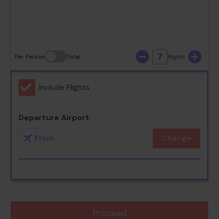
30
31
7
Per Person
Total
Nights
Include Flights
Departure Airport
Change
Proceed