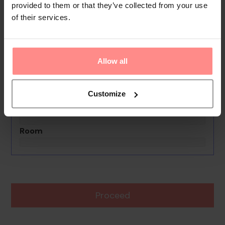
provided to them or that they’ve collected from your use
of their services.
No images available
Hotel El Rincon De Abi
0th - 0th August undefined
Allow all
Rooms & Guests
1 Room, 2 Guests
Customize
Boards Basis
Room
Proceed