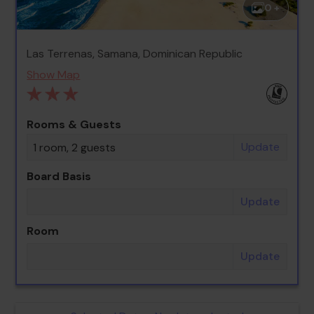
0 +
Las Terrenas, Samana, Dominican Republic
Show Map
Rooms & Guests
Update
1 room, 2 guests
Board Basis
Update
Room
Update