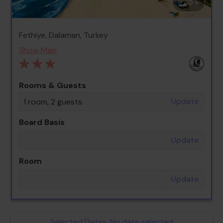
0 +
Fethiye, Dalaman, Turkey
Show Map
Rooms & Guests
Update
1 room, 2 guests
Board Basis
Update
Room
Update
Selected Dates:
No date selected