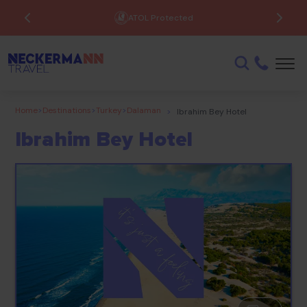
ATOL Protected
Home
>
Destinations
>
Turkey
>
Dalaman
>
Ibrahim Bey Hotel
Ibrahim Bey Hotel