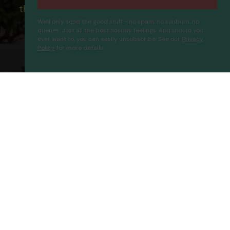
the ATOL scheme please visit
ATOL
We'll only send the good stuff - no spam, no sunburn, no
queues. Just all the best holiday feelings. And should you
ever want to, you can easily unsubscribe. See our
Privacy
Policy
for more details.
Ibrahim Bey Hotel
Proceed