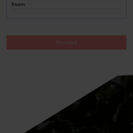
Room
Proceed