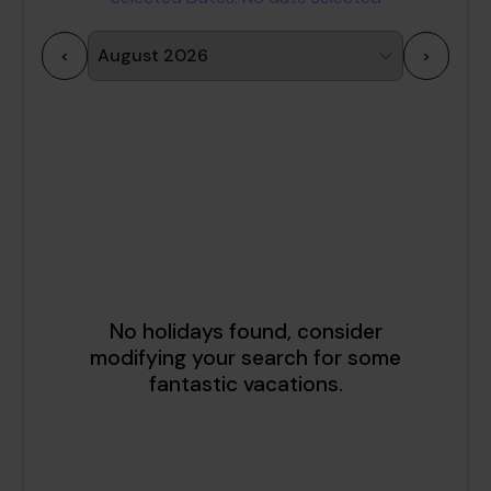
<
>
1
2
3
4
5
6
7
8
9
10
11
12
13
14
15
16
17
18
19
20
21
22
23
24
25
26
27
28
29