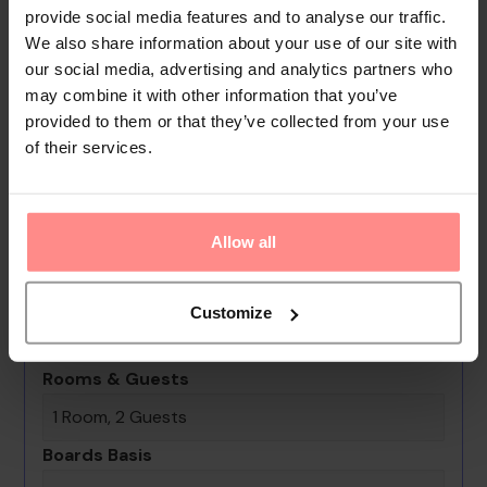
for no extra charge. Other services include a car hire
provide social media features and to analyse our traffic.
We also share information about your use of our site with
service, room service, a laundry service, a hairdresser,
our social media, advertising and analytics partners who
a coin-operated laundry and a hotel shuttle bus.
may combine it with other information that you’ve
Active guests can make use of the bicycle hire service
provided to them or that they’ve collected from your use
to explore the surrounding area. A fax machine is
of their services.
available for guests' business needs.
Your Holiday Awaits
Allow all
No images available
Ibrahim Bey Hotel
Customize
0th - 0th August undefined
Rooms & Guests
1 Room, 2 Guests
Boards Basis