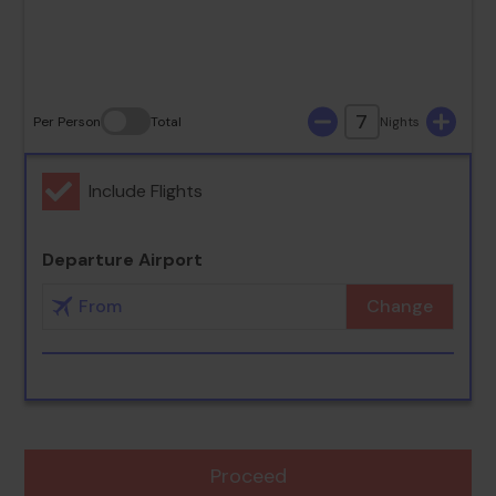
30
31
7
Per Person
Total
Nights
Include Flights
Departure Airport
Change
Proceed