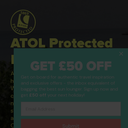
ATOL Protected
Holidays
GET £50 OFF
All of our flight only and package
Get on board for authentic travel inspiration
holidays are financially protected.
and exclusive offers - the inbox equivalent of
What this means to you: You have
bagging the best sun lounger. Sign up now and
get
£50 off
your next holiday!
complete financial protection and will
not lose your money if one of the
Email Address
suppliers you book with happens to fail
and you will not be left stranded abroad.
Our ATOL - 5869, to learn more about
Submit