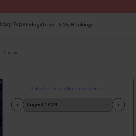
liday Types
Blog
About Us
My Bookings
El Madina
Selected Dates:
No date selected
<
>
1