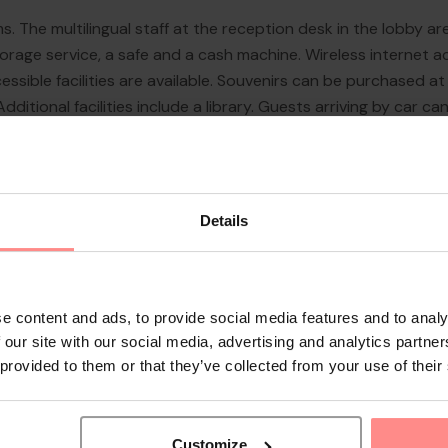
s. The multilingual staff at the reception desk in the lobby a
age service, a safe and a cash machine. Wireless internet acc
sible facilities are available. Souvenirs can be purchased at
itional facilities include a library. Guests arriving by car can
urity service, medical assistance, a transfer service, room serv
Details
e content and ads, to provide social media features and to analy
 our site with our social media, advertising and analytics partn
 provided to them or that they’ve collected from your use of their
Customize