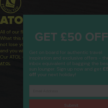
ATOL Protected Hol
GET £50 OF
All of our flight only and package holidays are fin
What this means to you: You have complete financ
not lose your money if one of the suppliers you b
and you will not be left stranded abroad.
Get on board for authentic travel
Our ATOL - 5869, to learn more about the ATOL 
inspiration and exclusive offers - th
inbox equivalent of bagging the bes
ATOL
£
sun lounger. Sign up now and get
off
your next holiday!
Email Address
Submit