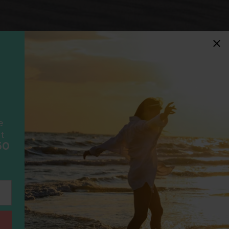
idays
F
ancially protected.
ial protection and will
ook with happens to fail
scheme please visit
e
t
50