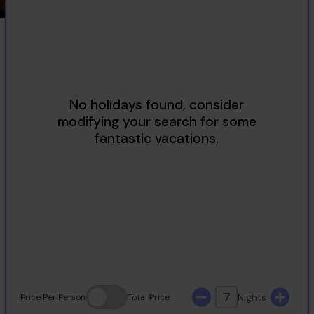
2
3
4
5
6
7
8
9
10
11
12
13
14
15
16
17
18
19
20
21
22
23
24
25
26
27
28
29
30
31
7
Nights
Price
Per Person
Total
Price