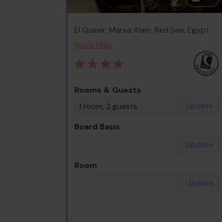
El Quseir, Marsa Alam, Red Sea, Egypt
Show Map
Rooms & Guests
Update
1 room, 2 guests
Board Basis
Update
Room
Update