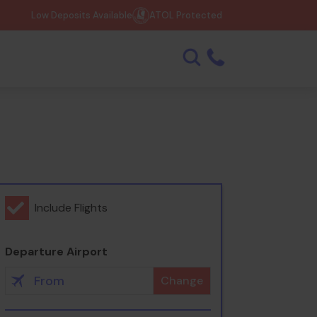
Low Deposits Available
ATOL Protected
Include Flights
Departure Airport
Change