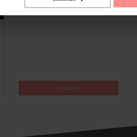
Proceed