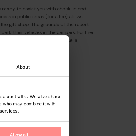
re ready to assist you with check-in and
ess in public areas (for a fee) allows
 the gift shop. The grounds of the resort
 park their vehicles in the car park. Further
ice (for a fee), a laundry service, a
About
se our traffic. We also share
ers who may combine it with
 services.
Allow all