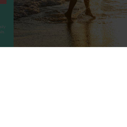
sily
ls.
ny
Legal
Holidays