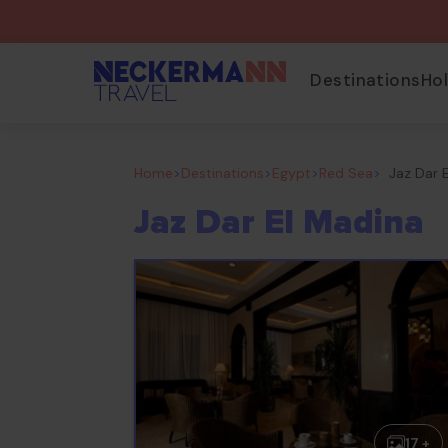
Destinations
Ho
Home
>
Destinations
>
Egypt
>
Red Sea
>
Jaz Dar 
Jaz Dar El Madina
17 +