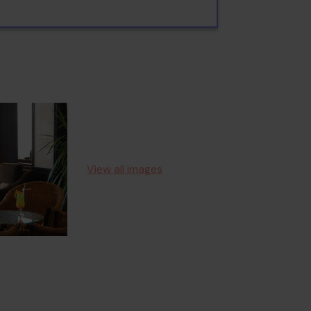
View all images