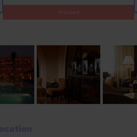
Proceed
ocation