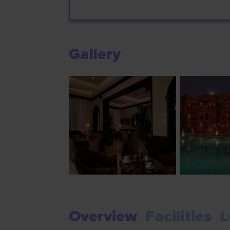
Gallery
Overview
Facilities
L