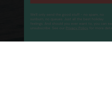
We'll only send the good stuff - no spam, no
sunburn, no queues. Just all the best holiday
feelings. And should you ever want to, you can ea
unsubscribe.
See our
Privacy Policy
for more detai
Compa