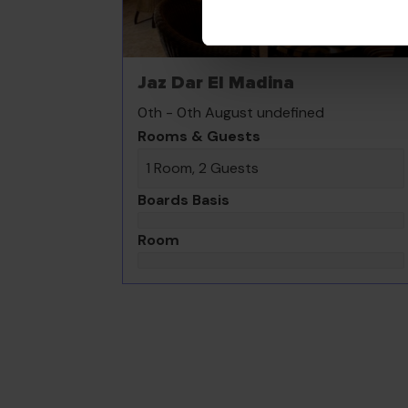
Jaz Dar El Madina
0th - 0th August undefined
Rooms & Guests
1 Room, 2 Guests
Boards Basis
Room