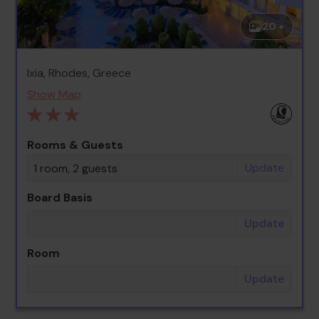
20 +
Ixia, Rhodes, Greece
Show Map
Rooms & Guests
Update
1 room, 2 guests
Board Basis
Update
Room
Update