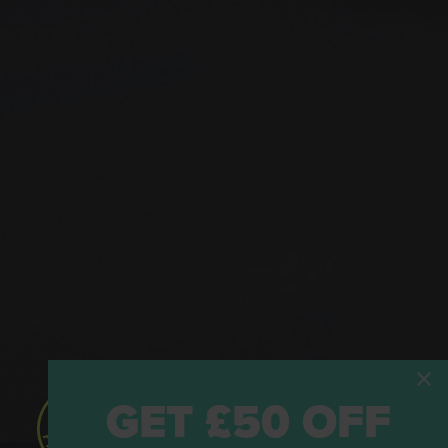
GET £50 OFF