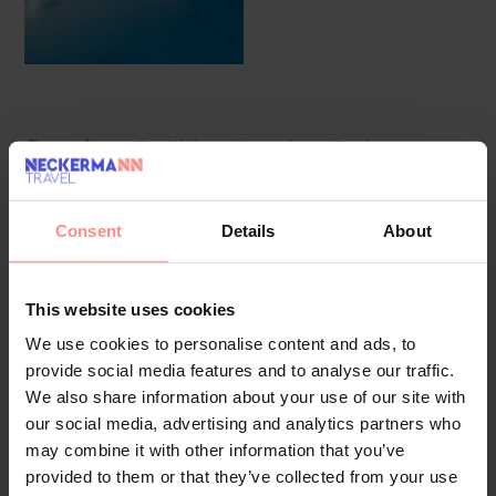
Overview
Facilities
Location
Reviews
The hotel was modernised in 2018. 102 non-smoking rooms
are located on 4 storeys and can be reached by a lift. The
Consent
Details
About
multilingual staff at the reception desk in the lobby are
ready to assist you with check-in and check-out. Amenities
This website uses cookies
include a baggage storage service and a safe. Wireless
internet access in public areas (no extra charge) allows
We use cookies to personalise content and ads, to
provide social media features and to analyse our traffic.
guests to stay connected. The tour desk offers assistance
We also share information about your use of our site with
with booking excursions. A garden provides extra space for
our social media, advertising and analytics partners who
rest and relaxation in the open air. Additional facilities
may combine it with other information that you’ve
include a playroom. Travellers with their own cars can use
provided to them or that they’ve collected from your use
the parking spaces (no extra charge) (subject to availability).