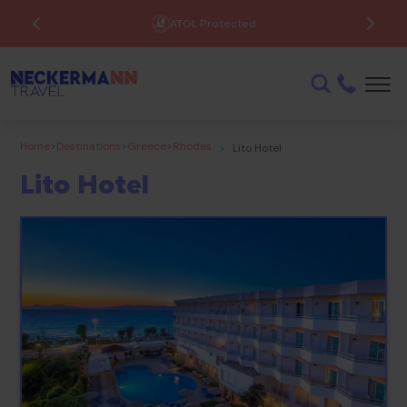
ATOL Protected
Home
>
Destinations
>
Greece
>
Rhodes
>
Lito Hotel
Lito Hotel