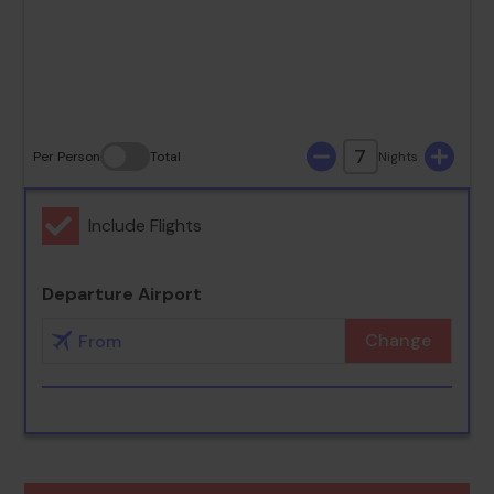
30
31
7
Per Person
Total
Nights
Include Flights
Departure Airport
Change