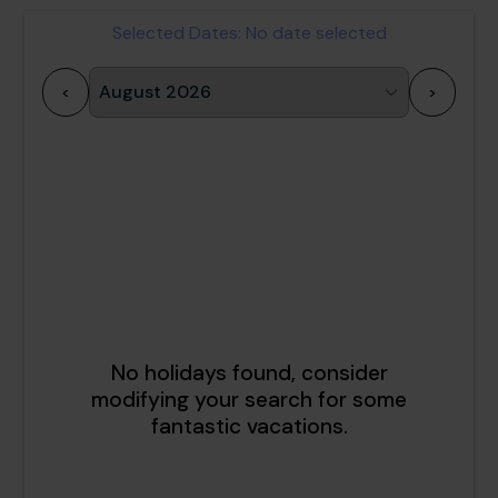
Selected Dates:
No date selected
<
>
1
2
3
4
5
6
7
8
9
10
11
12
13
14
15
16
17
18
19
20
21
22
23
24
25
26
27
28
29