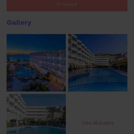
Proceed
Gallery
View all images