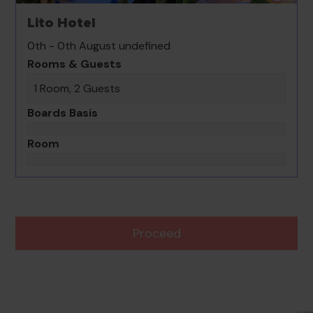
Lito Hotel
0th - 0th August undefined
Rooms & Guests
1 Room, 2 Guests
Boards Basis
Room
Proceed