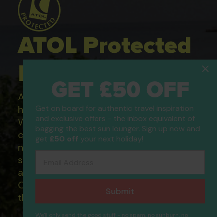
ATOL Protected
Holidays
GET £50 OFF
All of our flight only and package
holidays are financially protected.
Get on board for authentic travel inspiration
and exclusive offers - the inbox equivalent of
What this means to you: You have
bagging the best sun lounger. Sign up now and
complete financial protection and will
get
£50 off
your next holiday!
not lose your money if one of the
Email Address
suppliers you book with happens to fail
and you will not be left stranded abroad.
Our ATOL - 5869, to learn more about
Submit
the ATOL scheme please visit
ATOL
We'll only send the good stuff - no spam, no sunburn, no