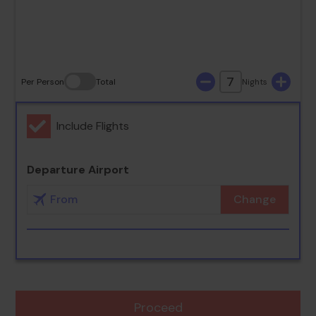
30
31
7
Per Person
Total
Nights
Include Flights
Departure Airport
Change
Proceed