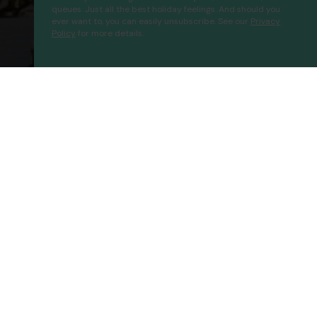
queues. Just all the best holiday feelings. And should you
ever want to, you can easily unsubscribe. See our
Privacy
Policy
for more details.
Paraiso Ecolodge
Proceed