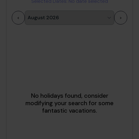
Selected Dates:
No date selected
<
>
1
2
3
4
5
6
7
8
9
10
11
12
13
14
15
16
17
18
19
20
21
22
23
24
25
26
27
28
29