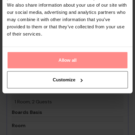
We also share information about your use of our site with
babysitting service, a childcare service, a car hire
our social media, advertising and analytics partners who
service, a transfer service, room service, a laundry
may combine it with other information that you’ve
service, a coin-operated laundry and a hotel shuttle
provided to them or that they’ve collected from your use
bus.
of their services.
Your Holiday Awaits
No images available
Allow all
Paraiso Ecolodge
Customize
0th - 0th August undefined
Rooms & Guests
1 Room, 2 Guests
Boards Basis
Room