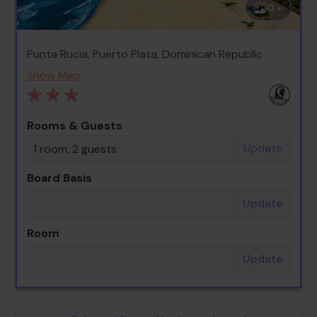
0 +
Punta Rucia, Puerto Plata, Dominican Republic
Show Map
Rooms & Guests
Update
1 room, 2 guests
Board Basis
Update
Room
Update