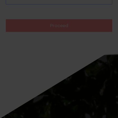
Proceed