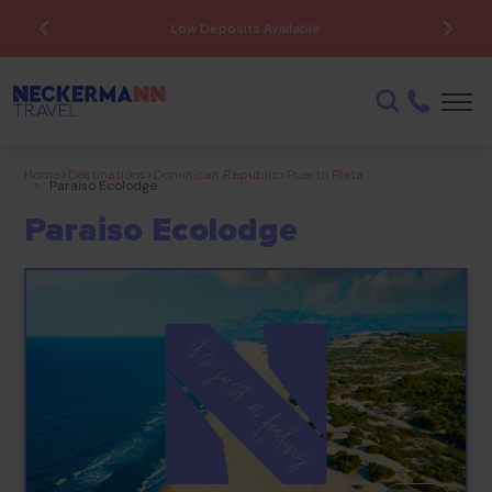
ATOL Protected
Home
>
Destinations
>
Dominican Republic
>
Puerto Plata
>
Paraiso Ecolodge
Paraiso Ecolodge