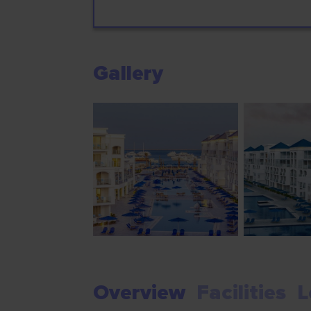
Gallery
Overview
Facilities
L