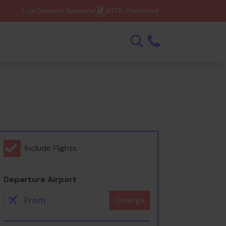
Low Deposits Available
ATOL Protected
Include Flights
Departure Airport
Change