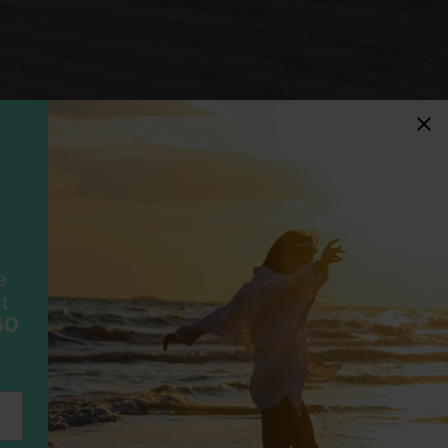
idays
F
ancially protected.
ial protection and will
ook with happens to fail
e
scheme please visit
t
50