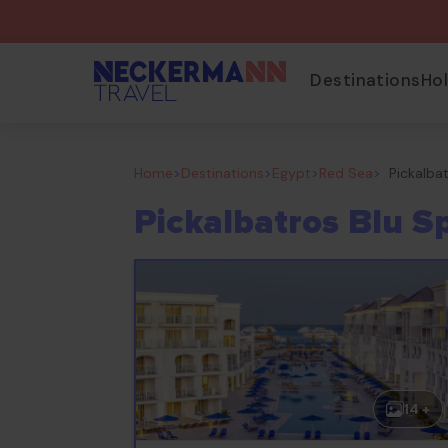
Destinations
Ho
Home
>
Destinations
>
Egypt
>
Red Sea
>
Pickalba
Pickalbatros Blu S
14 +