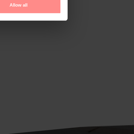
Allow all