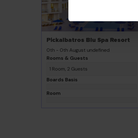
Pickalbatros Blu Spa Resort
0th - 0th August undefined
Rooms & Guests
1 Room, 2 Guests
Boards Basis
Room