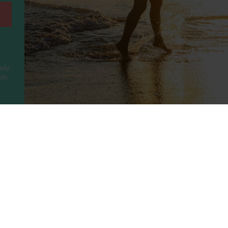
sily
ls.