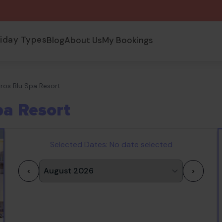
liday Types
Blog
About Us
My Bookings
tros Blu Spa Resort
pa Resort
Selected Dates:
No date selected
<
>
1