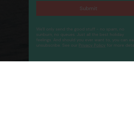
Submit
We'll only send the good stuff - no spam, no
sunburn, no queues. Just all the best holiday
feelings. And should you ever want to, you can ea
unsubscribe.
See our
Privacy Policy
for more detai