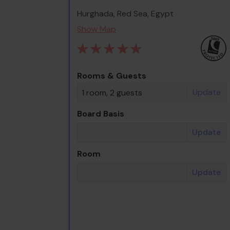
Hurghada, Red Sea, Egypt
Show Map
Rooms & Guests
Update
1 room, 2 guests
Board Basis
Update
Room
Update