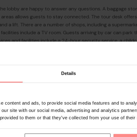
n the lobby are happy to answer any questions. A baggage sto
lic areas allows guests to stay connected. The tour desk offer
 and a lift. There are a number of shops, including a supermar
acilities include a TV room. Guests arriving by car can park the
ices and facilities include a 24-hour security service, a childc
 a hotel doctor. A ...
Details
e content and ads, to provide social media features and to analy
 our site with our social media, advertising and analytics partn
 provided to them or that they’ve collected from your use of their