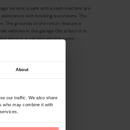
rage service, a safe and a cash machine are
s assistance with booking excursions. The
ket. The grounds of the resort feature a
ir vehicles in the garage (for a fee) or in
are service, a car hire service, room
About
se our traffic. We also share
ers who may combine it with
 services.