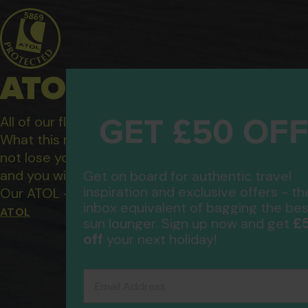
ATOL Protected Hol
GET £50 OF
All of our flight only and package holidays are fin
What this means to you: You have complete financ
not lose your money if one of the suppliers you b
and you will not be left stranded abroad.
Get on board for authentic travel
inspiration and exclusive offers - th
Our ATOL - 5869, to learn more about the ATOL 
inbox equivalent of bagging the bes
ATOL
£
sun lounger. Sign up now and get
off
your next holiday!
Email Address