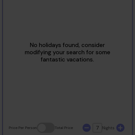
2
3
4
5
6
7
8
9
10
11
12
13
14
15
16
17
18
19
20
21
22
23
24
25
26
27
28
29
30
31
7
Nights
Price
Per Person
Total
Price