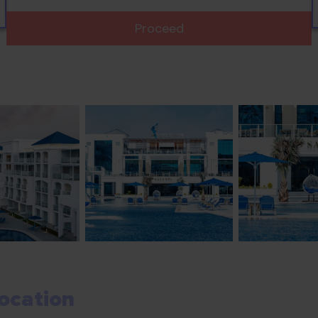
Proceed
ocation