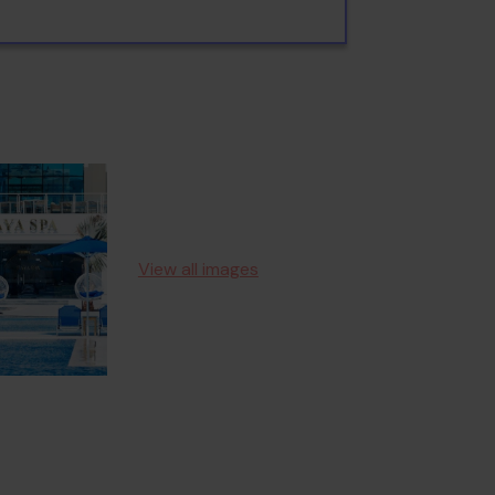
View all images