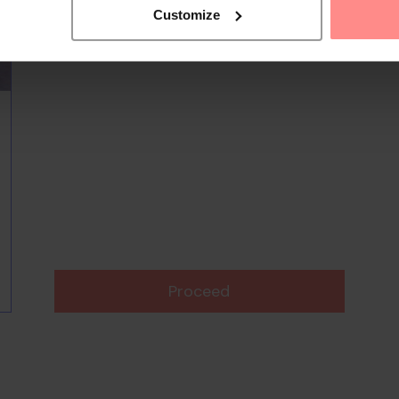
Customize
Proceed