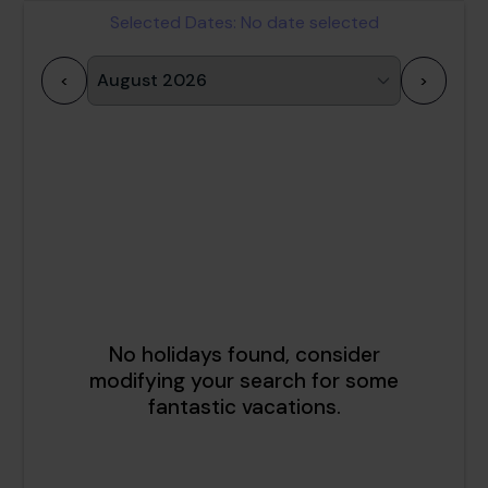
Selected Dates:
No date selected
<
>
1
2
3
4
5
6
7
8
9
10
11
12
13
14
15
16
17
18
19
20
21
22
23
24
25
26
27
28
29