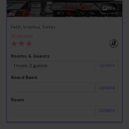
13 +
Fatih, Istanbul, Turkey
Show Map
Rooms & Guests
Update
1 room, 2 guests
Board Basis
Update
Room
Update