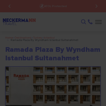
ATOL Protected
Home
>
Destinations
>
Turkey
>
Istanbul
>
Ramada Plaza By Wyndham Istanbul Sultanahmet
Ramada Plaza By Wyndham
Istanbul Sultanahmet