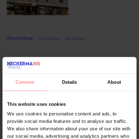
Overview
Location
Reviews
Located in the heart of Istanbul’s Old City, Ramada Plaza by
Wyndham Istanbul Sultanahmet offers modern comforts
within walking distance of iconic attractions. Guests can
Consent
Details
About
explore the Grand Bazaar, Hagia Sophia, and Topkapi Palace
while enjoying easy access to tram and metro stations.
This website uses cookies
Pools & Beaches
The hotel features a heated outdoor pool, providing a
We use cookies to personalise content and ads, to
relaxing retreat after a day of sightseeing. Guests can also
provide social media features and to analyse our traffic.
unwind in the on-site hot tub or lounge on the terrace with
We also share information about your use of our site with
scenic city views.
our social media, advertising and analytics partners who