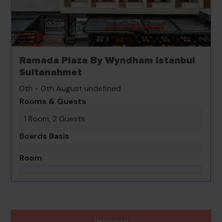
Ramada Plaza By Wyndham Istanbul
Sultanahmet
0th - 0th August undefined
Rooms & Guests
1 Room, 2 Guests
Boards Basis
Room
Proceed