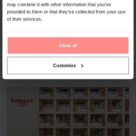
may combine it with other information that you’ve
Food & Drinks
provided to them or that they’ve collected from your use
Dining options include the Avlu Restaurant, offering a buffet
of their services.
breakfast with freshly baked bread, eggs, cold meats, and a
selection of Turkish and international dishes for lunch and
dinner. Guests can also visit the Atrium Lounge & Bar for a
Allow all
variet...
Read
More
Customize
Your Holiday Awaits