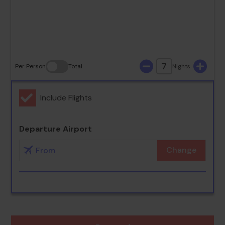
30
31
7
Per Person
Total
Nights
Include Flights
Departure Airport
Change