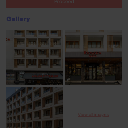
Proceed
Gallery
View all images