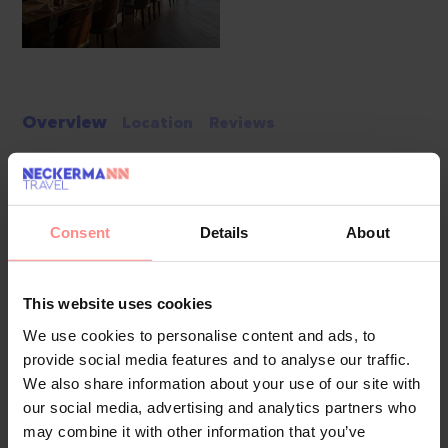
Overview
Location
Reviews
Set along a long stretch of Belek’s coastline, Rixos Premium
Belek is a vast 5-star all-inclusive, all-exclusive resort where
Consent
Details
About
refined design meets vibrant energy. Its 700-metre private
beach, award-winning service and expansive facilities create
a premium winter escape for families, couples and active
This website uses cookies
travellers. Guests staying at the Rixos hotels in Antalya can
We use cookies to personalise content and ads, to
enter The Land of Legends Theme Park for free; they only
provide social media features and to analyse our traffic.
pay for their own food and drinks, and complimentary
We also share information about your use of our site with
shuttle transfers operate daily, with frequency depending on
our social media, advertising and analytics partners who
weather and operational conditions.
may combine it with other information that you’ve