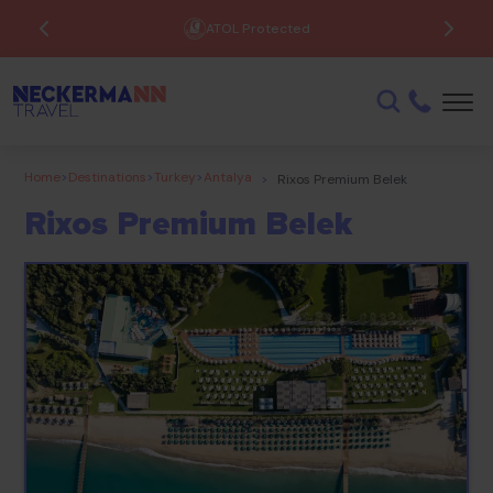
ATOL Protected
Home
>
Destinations
>
Turkey
>
Antalya
>
Rixos Premium Belek
Rixos Premium Belek