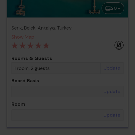
20 +
Serik, Belek, Antalya, Turkey
Show Map
Rooms & Guests
Update
1 room, 2 guests
Board Basis
Update
Room
Update