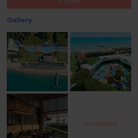
Proceed
Gallery
View all images