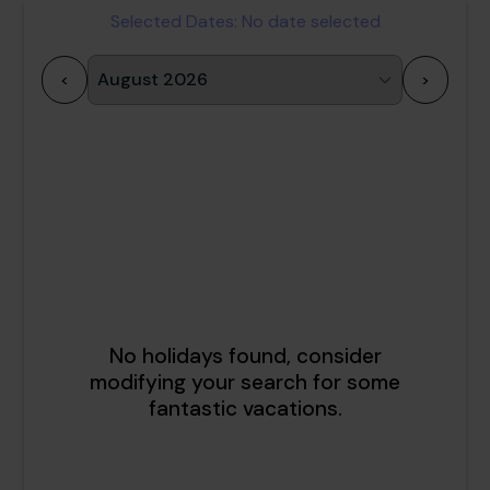
Selected Dates:
No date selected
<
>
1
2
3
4
5
6
7
8
9
10
11
12
13
14
15
16
17
18
19
20
21
22
23
24
25
26
27
28
29