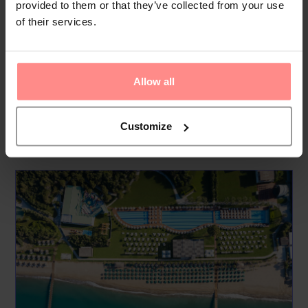
provided to them or that they’ve collected from your use
Free Land of Legends Access
of their services.
By staying at Rixos Premium Belek you automatically gain
free entry to the amazing Land of Legends Theme Park.
There is also a free shuttle to the park, all you have to think
Allow all
about is...
Read
More
Customize
Your Holiday Awaits