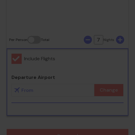
30
31
7
Per Person
Total
Nights
Include Flights
Departure Airport
Change