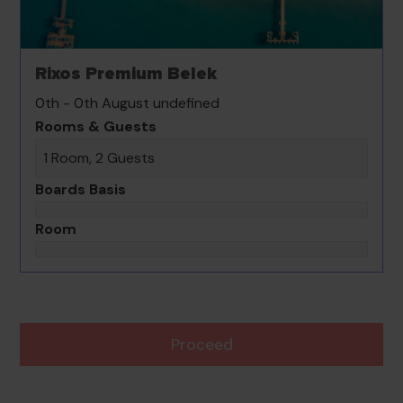
Rixos Premium Belek
0th - 0th August undefined
Rooms & Guests
1 Room, 2 Guests
Boards Basis
Room
Proceed