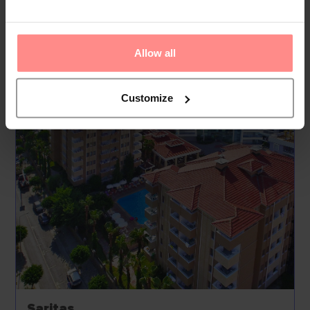
and facilities include medical assistance, a laundry
service, a hairdresser, a coin-operated laundry and a
hotel doctor.
Allow all
Your Holiday Awaits
Customize
Saritas