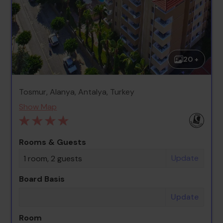
20 +
Tosmur, Alanya, Antalya, Turkey
Show Map
Rooms & Guests
Update
1 room, 2 guests
Board Basis
Update
Room