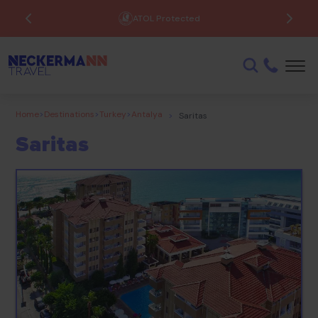
ATOL Protected
Home
>
Destinations
>
Turkey
>
Antalya
>
Saritas
Saritas