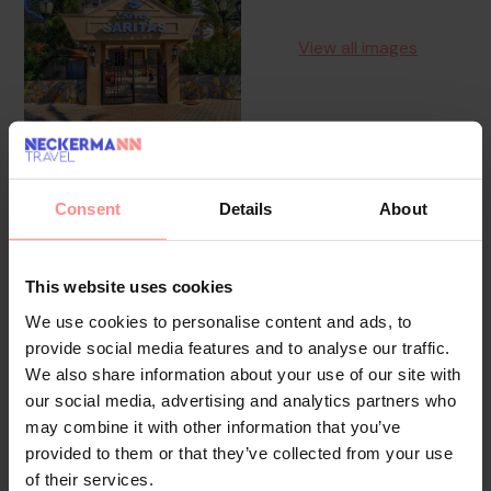
View all images
Consent
Details
About
Overview
Facilities
Location
Reviews
The friendly staff at the reception desk in the lobby
This website uses cookies
are happy to answer any questions. Guests can store
We use cookies to personalise content and ads, to
valuables in the safe. Wireless internet access (for a
provide social media features and to analyse our traffic.
fee) is provided in public areas. A lift and wheelchair-
We also share information about your use of our site with
accessible facilities are available. Everyday necessities
our social media, advertising and analytics partners who
may combine it with other information that you’ve
can be purchased at the supermarket. The grounds of
provided to them or that they’ve collected from your use
the hotel feature a playground and a lovely garden.
of their services.
Additional facilities include a TV room. Further services