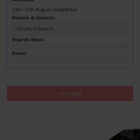
0th - 0th August undefined
Rooms & Guests
1 Room, 2 Guests
Boards Basis
Room
Proceed