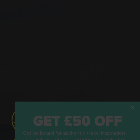
GET £50 OFF
Get on board for authentic travel inspiration
and exclusive offers - the inbox equivalent of