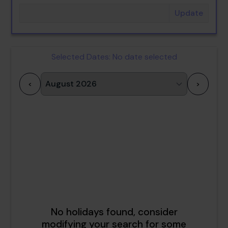
Update
Selected Dates:
No date selected
<
>
1
2
3
4
5
6
7
8
9
10
11
12
13
14
15