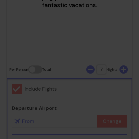
16
17
18
19
20
21
22
23
24
25
26
27
28
29
30
31
7
Per Person
Total
Nights
Include Flights
Departure Airport
Change