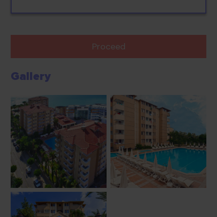
Proceed
Gallery