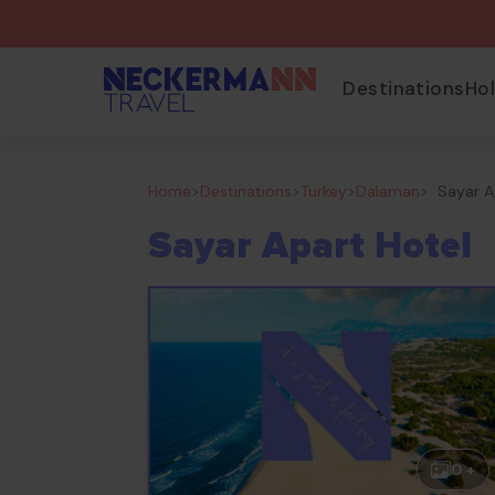
Destinations
Ho
Home
>
Destinations
>
Turkey
>
Dalaman
>
Sayar A
Sayar Apart Hotel
0 +