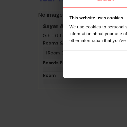
No images available
This website uses cookies
Sayar Apart Hotel
We use cookies to personalis
information about your use of
0th - 0th August undefined
other information that you’ve
Rooms & Guests
1 Room, 2 Guests
Boards Basis
Room