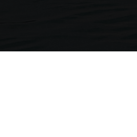
Neckermann Travel
1st Floor, Brunswick House
Regent Park, 297 Kingston Road
Leatherhead, Surrey. KT22 7LU