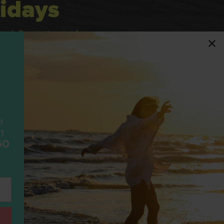
idays
ancially protected.
ial protection and will
ook with happens to fail
F
scheme please visit
e
t
50