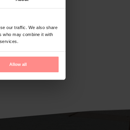
se our traffic. We also share
ers who may combine it with
 services.
Allow all