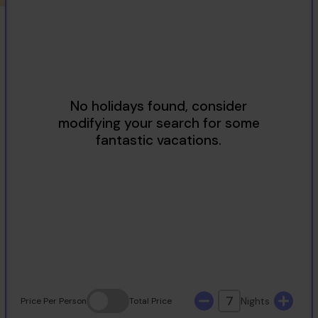
2
3
4
5
6
7
8
9
10
11
12
13
14
15
16
17
18
19
20
21
22
23
24
25
26
27
28
29
30
31
7
Nights
Price
Per Person
Total
Price