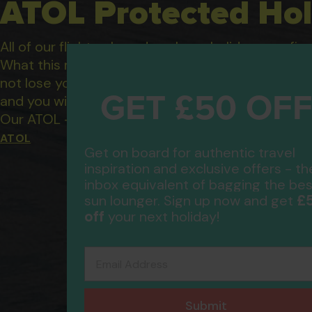
ATOL Protected Hol
All of our flight only and package holidays are fin
What this means to you: You have complete financ
not lose your money if one of the suppliers you b
GET £50 OF
and you will not be left stranded abroad.
Our ATOL - 5869, to learn more about the ATOL 
ATOL
Get on board for authentic travel
inspiration and exclusive offers - th
inbox equivalent of bagging the bes
£
sun lounger. Sign up now and get
off
your next holiday!
Email Address
Submit