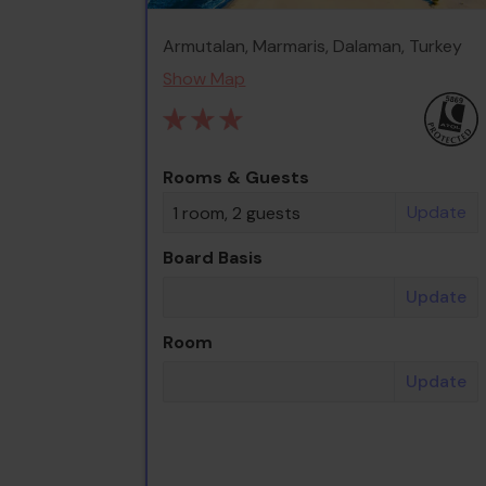
Armutalan, Marmaris, Dalaman, Turkey
Show Map
Rooms & Guests
Update
1 room, 2 guests
Board Basis
Update
Room
Update