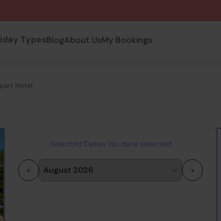
liday Types
Blog
About Us
My Bookings
part Hotel
Selected Dates:
No date selected
<
>
1