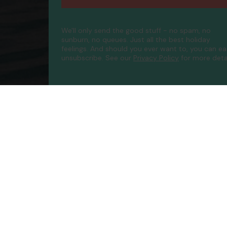
We'll only send the good stuff - no spam, no
sunburn, no queues. Just all the best holiday
feelings. And should you ever want to, you can ea
unsubscribe.
See our
Privacy Policy
for more detai
Compa
Contac
About 
FAQs
ATOL P
Accessib