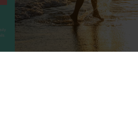
sily
ls.
ny
Legal
Holidays
t Us
Booking Conditions
Turkey
UAE
Us
Privacy Policy
Greece
Portugal
Terms of use
Canary Islands
Cyprus
rotected
Cookie Policy
Balearic Islands
Thailand
ility
Cookie Consent
Spain
Egypt