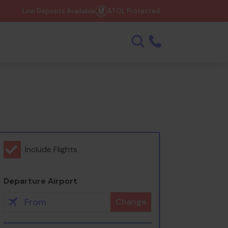
Low Deposits Available
ATOL Protected
Include Flights
Departure Airport
Change