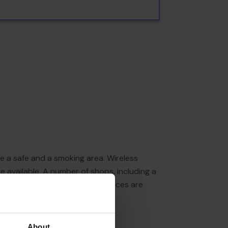
de a safe and a smoking area. Wireless
re available. A number of shops, including a
ion in the open air. Parking spaces are
About