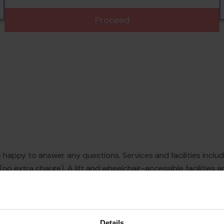
Proceed
e happy to answer any questions. Services and facilities inclu
(no extra charge). A lift and wheelchair-accessible facilities a
t browsing. A garden provides extra space for rest and relaxat
Details