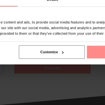
e content and ads, to provide social media features and to analy
 our site with our social media, advertising and analytics partn
 provided to them or that they’ve collected from your use of their
Customize
Proceed