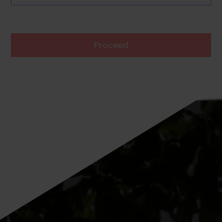
Proceed