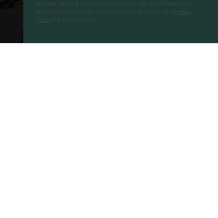
queues. Just all the best holiday feelings. And should you
ever want to, you can easily unsubscribe. See our
Privacy
Policy
for more details.
Senza Garden Holiday Club
Proceed