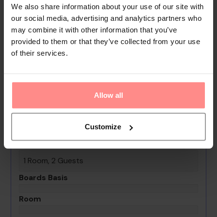
We also share information about your use of our site with
security service, a car hire service, medical assistance,
our social media, advertising and analytics partners who
a transfer service, a page service and a hotel doctor. A
may combine it with other information that you’ve
fax machine is on hand for guests' business and
provided to them or that they’ve collected from your use
communication needs.
of their services.
Your Holiday Awaits
No images available
Allow all
Senza Garden Holiday Club
Customize
0th - 0th August undefined
Rooms & Guests
1 Room, 2 Guests
Boards Basis
Room