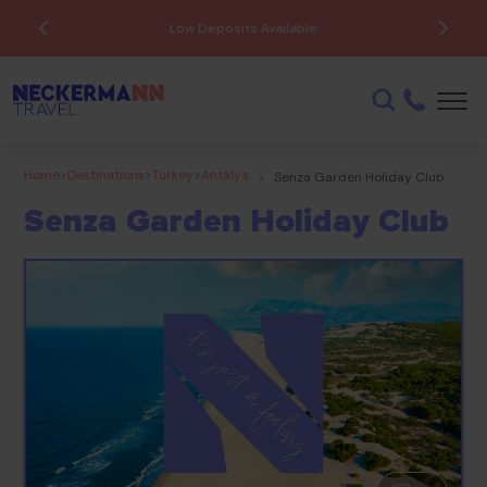
Low Deposits Available
Home
>
Destinations
>
Turkey
>
Antalya
>
Senza Garden Holiday Club
Senza Garden Holiday Club