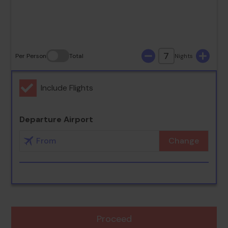
30
31
7
Per Person
Total
Nights
Include Flights
Departure Airport
Change
Proceed