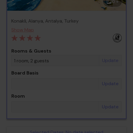
0 +
Konakli, Alanya, Antalya, Turkey
Show Map
Rooms & Guests
Update
1 room, 2 guests
Board Basis
Update
Room
Update
Selected Dates:
No date selected