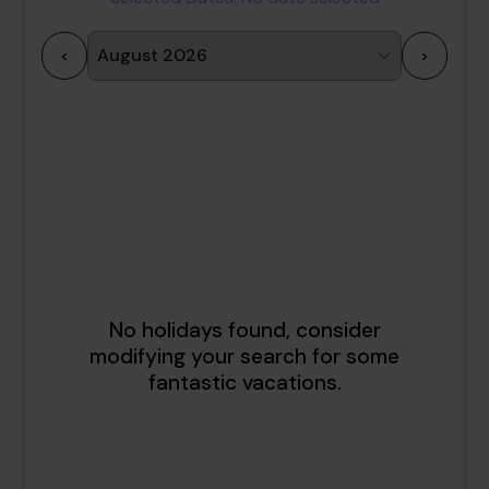
<
>
1
2
3
4
5
6
7
8
9
10
11
12
13
14
15
16
17
18
19
20
21
22
23
24
25
26
27
28
29