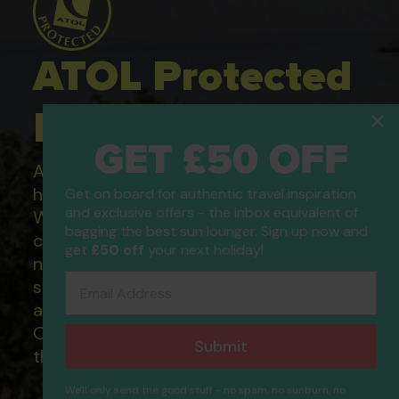
ATOL Protected
Holidays
GET £50 OFF
All of our flight only and package
holidays are financially protected.
Get on board for authentic travel inspiration
and exclusive offers - the inbox equivalent of
What this means to you: You have
bagging the best sun lounger. Sign up now and
complete financial protection and will
get
£50 off
your next holiday!
not lose your money if one of the
Email Address
suppliers you book with happens to fail
and you will not be left stranded abroad.
Our ATOL - 5869, to learn more about
Submit
the ATOL scheme please visit
ATOL
We'll only send the good stuff - no spam, no sunburn, no