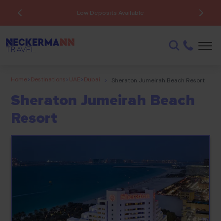
Low Deposits Available
Home
>
Destinations
>
UAE
>
Dubai
>
Sheraton Jumeirah Beach Resort
Sheraton Jumeirah Beach
Resort