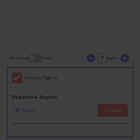
23
24
25
26
27
28
29
30
31
7
Per Person
Total
Nights
Include Flights
Departure Airport
Change