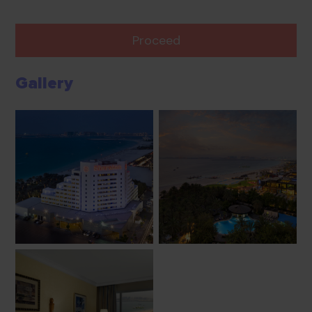
Proceed
Gallery