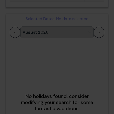
Selected Dates:
No date selected
<
>
1
2
3
4
5
6
7
8
9
10
11
12
13
14
15
16
17
18
19
20
21
22