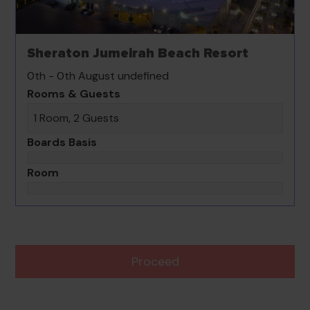
Sheraton Jumeirah Beach Resort
0th - 0th August undefined
Rooms & Guests
1 Room, 2 Guests
Boards Basis
Room
Proceed