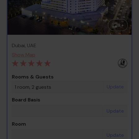
9 +
Dubai, UAE
Show Map
Rooms & Guests
Update
1 room, 2 guests
Board Basis
Update
Room
Update