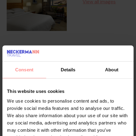
View all images
Overview
Facilities
Location
The hotel has a lift and features 256 non-smoking rooms.
Consent
Details
About
The reception desk is open round the clock. Amenities
include a baggage storage service, a safe and a currency
This website uses cookies
exchange service. Wireless internet access in public areas
allows guests to stay connected. The tour desk offers
We use cookies to personalise content and ads, to
assistance with booking excursions. The hotel has a range of
provide social media features and to analyse our traffic.
facilities for guests with disabilities. The hotel has
We also share information about your use of our site with
our social media, advertising and analytics partners who
wheelchair-accessible facilities. A number of shops, including
may combine it with other information that you’ve
a supermarket and souvenir shop, are great for shopping or