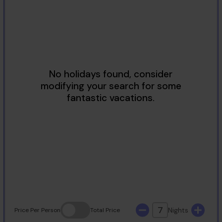
2
3
4
5
6
7
8
9
10
11
12
13
14
15
16
17
18
19
20
21
22
23
24
25
26
27
28
29
30
31
7
Nights
Price
Per Person
Total
Price