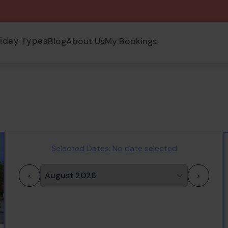
liday Types
Blog
About Us
My Bookings
Selected Dates:
No date selected
<
>
1