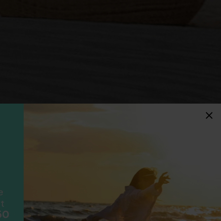
idays
F
ancially protected.
ial protection and will
ook with happens to fail
e
scheme please visit
t
50