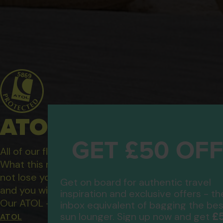
ATOL Protected Hol
GET £50 OF
All of our flight only and package holidays are fin
What this means to you: You have complete financ
not lose your money if one of the suppliers you b
Get on board for authentic travel
and you will not be left stranded abroad.
inspiration and exclusive offers - th
Our ATOL - 5869, to learn more about the ATOL 
inbox equivalent of bagging the bes
£
sun lounger. Sign up now and get
ATOL