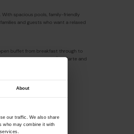
a. With spacious pools, family-friendly
, families and guests who want a relaxed
 open buffet from breakfast through to
otel also offers Lagos Fish À la Carte and
vening setting.
About
se our traffic. We also share
ers who may combine it with
 services.