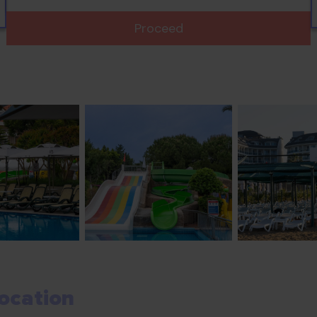
Proceed
ocation