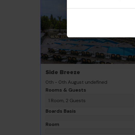
Side Breeze
0th - 0th August undefined
Rooms & Guests
1 Room, 2 Guests
Boards Basis
Room