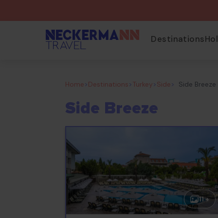
Destinations
Ho
Home
>
Destinations
>
Turkey
>
Side
>
Side Breeze
Side Breeze
11 +