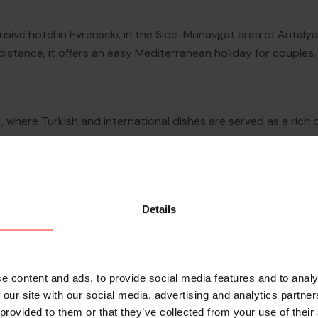
nclusive hotel in Evrenseki, in the Side-Manavgat area of Antaly
 distance, it offers an easy Mediterranean holiday for couples
 where Turkish and international dishes are served as a rich
 options adding flexibility for different travel rhythms. The h
a choice of seafood and local flavours in a more atmospheric e
Details
e content and ads, to provide social media features and to analy
 our site with our social media, advertising and analytics partn
 provided to them or that they’ve collected from your use of their