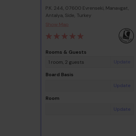
P.K. 244, 07600 Evrenseki, Manavgat,
Antalya, Side, Turkey
Show Map
Rooms & Guests
Update
1 room, 2 guests
Board Basis
Update
Room
Update