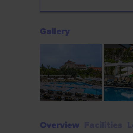
Gallery
Overview
Facilities
L