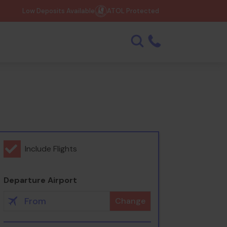
Low Deposits Available
ATOL Protected
Include Flights
Departure Airport
Change