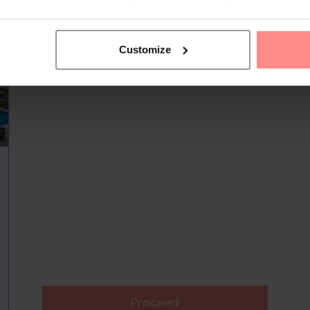
Customize
Proceed