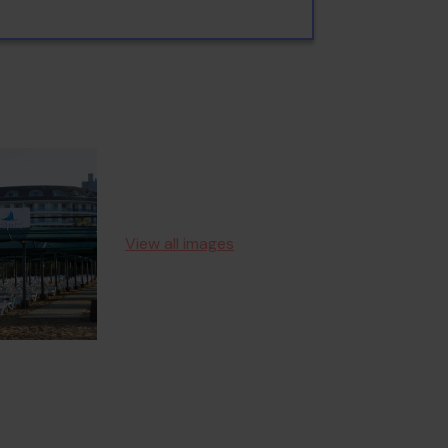
View all images