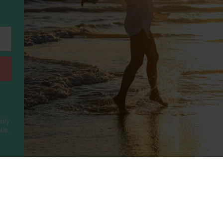
sily
ls.