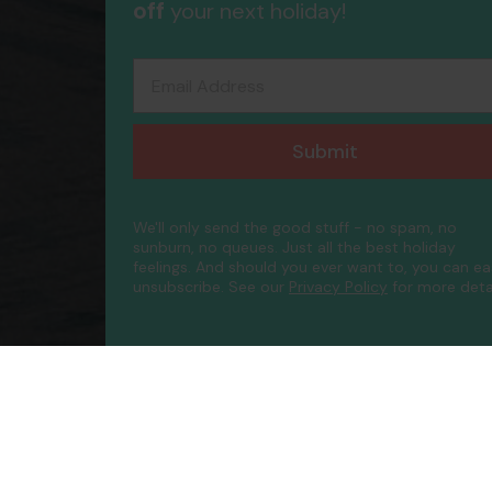
off
your next holiday!
Email Address
Submit
We'll only send the good stuff - no spam, no
sunburn, no queues. Just all the best holiday
feelings. And should you ever want to, you can ea
unsubscribe.
See our
Privacy Policy
for more detai