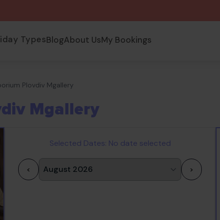
liday Types
Blog
About Us
My Bookings
orium Plovdiv Mgallery
div Mgallery
Selected Dates:
No date selected
<
>
1