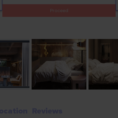
Proceed
ocation
Reviews