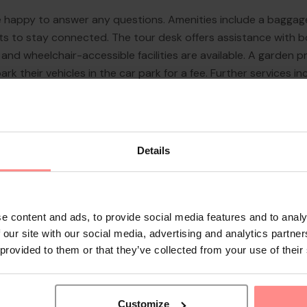
re happy to answer any questions. Amenities include a baggage
sts to stay connected. The tour desk offers assistance with b
 lift and wheelchair-accessible facilities are available. A garde
park their vehicles in the car park for a fee. Further services 
, a laundry service and a hotel shuttle bus. A fax machine is a
Details
e content and ads, to provide social media features and to analy
 our site with our social media, advertising and analytics partn
 provided to them or that they’ve collected from your use of their
Customize