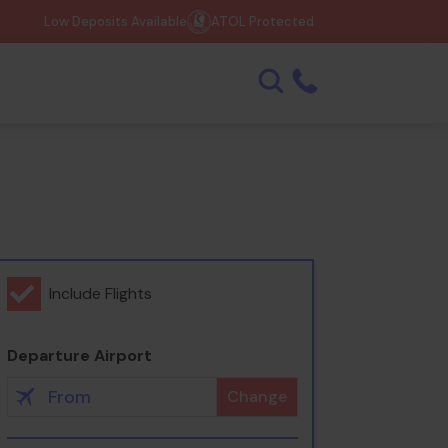
Low Deposits Available
ATOL Protected
Include Flights
Departure Airport
Change