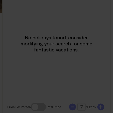
2
3
4
5
6
7
8
9
10
11
12
13
14
15
16
17
18
19
20
21
22
23
24
25
26
27
28
29
30
31
7
Nights
Price
Per Person
Total
Price