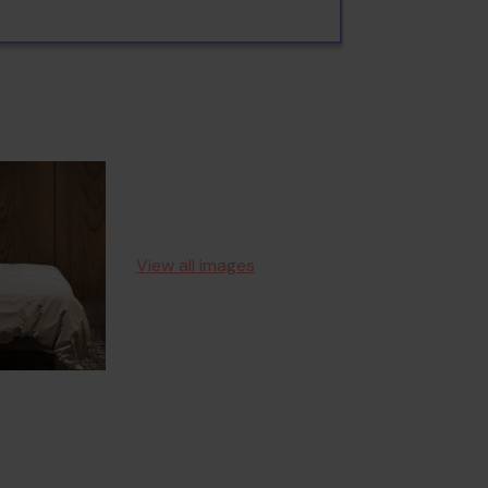
View all images