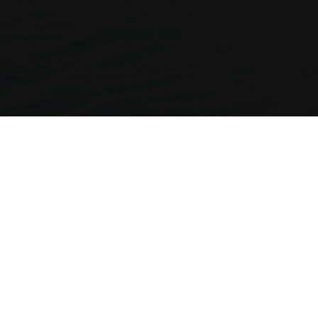
ny
Legal
Holidays