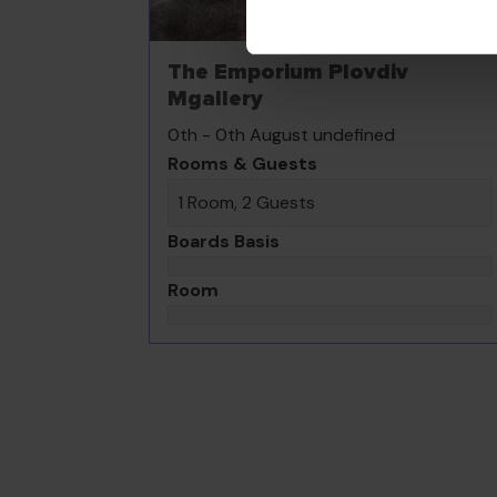
The Emporium Plovdiv
Mgallery
0th - 0th August undefined
Rooms & Guests
1 Room, 2 Guests
Boards Basis
Room