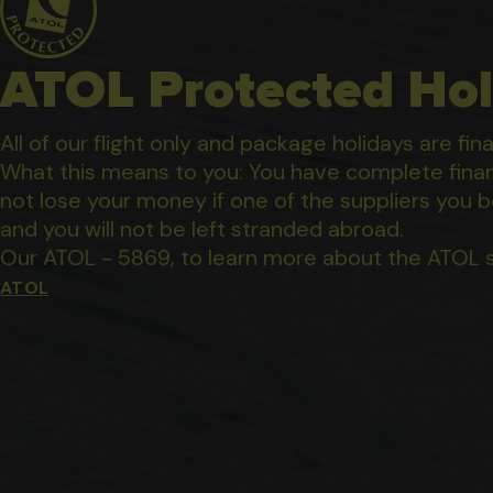
ATOL Protected Hol
All of our flight only and package holidays are fin
What this means to you: You have complete financ
not lose your money if one of the suppliers you b
and you will not be left stranded abroad.
Our ATOL - 5869, to learn more about the ATOL 
ATOL