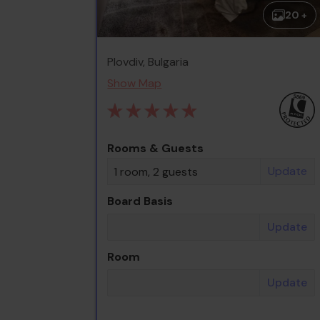
20 +
Plovdiv, Bulgaria
Show Map
Rooms & Guests
Update
1 room, 2 guests
Board Basis
Update
Room
Update