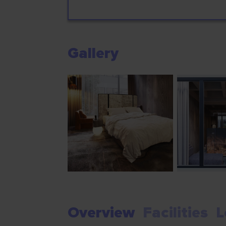
Gallery
Overview
Facilities
L