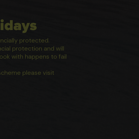
idays
ancially protected.
ial protection and will
ook with happens to fail
scheme please visit