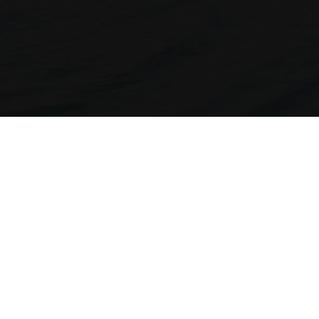
Compa