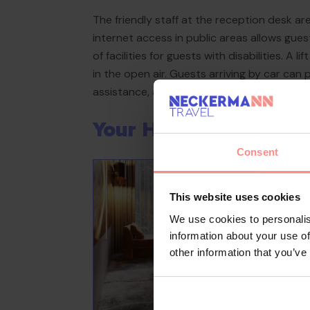
The friendly staff at the reception desk a
internet access in public areas allows gue
of facilities for guests with disabilities. A
in the open air. Guests arriving by car can 
assistance, a transfer service, room service
Your Holiday Awaits
Consent
This website uses cookies
We use cookies to personalis
information about your use of
other information that you’ve