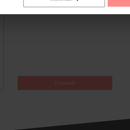
Proceed