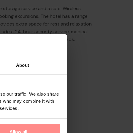
 storage service and a safe. Wireless
ooking excursions. The hotel has a range
n provides extra space for rest and relaxation
include a 24-hour security service, medical
vailable for guests' business needs.
About
se our traffic. We also share
ers who may combine it with
 services.
Allow all