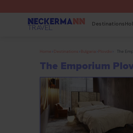
Destinations
Ho
Home
>
Destinations
>
Bulgaria
>
Plovdiv
>
The Emp
The Emporium Plov