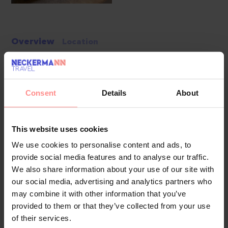
Overview
Location
Guests have a choice of 66 rooms, including 10 suites, 7
single rooms and 45 double rooms, located in two 8-storey
buildings with lifts. Multilingual staff at the 24-hour
Consent
Details
About
reception desk are happy to answer any questions.
Amenities include a cloakroom, baggage storage service,
This website uses cookies
safe and currency exchange service. Wireless internet
access is provided in public areas. The tour desk offers
We use cookies to personalise content and ads, to
provide social media features and to analyse our traffic.
assistance with booking excursions. The hotel has a range of
We also share information about your use of our site with
facilities for guests with disabilities. Wheelchair-accessible
our social media, advertising and analytics partners who
facilities are available. A fireplace creates a cosy
may combine it with other information that you’ve
atmosphere. There are also a number of shops that make
provided to them or that they’ve collected from your use
for great strolling and browsing. Additional amenities include
of their services.
a TV room, a playroom and a library. Guests arriving by car