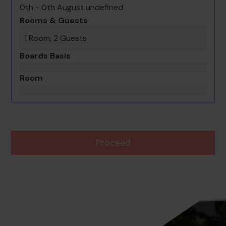
0th - 0th August undefined
Rooms & Guests
1 Room, 2 Guests
Boards Basis
Room
Proceed