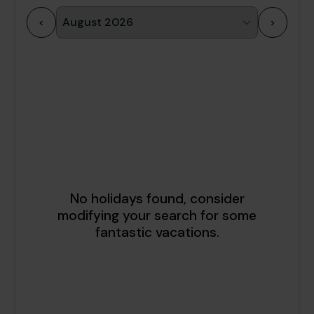
<
>
1
2
3
4
5
6
7
8
9
10
11
12
13
14
15
16
17
18
19
20
21
22
23
24
25
26
27
28
29