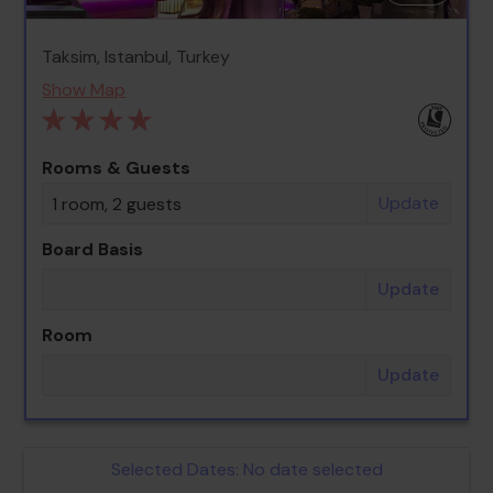
Taksim, Istanbul, Turkey
Show Map
Rooms & Guests
Update
1 room, 2 guests
Board Basis
Update
Room
Update
Selected Dates:
No date selected