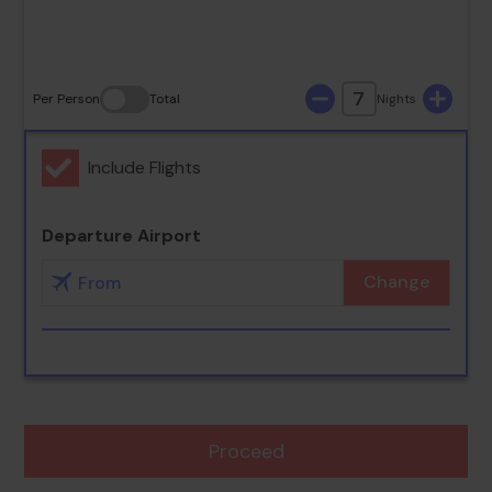
30
31
7
Per Person
Total
Nights
Include Flights
Departure Airport
Change
Proceed