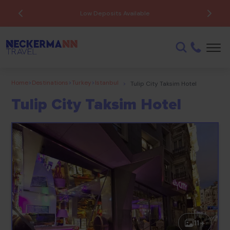
ATOL Protected
Home
>
Destinations
>
Turkey
>
Istanbul
>
Tulip City Taksim Hotel
Tulip City Taksim Hotel
11 +