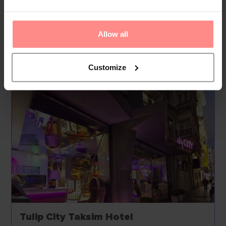
can park their vehicles in the garage or in the car park....
Read
More
Allow all
Your Holiday Awaits
Customize
Tulip City Taksim Hotel