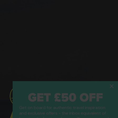
GET £50 OFF
Get on board for authentic travel inspiration
ATOL Protected
and exclusive offers - the inbox equivalent of