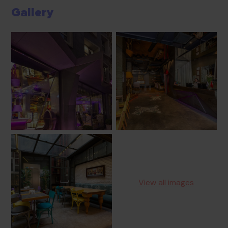
Gallery
View all images